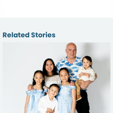
Related Stories