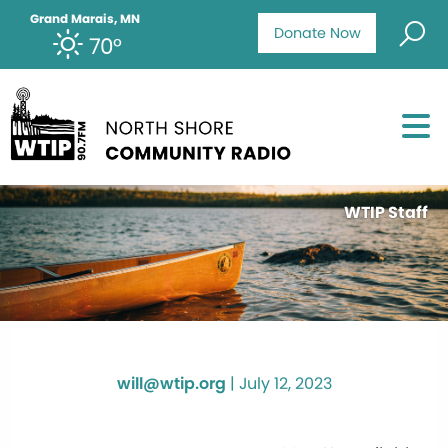
Grand Marais, MN
Donate Now
70°
WTIP Staff
will@wtip.org
|
July 12, 2023