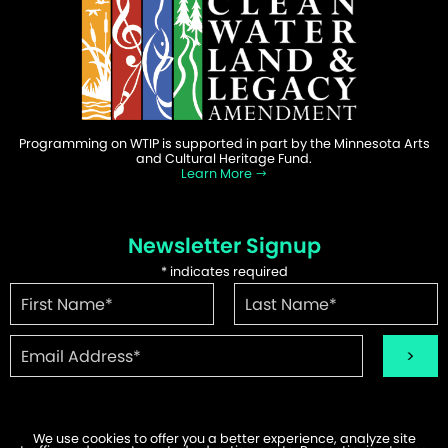
Programming on WTIP is supported in part by the Minnesota Arts
and Cultural Heritage Fund.
Learn More
Newsletter Signup
*
indicates required
We use cookies to offer you a better experience, analyze site