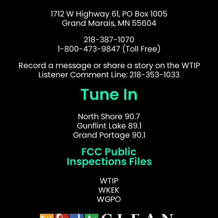
1712 W Highway 61, PO Box 1005
Grand Marais, MN 55604
218-387-1070
1-800-473-9847 (Toll Free)
Record a message or share a story on the WTIP
Listener Comment Line: 218-353-1033
Tune In
North Shore 90.7
Gunflint Lake 89.1
Grand Portage 90.1
FCC Public
Inspections Files
WTIP
WKEK
WGPO