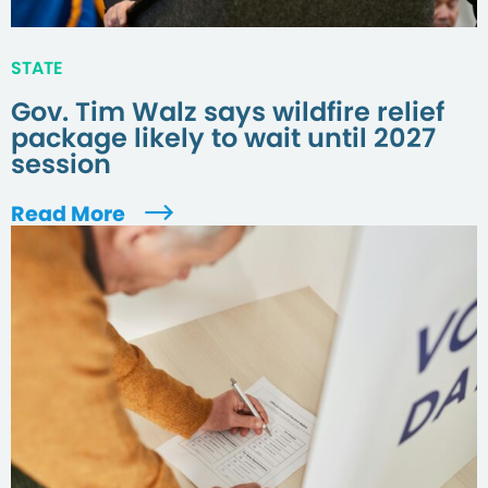
STATE
Gov. Tim Walz says wildfire relief
package likely to wait until 2027
session
Read More