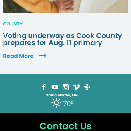
COUNTY
Voting underway as Cook County
prepares for Aug. 11 primary
Read More
Grand Marais, MN
70°
Contact Us