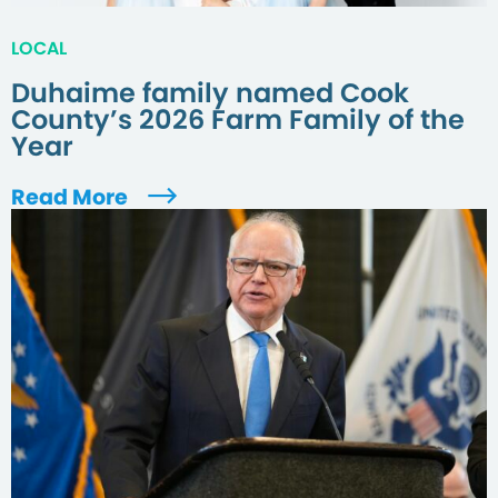
LOCAL
Duhaime family named Cook
County’s 2026 Farm Family of the
Year
Read More