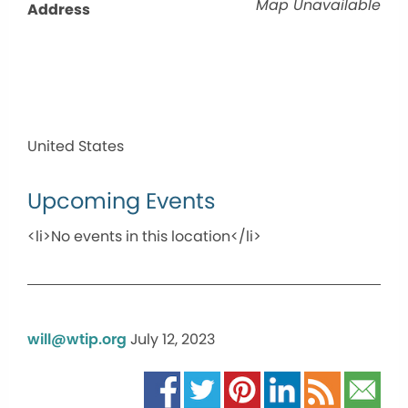
Map Unavailable
Address
United States
Upcoming Events
<li>No events in this location</li>
will@wtip.org
July 12, 2023