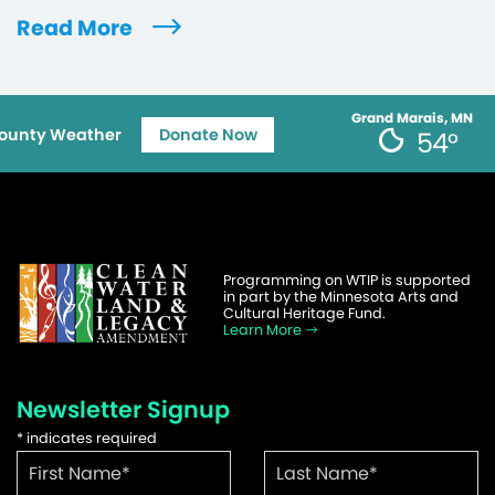
Read More
Grand Marais, MN
ounty Weather
Donate Now
54°
Programming on WTIP is supported
in part by the Minnesota Arts and
Cultural Heritage Fund.
Learn More
Newsletter Signup
*
indicates required