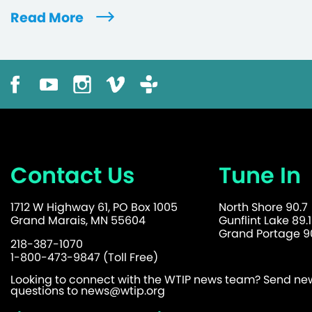
Read More
Contact Us
Tune In
1712 W Highway 61, PO Box 1005
North Shore 90.7
Grand Marais, MN 55604
Gunflint Lake 89.1
Grand Portage 90
218-387-1070
1-800-473-9847 (Toll Free)
Looking to connect with the WTIP news team? Send news
questions to
news@wtip.org