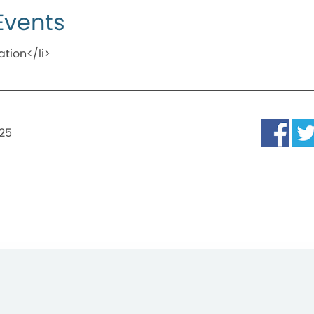
Events
ation</li>
025