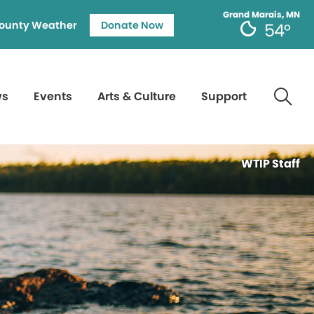
Grand Marais, MN
ounty Weather
Donate Now
54°
ws
Events
Arts & Culture
Support
WTIP Staff