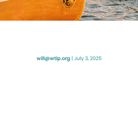
will@wtip.org
|
July 3, 2025