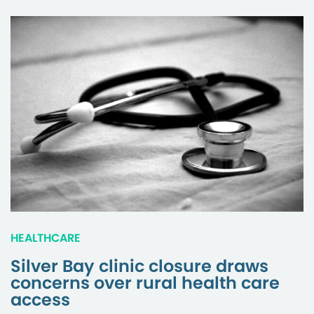
HEALTHCARE
Silver Bay clinic closure draws
concerns over rural health care
access