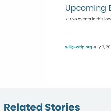
Upcoming 
<li>No events in this loc
will@wtip.org
July 3, 2
Related Stories