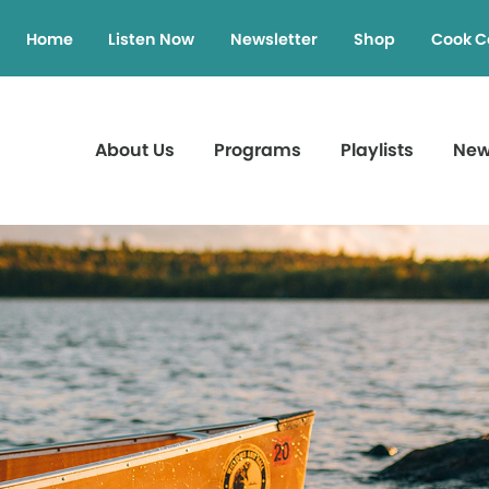
Home
Listen Now
Newsletter
Shop
Cook C
About Us
Programs
Playlists
Ne