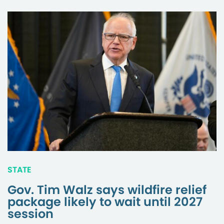
STATE
Gov. Tim Walz says wildfire relief
package likely to wait until 2027
session