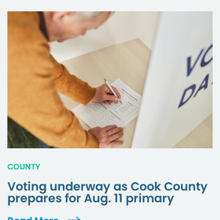
COUNTY
Voting underway as Cook County
prepares for Aug. 11 primary