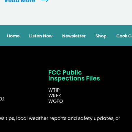
Read More
Home
Listen Now
Newsletter
Shop
Cook C
FCC Public
Inspections Files
WTIP
WKEK
.1
WGPO
 tips, local weather reports and safety updates, or