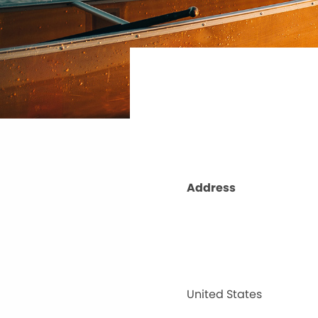
Address
United States