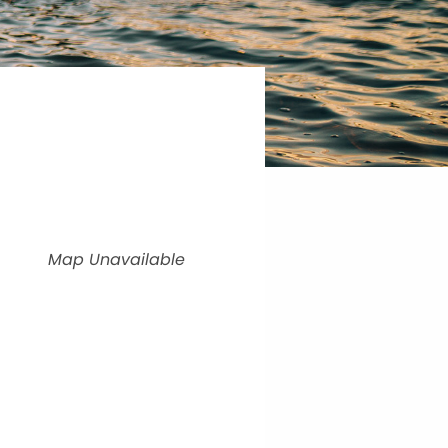
Map Unavailable