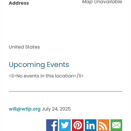
Map Unavailable
Address
United States
Upcoming Events
<li>No events in this location</li>
will@wtip.org
July 24, 2025