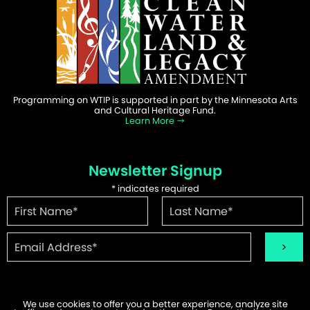
Programming on WTIP is supported in part by the Minnesota Arts
and Cultural Heritage Fund.
Learn More
Newsletter Signup
*
indicates required
We use cookies to offer you a better experience, analyze site