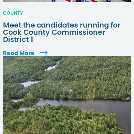
COUNTY
Meet the candidates running for
Cook County Commissioner
District 1
Read More