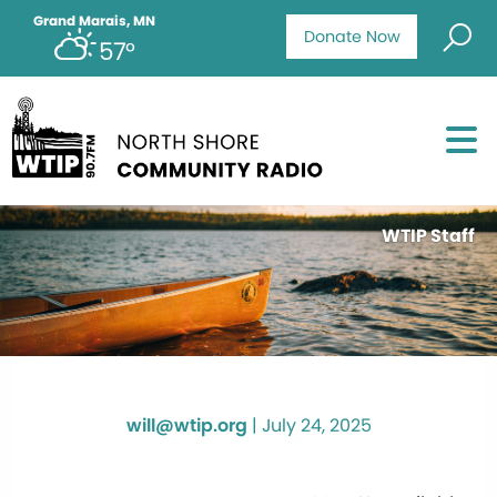
Grand Marais, MN
Donate Now
57°
WTIP Staff
will@wtip.org
|
July 24, 2025