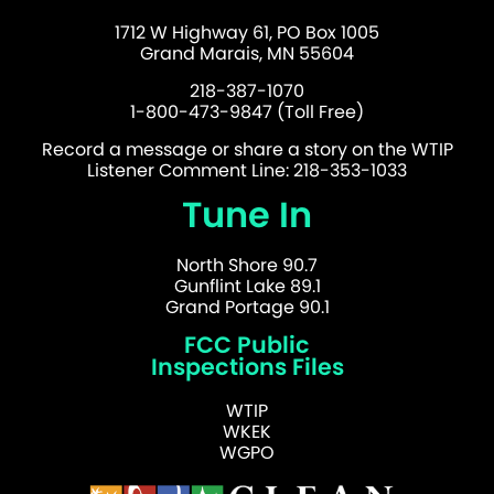
1712 W Highway 61, PO Box 1005
Grand Marais, MN 55604
218-387-1070
1-800-473-9847 (Toll Free)
Record a message or share a story on the WTIP
Listener Comment Line: 218-353-1033
Tune In
North Shore 90.7
Gunflint Lake 89.1
Grand Portage 90.1
FCC Public
Inspections Files
WTIP
WKEK
WGPO