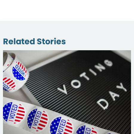
Related Stories