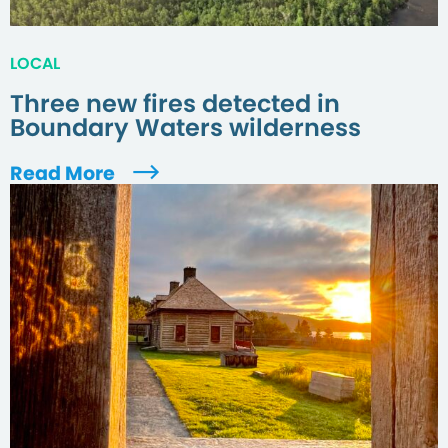
LOCAL
Three new fires detected in
Boundary Waters wilderness
Read More