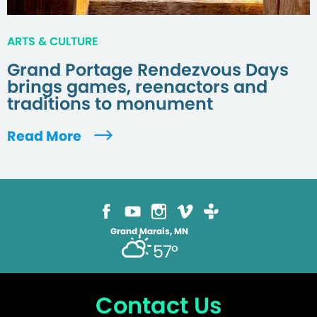
ARTS & CULTURE
Grand Portage Rendezvous Days
brings games, reenactors and
traditions to monument
Read More
Grand Marais, MN
57°
Contact Us