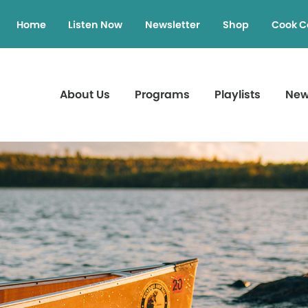
Home
Listen Now
Newsletter
Shop
Cook C
About Us
Programs
Playlists
Ne