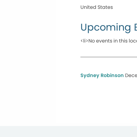
United States
Upcoming 
<li>No events in this loc
Sydney Robinson
Dece