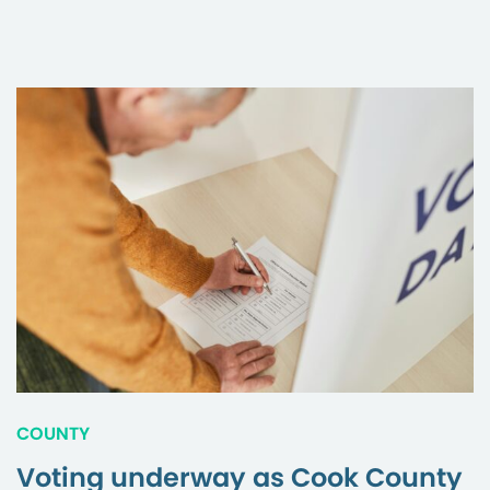
COUNTY
Voting underway as Cook County