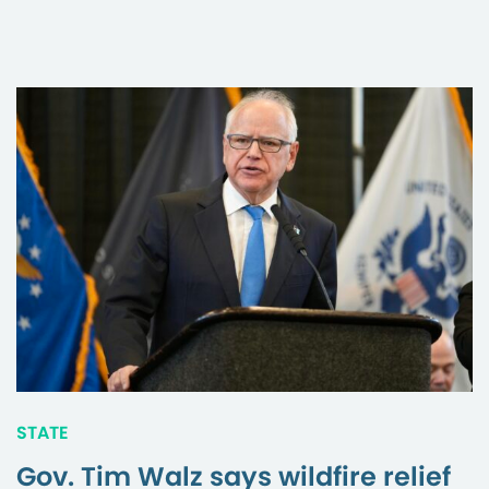
STATE
Gov. Tim Walz says wildfire relief