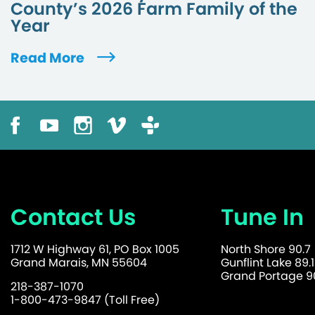
County’s 2026 Farm Family of the
Year
Read More
Contact Us
Tune In
1712 W Highway 61, PO Box 1005
North Shore 90.7
Grand Marais, MN 55604
Gunflint Lake 89.1
Grand Portage 90
218-387-1070
1-800-473-9847 (Toll Free)