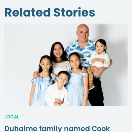
Related Stories
LOCAL
Duhaime family named Cook