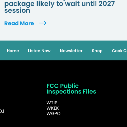
package likely to wait until 2027
session
Read More
Home
Listen Now
Newsletter
Shop
Cook C
FCC Public
Inspections Files
WTIP
WKEK
.1
WGPO