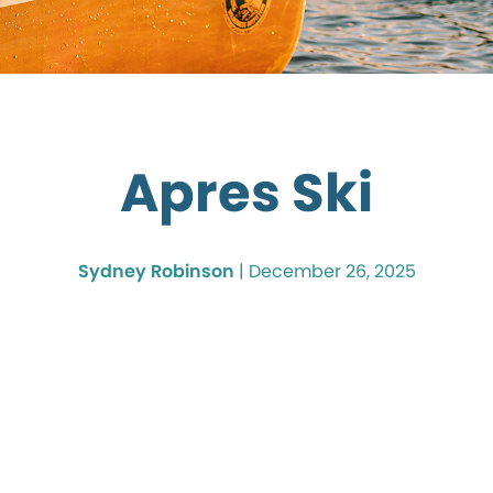
Apres Ski
Sydney Robinson
|
December 26, 2025