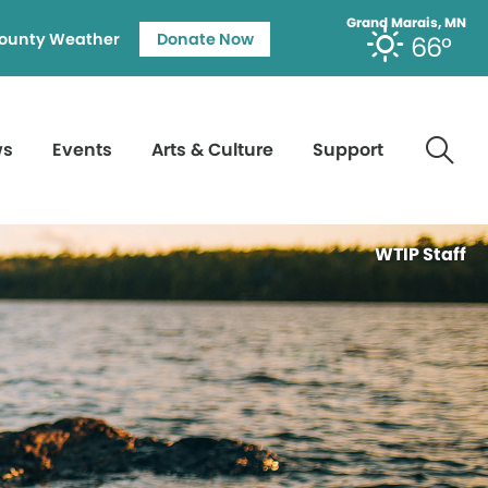
Grand Marais, MN
ounty Weather
Donate Now
66°
ws
Events
Arts & Culture
Support
WTIP Staff