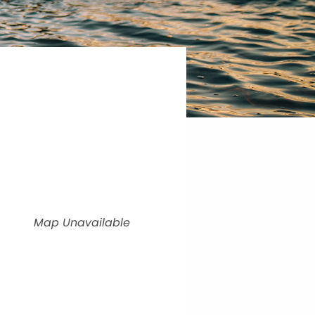
Map Unavailable