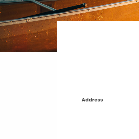
Address