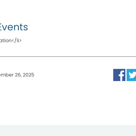
Events
ation</li>
mber 26, 2025