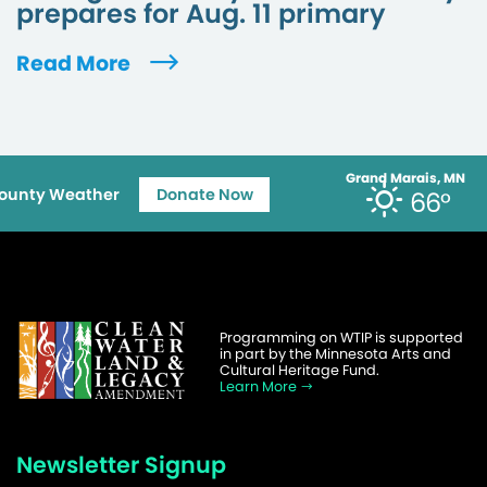
prepares for Aug. 11 primary
Read More
Grand Marais, MN
ounty Weather
Donate Now
66°
Programming on WTIP is supported
in part by the Minnesota Arts and
Cultural Heritage Fund.
Learn More
Newsletter Signup