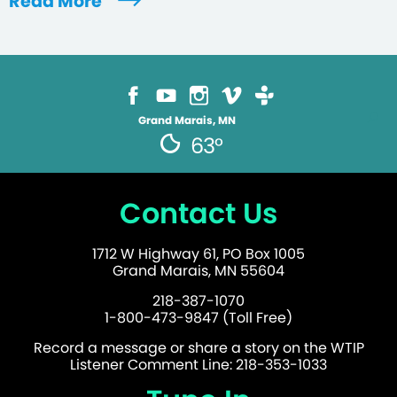
Read More
Grand Marais, MN
63°
Contact Us
1712 W Highway 61, PO Box 1005
Grand Marais, MN 55604
218-387-1070
1-800-473-9847 (Toll Free)
Record a message or share a story on the WTIP
Listener Comment Line: 218-353-1033