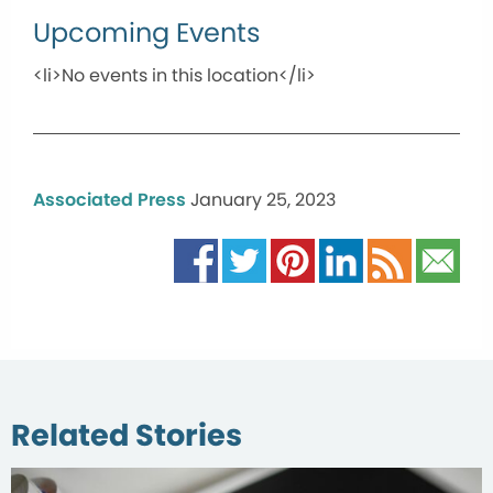
Upcoming Events
<li>No events in this location</li>
Associated Press
January 25, 2023
Related Stories