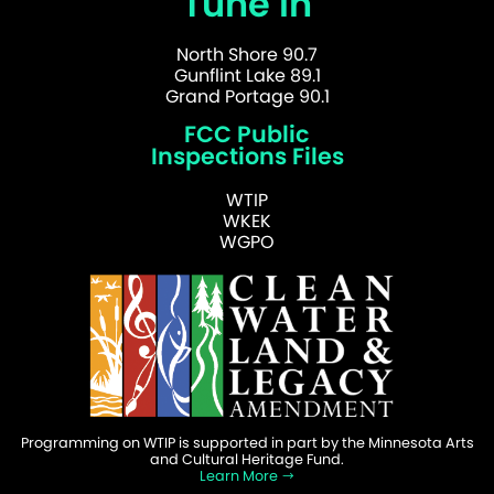
Tune In
North Shore 90.7
Gunflint Lake 89.1
Grand Portage 90.1
FCC Public
Inspections Files
WTIP
WKEK
WGPO
Programming on WTIP is supported in part by the Minnesota Arts
and Cultural Heritage Fund.
Learn More