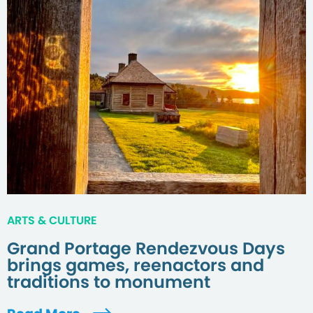
ARTS & CULTURE
Grand Portage Rendezvous Days
brings games, reenactors and
traditions to monument