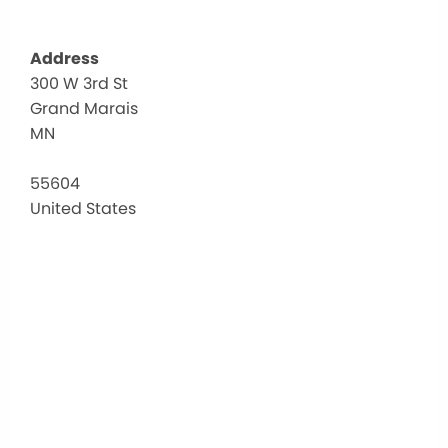
Address
300 W 3rd St
CCH
Grand Marais
MN
300
W
3rd
55604
St
United States
-
Grand
Marai
Events