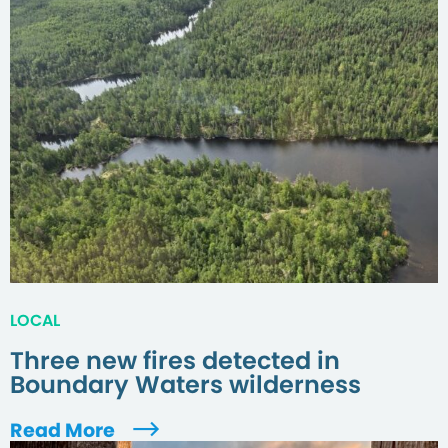
LOCAL
Three new fires detected in
Boundary Waters wilderness
Read More