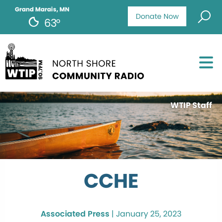
Grand Marais, MN
Donate Now
63°
WTIP Staff
CCHE
Associated Press
|
January 25, 2023