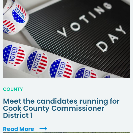
COUNTY
Meet the candidates running for
Cook County Commissioner
District 1
Read More