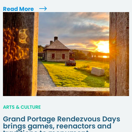
Read More
ARTS & CULTURE
Grand Portage Rendezvous Days
brings games, reenactors and