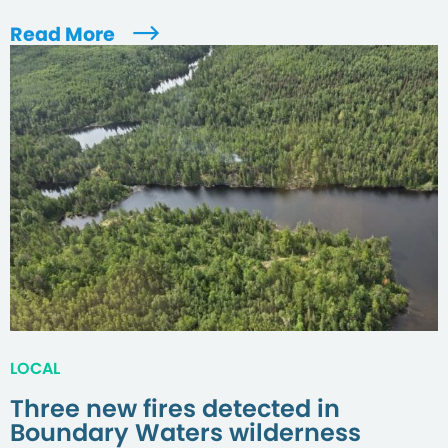
Read More
LOCAL
Three new fires detected in
Boundary Waters wilderness