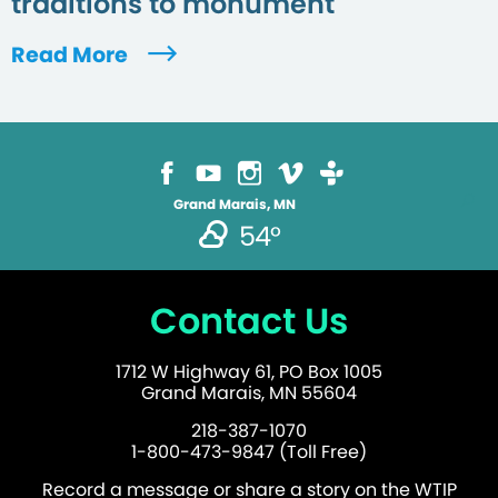
traditions to monument
Read More
Grand Marais, MN
54°
Contact Us
1712 W Highway 61, PO Box 1005
Grand Marais, MN 55604
218-387-1070
1-800-473-9847 (Toll Free)
Record a message or share a story on the WTIP