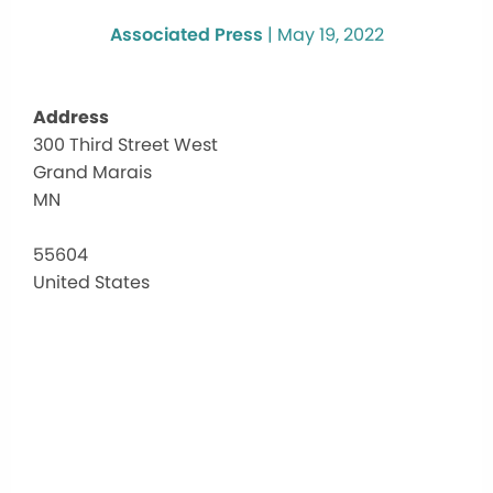
Associated Press
|
May 19, 2022
Address
300 Third Street West
Cook
Grand Marais
Coun
High
MN
Educ
300
55604
Third
United States
Street
West
-
Grand
Marai
Events