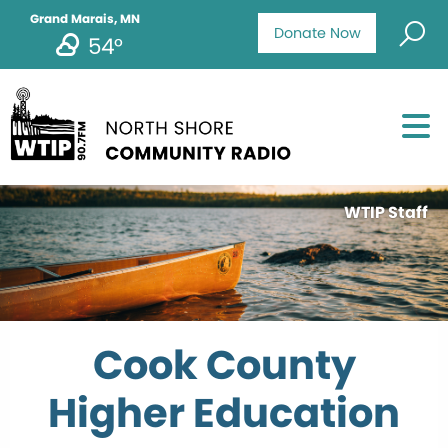
Grand Marais, MN
Donate Now
54°
WTIP Staff
Cook County
Higher Education