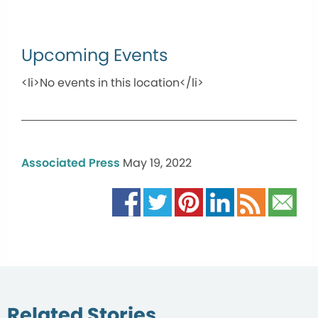
Upcoming Events
<li>No events in this location</li>
Associated Press
May 19, 2022
Related Stories