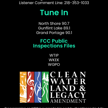
Listener Comment Line: 218-353-1033
Tune In
North Shore 90.7
Gunflint Lake 89.1
Grand Portage 90.1
FCC Public
Inspections Files
WTIP
WKEK
WGPO