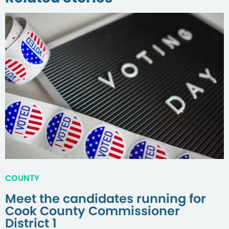
COUNTY
Meet the candidates running for
Cook County Commissioner
District 1