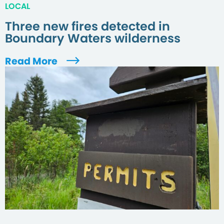
LOCAL
Three new fires detected in
Boundary Waters wilderness
Read More