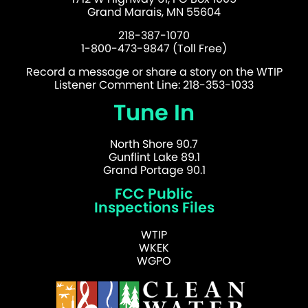
Grand Marais, MN 55604
218-387-1070
1-800-473-9847 (Toll Free)
Record a message or share a story on the WTIP
Listener Comment Line: 218-353-1033
Tune In
North Shore 90.7
Gunflint Lake 89.1
Grand Portage 90.1
FCC Public
Inspections Files
WTIP
WKEK
WGPO