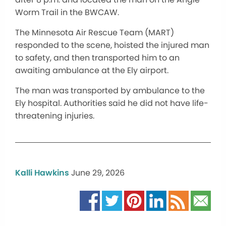
Worm Trail in the BWCAW.
The Minnesota Air Rescue Team (MART)
responded to the scene, hoisted the injured man
to safety, and then transported him to an
awaiting ambulance at the Ely airport.
The man was transported by ambulance to the
Ely hospital. Authorities said he did not have life-
threatening injuries.
Kalli Hawkins
June 29, 2026