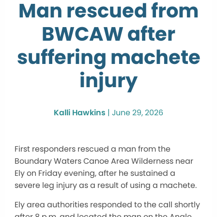
Man rescued from
BWCAW after
suffering machete
injury
Kalli Hawkins
|
June 29, 2026
First responders rescued a man from the
Boundary Waters Canoe Area Wilderness near
Ely on Friday evening, after he sustained a
severe leg injury as a result of using a machete.
Ely area authorities responded to the call shortly
after 8 p.m. and located the man on the Angle