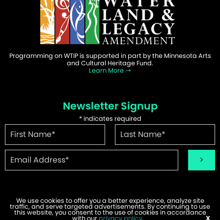
Programming on WTIP is supported in part by the Minnesota Arts
and Cultural Heritage Fund.
Learn More
Newsletter Signup
*
indicates required
We use cookies to offer you a better experience, analyze site
traffic, and serve targeted advertisements. By continuing to use
©2026 WTIP | Website Design & Development by
W.A. Fisher
.
this website, you consent to the use of cookies in accordance
Report Problems
with our
privacy policy
.
X