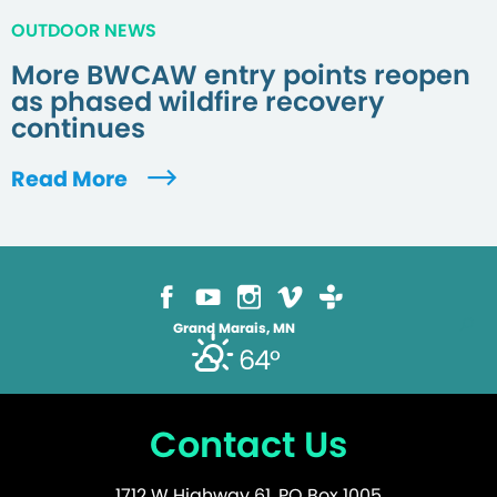
OUTDOOR NEWS
More BWCAW entry points reopen
as phased wildfire recovery
continues
Read More
Grand Marais, MN
64°
Contact Us
1712 W Highway 61, PO Box 1005