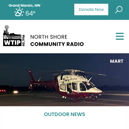
Grand Marais, MN
Donate Now
64°
MART
OUTDOOR NEWS