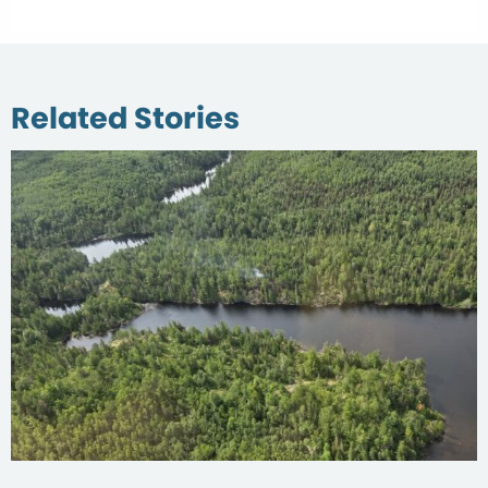
Related Stories