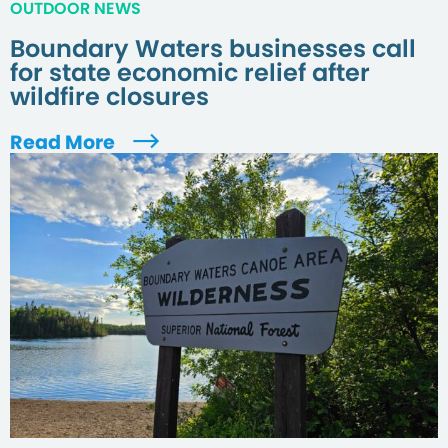
OUTDOOR NEWS
Boundary Waters businesses call
for state economic relief after
wildfire closures
Read More