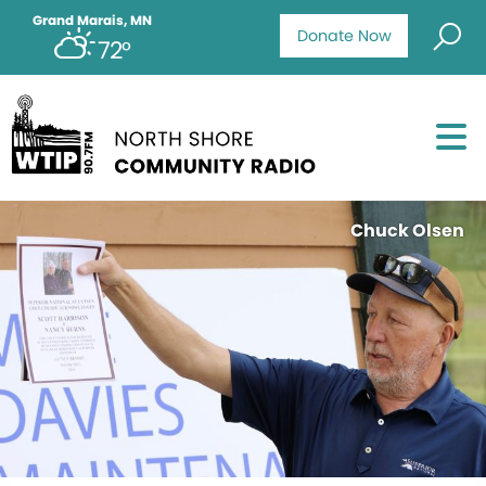
Grand Marais, MN
Donate Now
72°
Chuck Olsen