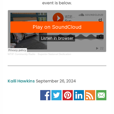
event is below.
WTIP Community Radio
·
Superior National Dedication
Kalli Hawkins
September 26, 2024