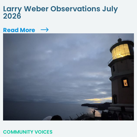
Larry Weber Observations July
2026
Read More
COMMUNITY VOICES