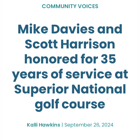
COMMUNITY VOICES
Mike Davies and
Scott Harrison
honored for 35
years of service at
Superior National
golf course
Kalli Hawkins
|
September 26, 2024