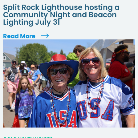
Split Rock Lighthouse hosting a
Community Night and Beacon
Lighting July 31
Read More