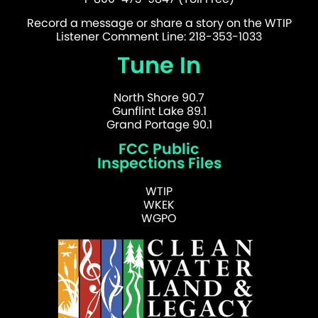
Record a message or share a story on the WTIP
Listener Comment Line: 218-353-1033
Tune In
North Shore 90.7
Gunflint Lake 89.1
Grand Portage 90.1
FCC Public
Inspections Files
WTIP
WKEK
WGPO