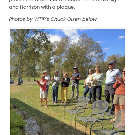
and Harrison with a plaque.
Photos by WTIP’s Chuck Olsen below: