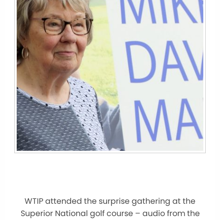
WTIP attended the surprise gathering at the
Superior National golf course – audio from the