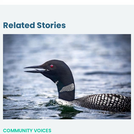
Related Stories
COMMUNITY VOICES