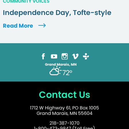
COMMUNITY VOICES
Independence Day, Tofte-style
Read More
Grand Marais, MN
72°
Contact Us
1712 W Highway 61, PO Box 1005
Grand Marais, MN 55604
218-387-1070
1-800-473-9847 (Toll Free)