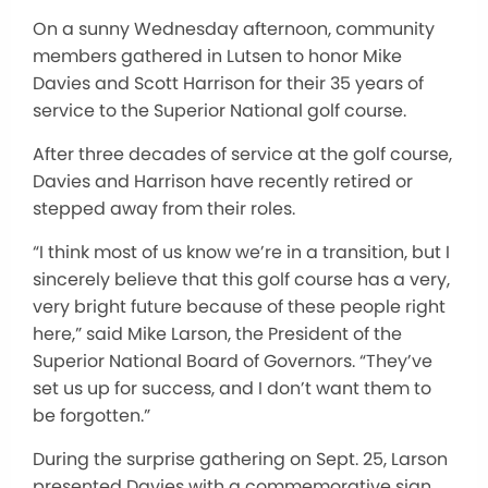
On a sunny Wednesday afternoon, community
members gathered in Lutsen to honor Mike
Davies and Scott Harrison for their 35 years of
service to the Superior National golf course.
After three decades of service at the golf course,
Davies and Harrison have recently retired or
stepped away from their roles.
“I think most of us know we’re in a transition, but I
sincerely believe that this golf course has a very,
very bright future because of these people right
here,” said Mike Larson, the President of the
Superior National Board of Governors. “They’ve
set us up for success, and I don’t want them to
be forgotten.”
During the surprise gathering on Sept. 25, Larson
presented Davies with a commemorative sign