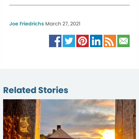
Joe Friedrichs
March 27, 2021
Related Stories