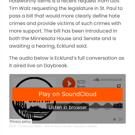
noteworthy items is a recent request from Gov.
Tim Walz requesting the legislature in St. Paul to
pass a bill that would more clearly define hate
crimes and provide victims of such crimes with
more support. The bill has been introduced in
both the Minnesota House and Senate and is
awaiting a hearing, Ecklund said.
The audio below is Ecklund’s full conversation as
it aired live on Daybreak.
WTIP Community Radio
·
Rob Ecklund Border Situation Update