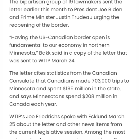
The bipartisan group of 19 lawmakers sent the
letter earlier this month to President Joe Biden
and Prime Minister Justin Trudeau urging the
reopening of the border.
“Having the US-Canadian border open is
fundamental to our economy in northern
Minnesota,” Bakk said in a copy of the letter that
was sent to WTIP March 24.
The letter cites statistics from the Canadian
Consulate that Canadians made 703,000 trips to
Minnesota and spent $195 million in the state,
and says Minnesotans spend $208 million in
Canada each year.
WTIP’s Joe Friedrichs spoke with Ecklund March
25 about the letter and other news items from
the current legislative session. Among the most