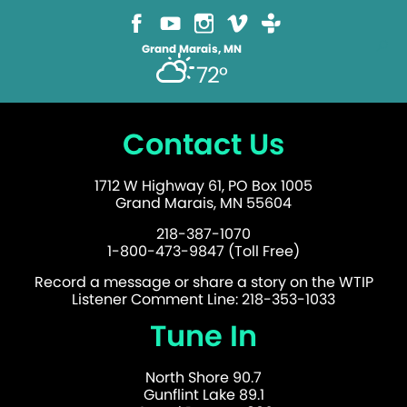
Grand Marais, MN
72°
Contact Us
1712 W Highway 61, PO Box 1005
Grand Marais, MN 55604
218-387-1070
1-800-473-9847 (Toll Free)
Record a message or share a story on the WTIP
Listener Comment Line: 218-353-1033
Tune In
North Shore 90.7
Gunflint Lake 89.1