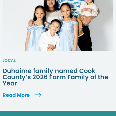
LOCAL
Duhaime family named Cook
County’s 2026 Farm Family of the
Year
Read More