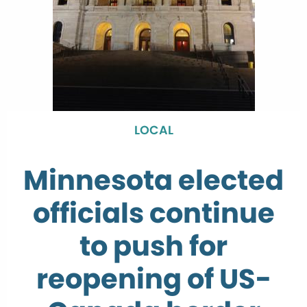
LOCAL
Minnesota elected
officials continue
to push for
reopening of US-