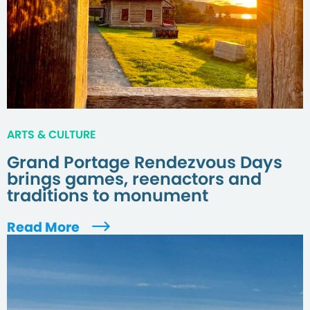
ARTS & CULTURE
Grand Portage Rendezvous Days
brings games, reenactors and
traditions to monument
Read More