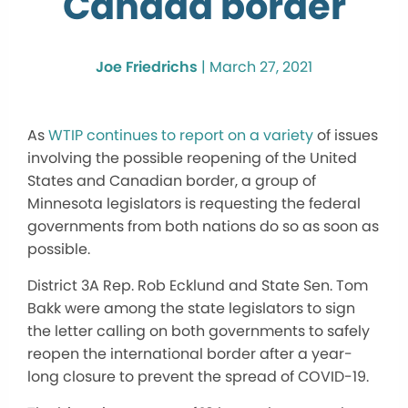
Canada border
Joe Friedrichs
|
March 27, 2021
As
WTIP continues to report on a variety
of issues
involving the possible reopening of the United
States and Canadian border, a group of
Minnesota legislators is requesting the federal
governments from both nations do so as soon as
possible.
District 3A Rep. Rob Ecklund and State Sen. Tom
Bakk were among the state legislators to sign
the letter calling on both governments to safely
reopen the international border after a year-
long closure to prevent the spread of COVID-19.