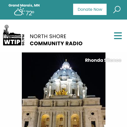
Grand Marais, MN
Donate Now
72°
Rhonda Silence