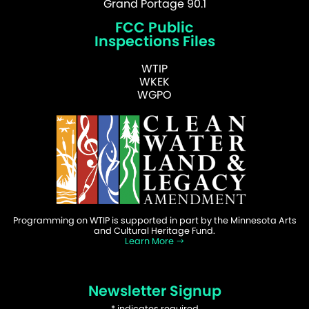
Grand Portage 90.1
FCC Public
Inspections Files
WTIP
WKEK
WGPO
Programming on WTIP is supported in part by the Minnesota Arts
and Cultural Heritage Fund.
Learn More
Newsletter Signup
*
indicates required