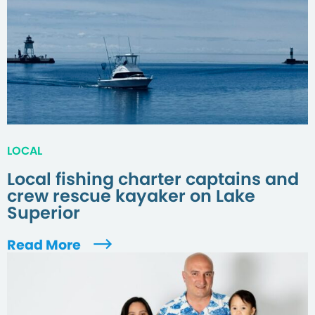
LOCAL
Local fishing charter captains and
crew rescue kayaker on Lake
Superior
Read More