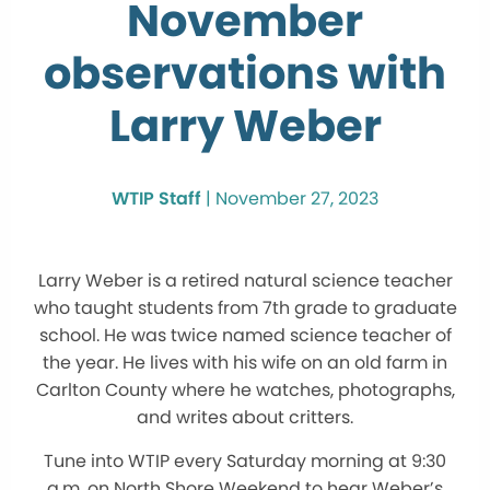
November
observations with
Larry Weber
WTIP Staff
|
November 27, 2023
Larry Weber is a retired natural science teacher
who taught students from 7th grade to graduate
school. He was twice named science teacher of
the year. He lives with his wife on an old farm in
Carlton County where he watches, photographs,
and writes about critters.
Tune into WTIP every Saturday morning at 9:30
a.m. on North Shore Weekend to hear Weber’s