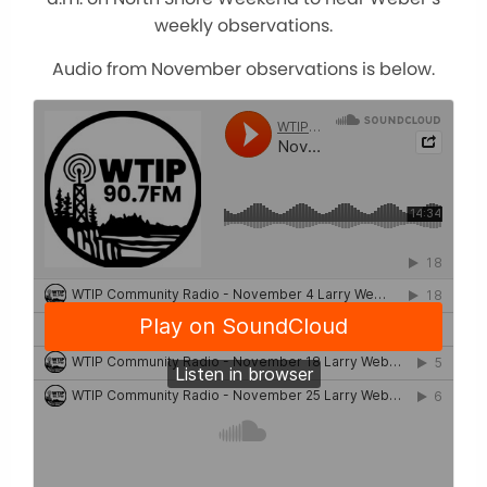
weekly observations.
Audio from November observations is below.