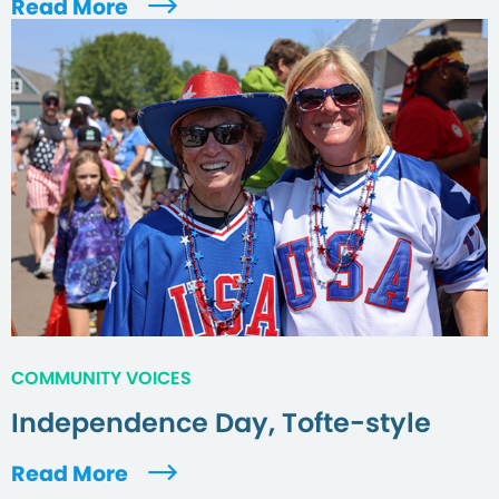
Read More
COMMUNITY VOICES
Independence Day, Tofte-style
Read More