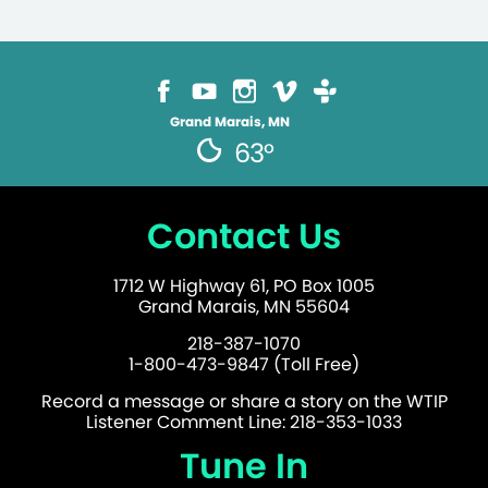
Grand Marais, MN
63°
Contact Us
1712 W Highway 61, PO Box 1005
Grand Marais, MN 55604
218-387-1070
1-800-473-9847 (Toll Free)
Record a message or share a story on the WTIP
Listener Comment Line: 218-353-1033
Tune In