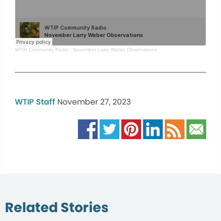
WTIP Community Radio
·
November Larry Weber Observations
WTIP Staff
November 27, 2023
Related Stories