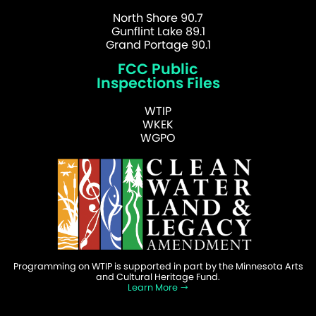
North Shore 90.7
Gunflint Lake 89.1
Grand Portage 90.1
FCC Public
Inspections Files
WTIP
WKEK
WGPO
Programming on WTIP is supported in part by the Minnesota Arts
and Cultural Heritage Fund.
Learn More