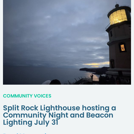
COMMUNITY VOICES
Split Rock Lighthouse hosting a
Community Night and Beacon
Lighting July 31