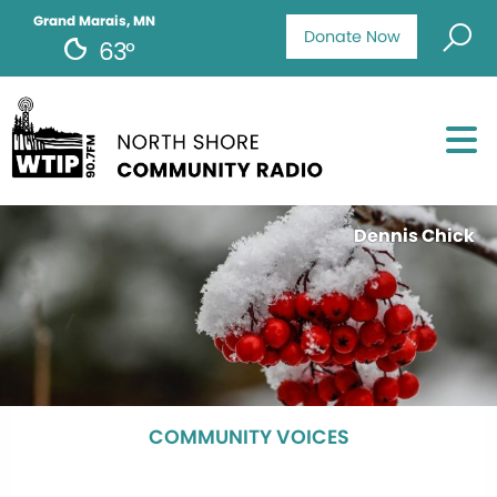
Grand Marais, MN
Donate Now
63°
Dennis Chick
COMMUNITY VOICES