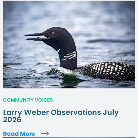
COMMUNITY VOICES
Larry Weber Observations July
2026
Read More