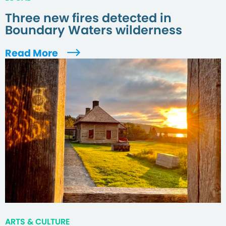
Three new fires detected in
Boundary Waters wilderness
Read More
ARTS & CULTURE