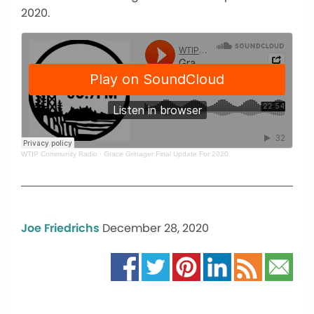
2020.
WTIP Community Radio
·
Grace Grinager Final Update For 2020
Joe Friedrichs
December 28, 2020