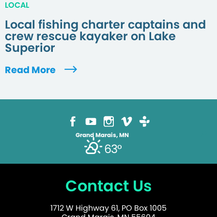
LOCAL
Local fishing charter captains and
crew rescue kayaker on Lake
Superior
Read More
Grand Marais, MN
63°
Contact Us
1712 W Highway 61, PO Box 1005