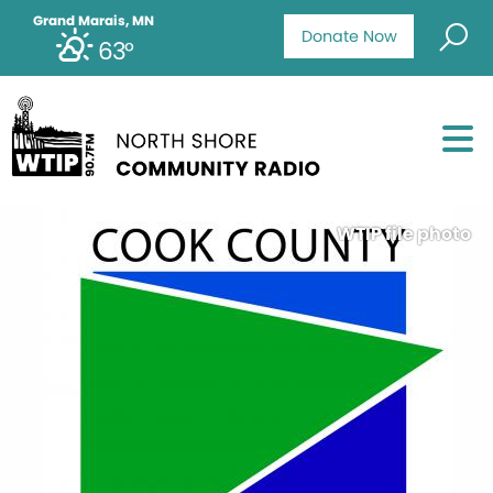
Grand Marais, MN
Donate Now
63°
WTIP file photo