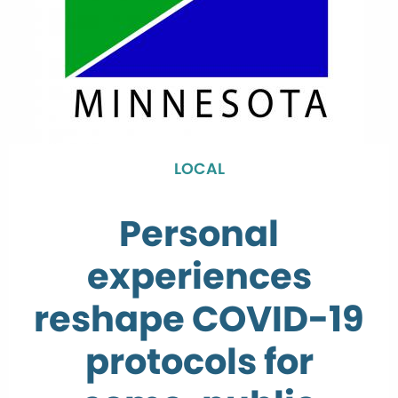
LOCAL
Personal
experiences
reshape COVID-19
protocols for