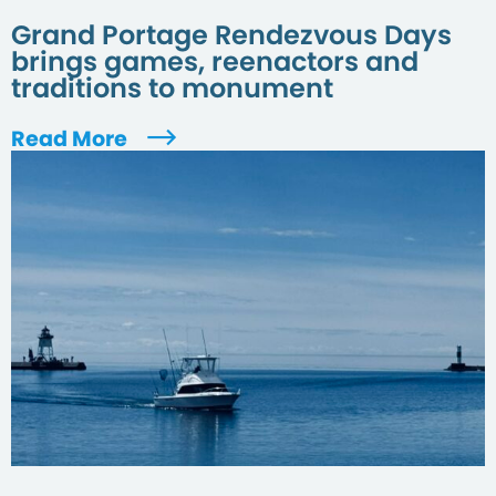
Grand Portage Rendezvous Days
brings games, reenactors and
traditions to monument
Read More