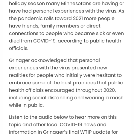
holiday season many Minnesotans are having or
have had personal experiences with the virus. As
the pandemic rolls toward 2021 more people
have friends, family members or direct
connections to people who became sick or even
died from COVID-19, according to public health
officials.
Grinager acknowledged that personal
experiences with the virus presented new
realities for people who initially were hesitant to
embrace some of the best practices that public
health officials encouraged throughout 2020,
including social distancing and wearing a mask
while in public.
Listen to the audio below to hear more on this
topic and other local COVID-19 news and
information in Grinager’s final WTIP update for