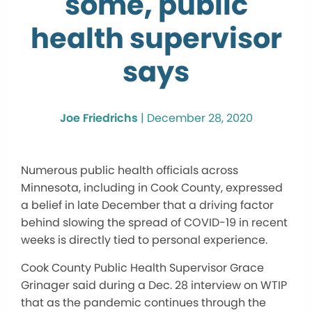
some, public
health supervisor
says
Joe Friedrichs
|
December 28, 2020
Numerous public health officials across
Minnesota, including in Cook County, expressed
a belief in late December that a driving factor
behind slowing the spread of COVID-19 in recent
weeks is directly tied to personal experience.
Cook County Public Health Supervisor Grace
Grinager said during a Dec. 28 interview on WTIP
that as the pandemic continues through the