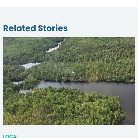
Related Stories
LOCAL