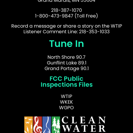
Grand Marais, MN 55604
218-387-1070
1-800-473-9847 (Toll Free)
Record a message or share a story on the WTIP
Listener Comment Line: 218-353-1033
Tune In
North Shore 90.7
Gunflint Lake 89.1
Grand Portage 90.1
FCC Public
Inspections Files
WTIP
WKEK
WGPO