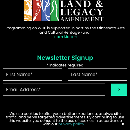
Programming on WTIP is supported in part by the Minnesota Arts
and Cultural Heritage Fund.
Learn More
Newsletter Signup
*
indicates required
We use cookies to offer you a better experience, analyze site
traffic, and serve targeted advertisements. By continuing to use
©2026 WTIP | Website Design & Development by
W.A. Fisher
.
this website, you consent to the use of cookies in accordance
Report Problems
with our
privacy policy
.
X