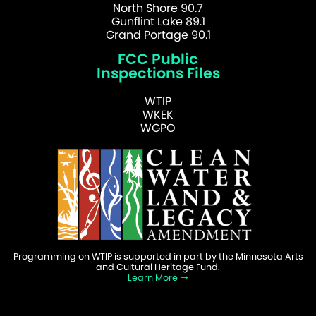
North Shore 90.7
Gunflint Lake 89.1
Grand Portage 90.1
FCC Public
Inspections Files
WTIP
WKEK
WGPO
Programming on WTIP is supported in part by the Minnesota Arts
and Cultural Heritage Fund.
Learn More