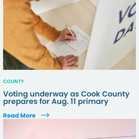
COUNTY
Voting underway as Cook County
prepares for Aug. 11 primary
Read More