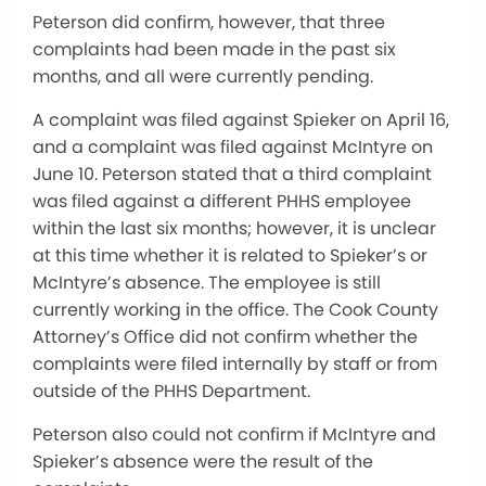
Peterson did confirm, however, that three
complaints had been made in the past six
months, and all were currently pending.
A complaint was filed against Spieker on April 16,
and a complaint was filed against McIntyre on
June 10. Peterson stated that a third complaint
was filed against a different PHHS employee
within the last six months; however, it is unclear
at this time whether it is related to Spieker’s or
McIntyre’s absence. The employee is still
currently working in the office. The Cook County
Attorney’s Office did not confirm whether the
complaints were filed internally by staff or from
outside of the PHHS Department.
Peterson also could not confirm if McIntyre and
Spieker’s absence were the result of the