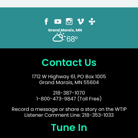
Grand Marais, MN
68°
Contact Us
1712 W Highway 61, PO Box 1005
Grand Marais, MN 55604
218-387-1070
1-800-473-9847 (Toll Free)
Record a message or share a story on the WTIP
Listener Comment Line: 218-353-1033
Tune In