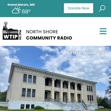
Grand Marais, MN
Donate Now
68°
Kirsten Wisniewski