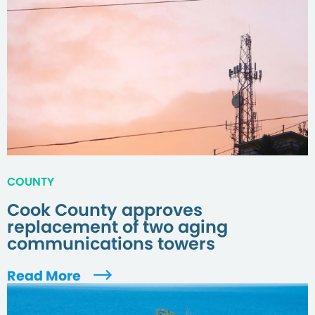
COUNTY
Cook County approves
replacement of two aging
communications towers
Read More