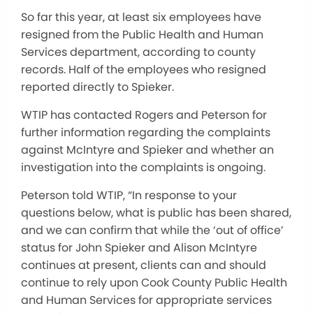
So far this year, at least six employees have
resigned from the Public Health and Human
Services department, according to county
records. Half of the employees who resigned
reported directly to Spieker.
WTIP has contacted Rogers and Peterson for
further information regarding the complaints
against McIntyre and Spieker and whether an
investigation into the complaints is ongoing.
Peterson told WTIP, “In response to your
questions below, what is public has been shared,
and we can confirm that while the ‘out of office’
status for John Spieker and Alison McIntyre
continues at present, clients can and should
continue to rely upon Cook County Public Health
and Human Services for appropriate services