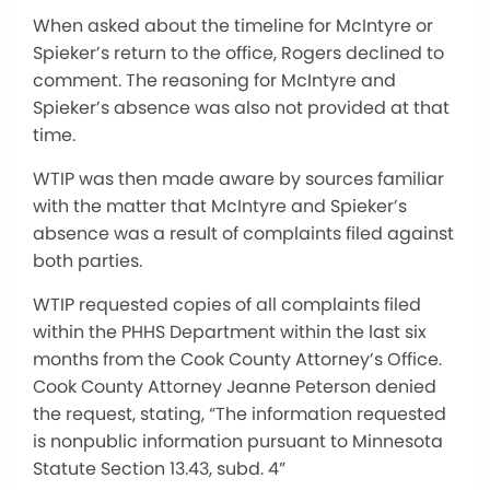
When asked about the timeline for McIntyre or
Spieker’s return to the office, Rogers declined to
comment. The reasoning for McIntyre and
Spieker’s absence was also not provided at that
time.
WTIP was then made aware by sources familiar
with the matter that McIntyre and Spieker’s
absence was a result of complaints filed against
both parties.
WTIP requested copies of all complaints filed
within the PHHS Department within the last six
months from the Cook County Attorney’s Office.
Cook County Attorney Jeanne Peterson denied
the request, stating, “The information requested
is nonpublic information pursuant to Minnesota
Statute Section 13.43, subd. 4”