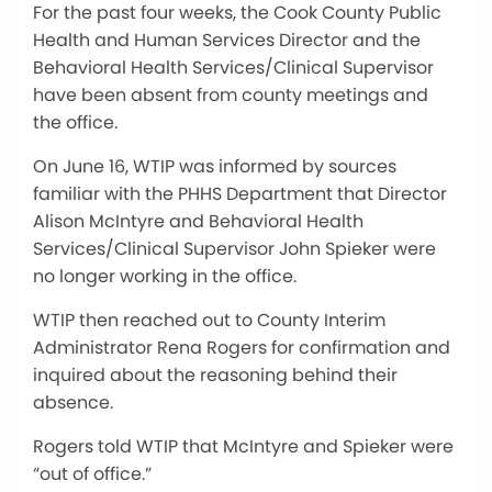
For the past four weeks, the Cook County Public
Health and Human Services Director and the
Behavioral Health Services/Clinical Supervisor
have been absent from county meetings and
the office.
On June 16, WTIP was informed by sources
familiar with the PHHS Department that Director
Alison McIntyre and Behavioral Health
Services/Clinical Supervisor John Spieker were
no longer working in the office.
WTIP then reached out to County Interim
Administrator Rena Rogers for confirmation and
inquired about the reasoning behind their
absence.
Rogers told WTIP that McIntyre and Spieker were
“out of office.”