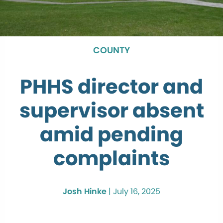
COUNTY
PHHS director and
supervisor absent
amid pending
complaints
Josh Hinke
|
July 16, 2025