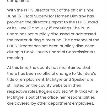
complaints.
With the PHHS Director “out of the office” since
June 16, Fiscal Supervisor Plamen Dimitrov has
provided the director’s report to the PHHS Board
at its June 17 and July 15 meetings. The PHHS
Board has not publicly discussed or addressed
the matter during a meeting. The absence of the
PHHS Director has not been publicly discussed
during a Cook County Board of Commissioners
meeting.
At this time, the county has maintained that
there has been no official change to McIntyre’s
title or employment. McIntyre and Spieker are
still listed on the county website in their
respective roles. Rogers advised WTIP that while
McIntyre is out of the office, her responsibilities
are covered by other department employees.