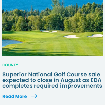
COUNTY
Superior National Golf Course sale
expected to close in August as EDA
completes required improvements
Read More