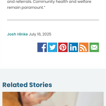
and referrals. Community health and welfare
remain paramount.”
Josh Hinke
July 16, 2025
Related Stories