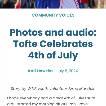
COMMUNITY VOICES
Photos and audio:
Tofte Celebrates
4th of July
Kalli Hawkins
|
July 8, 2024
Story by WTIP youth volunteer Ezme Mundell
I hope everybody had a great 4th of July! I sure
did! I started my morning off at Birch Grove