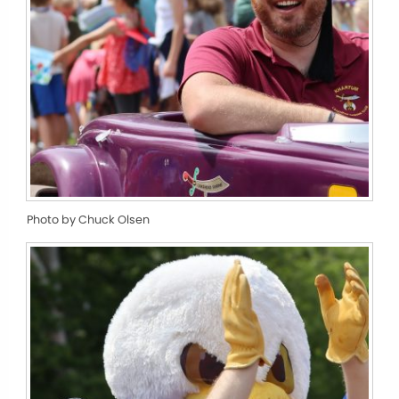
Photo by Chuck Olsen