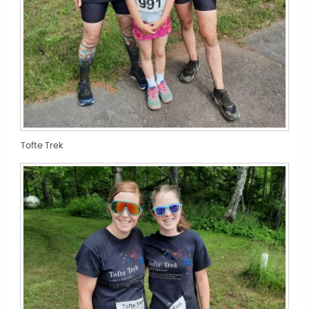
Tofte Trek