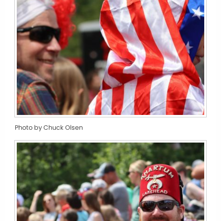
Photo by Chuck Olsen