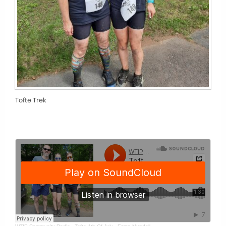
Tofte Trek