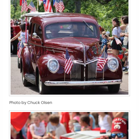
Photo by Chuck Olsen