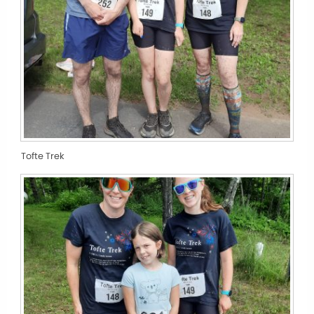
Tofte Trek