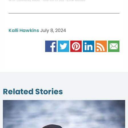
WTIP Community Radio
·
Tofte 4th Of July - Ezme Mundell
Kalli Hawkins
July 8, 2024
Related Stories