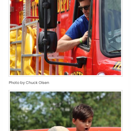
Photo by Chuck Olsen