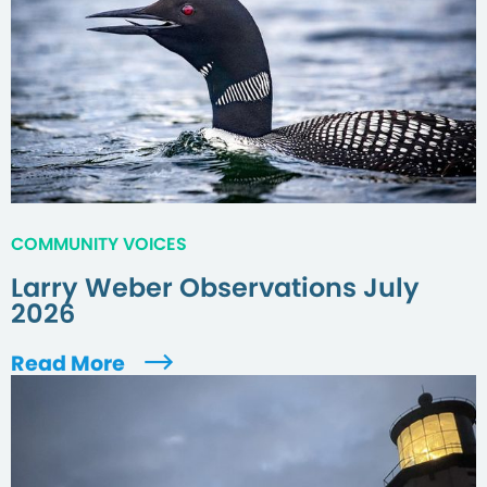
COMMUNITY VOICES
Larry Weber Observations July
2026
Read More