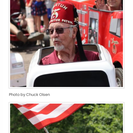
Photo by Chuck Olsen