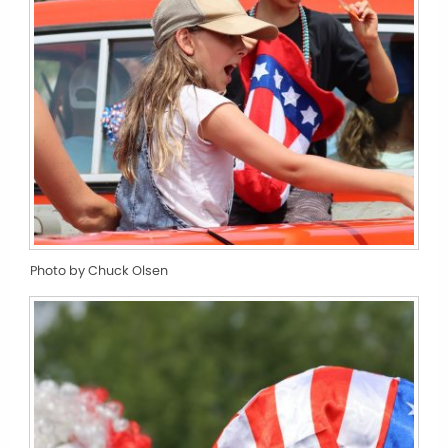
Photo by Chuck Olsen