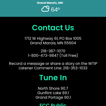
Grand Marais, MN
64°
Contact Us
1712 W Highway 61, PO Box 1005
Grand Marais, MN 55604
218-387-1070
1-800-473-9847 (Toll Free)
Record a message or share a story on the WTIP
Listener Comment Line: 218-353-1033
Tune In
North Shore 90.7
Gunflint Lake 89.1
Grand Portage 90.1
FCC Public