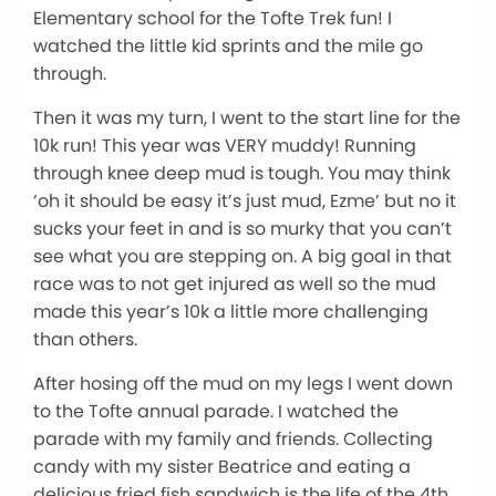
Elementary school for the Tofte Trek fun! I
watched the little kid sprints and the mile go
through.
Then it was my turn, I went to the start line for the
10k run! This year was VERY muddy! Running
through knee deep mud is tough. You may think
‘oh it should be easy it’s just mud, Ezme’ but no it
sucks your feet in and is so murky that you can’t
see what you are stepping on. A big goal in that
race was to not get injured as well so the mud
made this year’s 10k a little more challenging
than others.
After hosing off the mud on my legs I went down
to the Tofte annual parade. I watched the
parade with my family and friends. Collecting
candy with my sister Beatrice and eating a
delicious fried fish sandwich is the life of the 4th