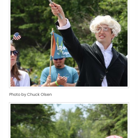
Photo by Chuck Olsen