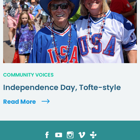
COMMUNITY VOICES
Independence Day, Tofte-style
Read More