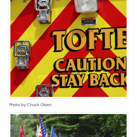
Photo by Chuck Olsen