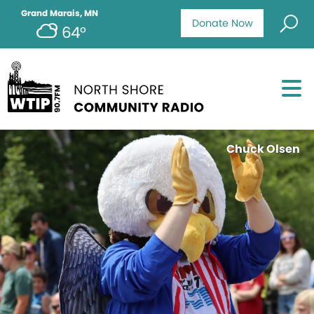
Grand Marais, MN
Donate Now
64°
Chuck Olsen