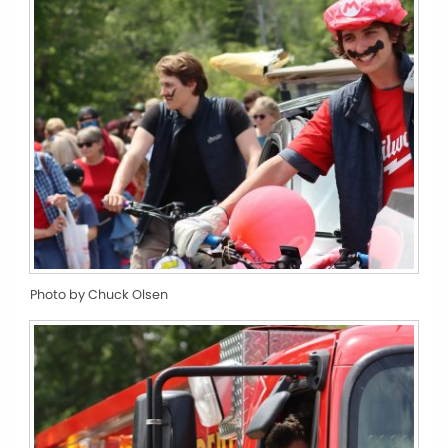
Photo by Chuck Olsen