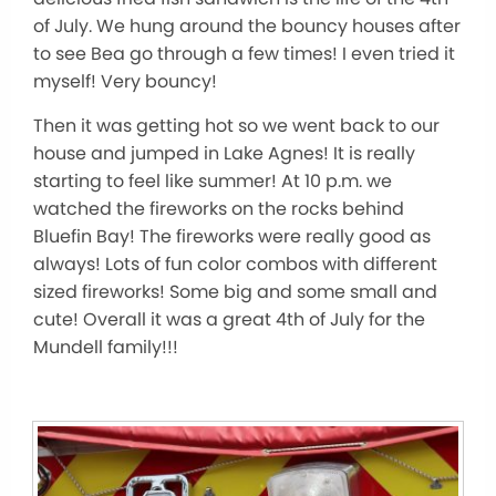
of July. We hung around the bouncy houses after
to see Bea go through a few times! I even tried it
myself! Very bouncy!
Then it was getting hot so we went back to our
house and jumped in Lake Agnes! It is really
starting to feel like summer! At 10 p.m. we
watched the fireworks on the rocks behind
Bluefin Bay! The fireworks were really good as
always! Lots of fun color combos with different
sized fireworks! Some big and some small and
cute! Overall it was a great 4th of July for the
Mundell family!!!