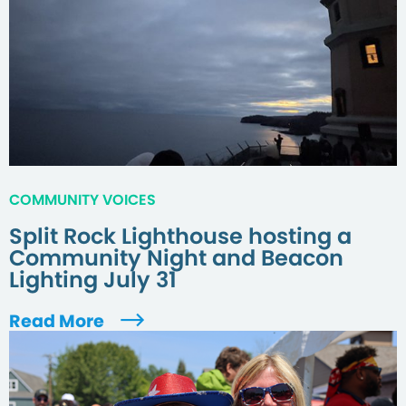
COMMUNITY VOICES
Split Rock Lighthouse hosting a
Community Night and Beacon
Lighting July 31
Read More