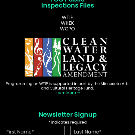
Inspections Files
WTIP
WKEK
WGPO
Programming on WTIP is supported in part by the Minnesota Arts
and Cultural Heritage Fund.
Learn More
Newsletter Signup
*
indicates required