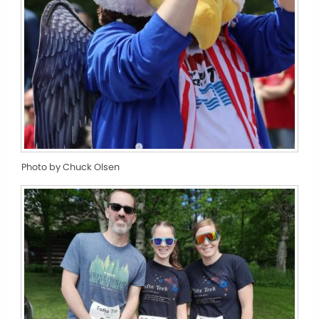
Photo by Chuck Olsen