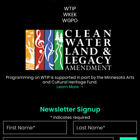
WTIP
WKEK
WGPO
Programming on WTIP is supported in part by the Minnesota Arts
and Cultural Heritage Fund.
Learn More
Newsletter Signup
*
indicates required