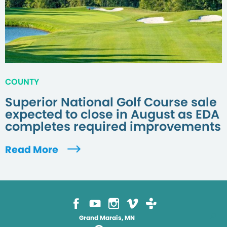
COUNTY
Superior National Golf Course sale
expected to close in August as EDA
completes required improvements
Read More
Grand Marais, MN