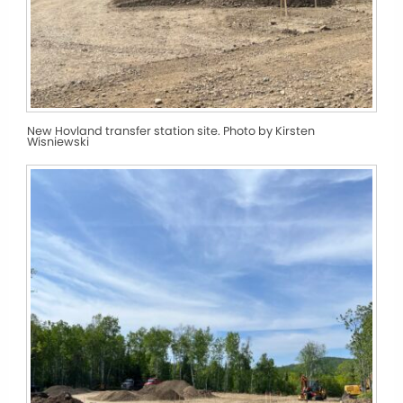
New Hovland transfer station site. Photo by Kirsten
Wisniewski