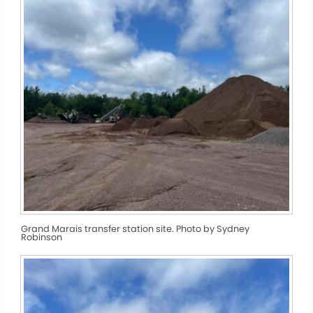
Grand Marais transfer station site. Photo by Sydney
Robinson