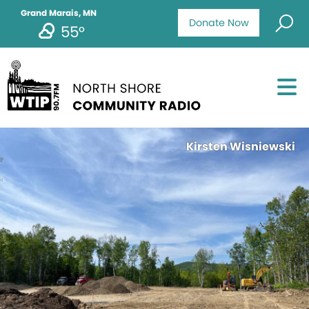
Grand Marais, MN
Donate Now
55°
Kirsten Wisniewski