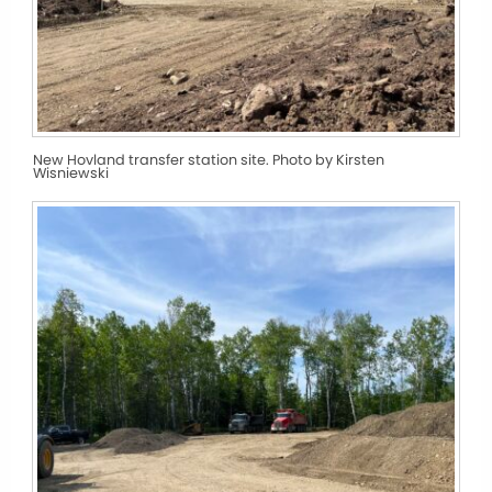
New Hovland transfer station site. Photo by Kirsten
Wisniewski