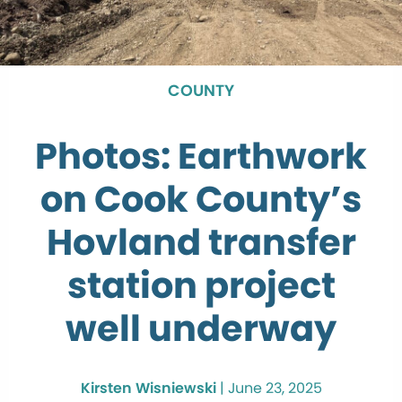
COUNTY
Photos: Earthwork
on Cook County’s
Hovland transfer
station project
well underway
Kirsten Wisniewski
|
June 23, 2025