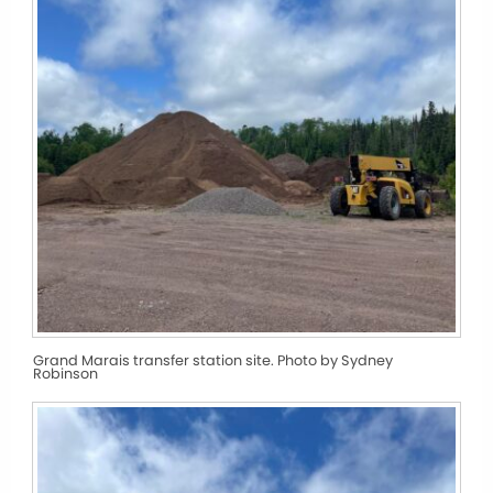
Grand Marais transfer station site. Photo by Sydney
Robinson