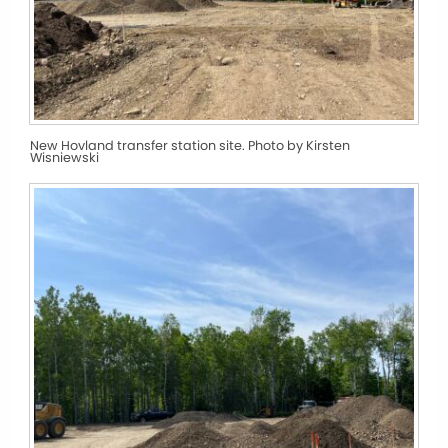
New Hovland transfer station site. Photo by Kirsten
Wisniewski