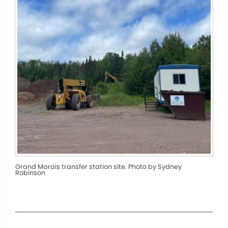
Grand Marais transfer station site. Photo by Sydney
Robinson