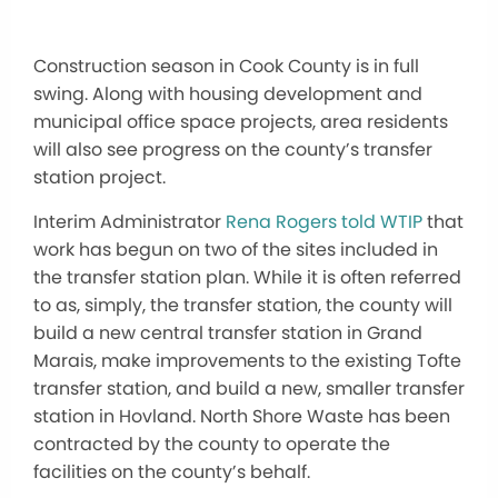
Construction season in Cook County is in full
swing. Along with housing development and
municipal office space projects, area residents
will also see progress on the county’s transfer
station project.
Interim Administrator
Rena Rogers told WTIP
that
work has begun on two of the sites included in
the transfer station plan. While it is often referred
to as, simply, the transfer station, the county will
build a new central transfer station in Grand
Marais, make improvements to the existing Tofte
transfer station, and build a new, smaller transfer
station in Hovland. North Shore Waste has been
contracted by the county to operate the
facilities on the county’s behalf.