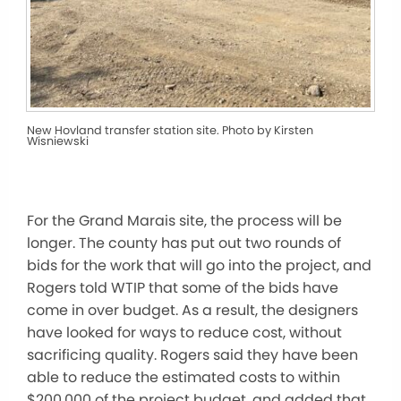
New Hovland transfer station site. Photo by Kirsten
Wisniewski
For the Grand Marais site, the process will be
longer. The county has put out two rounds of
bids for the work that will go into the project, and
Rogers told WTIP that some of the bids have
come in over budget. As a result, the designers
have looked for ways to reduce cost, without
sacrificing quality. Rogers said they have been
able to reduce the estimated costs to within
$200,000 of the project budget, and added that