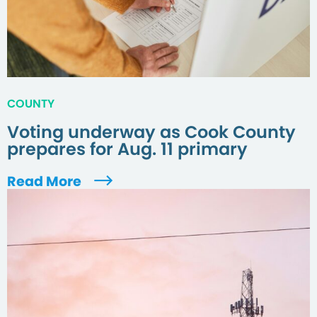
COUNTY
Voting underway as Cook County
prepares for Aug. 11 primary
Read More