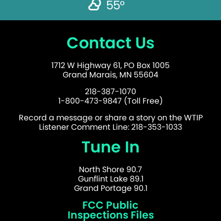
55°
Contact Us
1712 W Highway 61, PO Box 1005
Grand Marais, MN 55604
218-387-1070
1-800-473-9847 (Toll Free)
Record a message or share a story on the WTIP
Listener Comment Line: 218-353-1033
Tune In
North Shore 90.7
Gunflint Lake 89.1
Grand Portage 90.1
FCC Public
Inspections Files