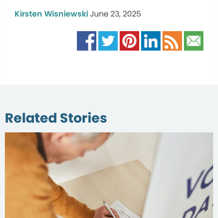
Kirsten Wisniewski
June 23, 2025
Related Stories