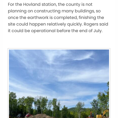
For the Hovland station, the county is not
planning on constructing many buildings, so
once the earthwork is completed, finishing the
site could happen relatively quickly. Rogers said
it could be operational before the end of July.