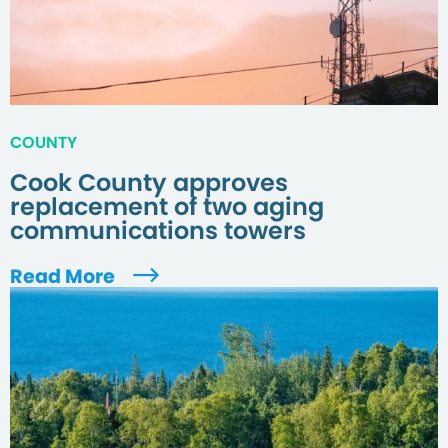
COUNTY
Cook County approves
replacement of two aging
communications towers
Read More