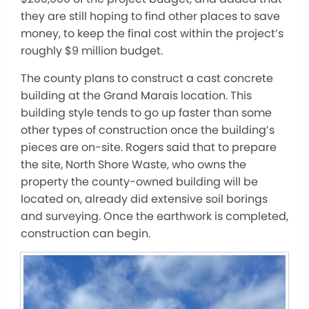
they are still hoping to find other places to save
money, to keep the final cost within the project’s
roughly $9 million budget.
The county plans to construct a cast concrete
building at the Grand Marais location. This
building style tends to go up faster than some
other types of construction once the building’s
pieces are on-site. Rogers said that to prepare
the site, North Shore Waste, who owns the
property the county-owned building will be
located on, already did extensive soil borings
and surveying. Once the earthwork is completed,
construction can begin.