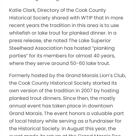
Katie Clark, Directory of the Cook County
Historical Society shared with WTIP that In more
recent years the tradition in this area is to use
whitefish or lake trout for planked
dinner. In a
press release, she noted The Lake Superior
Steelhead Association has hosted “planking
parties” for its members for almost 40 years,
where they serve around 50-60 lake trout.
Formerly hosted by the Grand Marais Lion’s Club,
the Cook County Historical Society started its
own version of the tradition in 2007 by hosting
planked trout dinners. Since then, the mostly
annual event has taken place in downtown
Grand Marais. The event honors a valuable part
of local history while serving as a fundraiser for
the Historical Society. In August this year, the