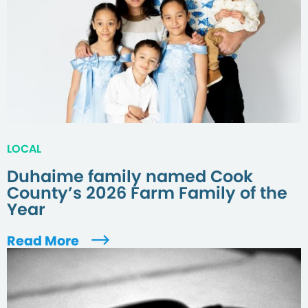
LOCAL
Duhaime family named Cook
County’s 2026 Farm Family of the
Year
Read More