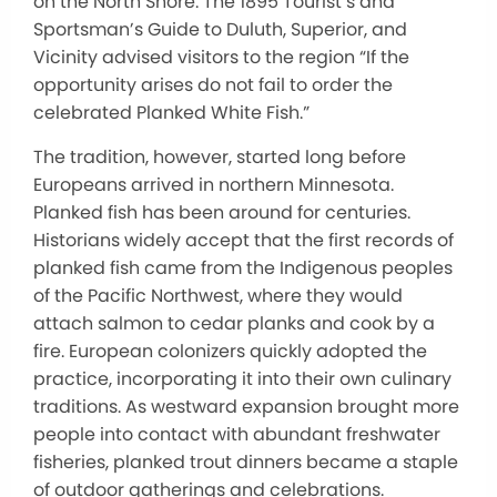
on the North Shore. The 1895 Tourist’s and
Sportsman’s Guide to Duluth, Superior, and
Vicinity advised visitors to the region “If the
opportunity arises do not fail to order the
celebrated Planked White Fish.”
The tradition, however, started long before
Europeans arrived in northern Minnesota.
Planked fish has been around for centuries.
Historians widely accept that the first records of
planked fish came from the Indigenous peoples
of the Pacific Northwest, where they would
attach salmon to cedar planks and cook by a
fire. European colonizers quickly adopted the
practice, incorporating it into their own culinary
traditions. As westward expansion brought more
people into contact with abundant freshwater
fisheries, planked trout dinners became a staple
of outdoor gatherings and celebrations.