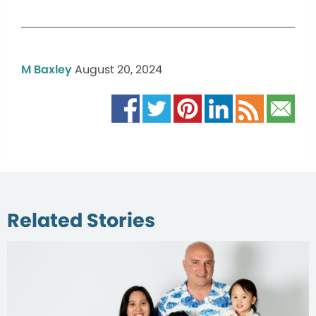
M Baxley
August 20, 2024
Related Stories