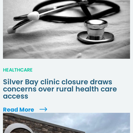
HEALTHCARE
Silver Bay clinic closure draws
concerns over rural health care
access
Read More