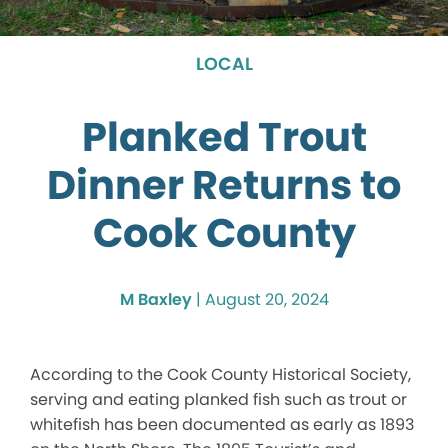
LOCAL
Planked Trout
Dinner Returns to
Cook County
M Baxley
|
August 20, 2024
According to the Cook County Historical Society,
serving and eating planked fish such as trout or
whitefish has been documented as early as 1893