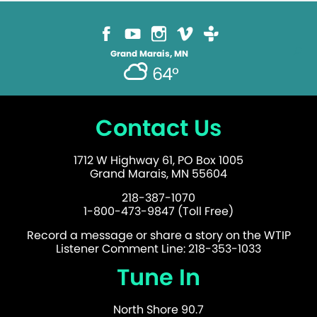
Grand Marais, MN
64°
Contact Us
1712 W Highway 61, PO Box 1005
Grand Marais, MN 55604
218-387-1070
1-800-473-9847 (Toll Free)
Record a message or share a story on the WTIP
Listener Comment Line: 218-353-1033
Tune In
North Shore 90.7