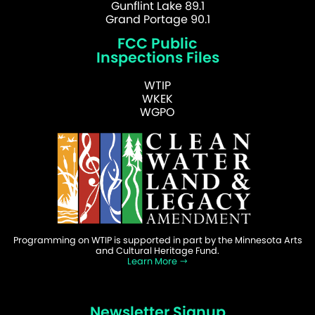
Gunflint Lake 89.1
Grand Portage 90.1
FCC Public
Inspections Files
WTIP
WKEK
WGPO
Programming on WTIP is supported in part by the Minnesota Arts
and Cultural Heritage Fund.
Learn More
Newsletter Signup