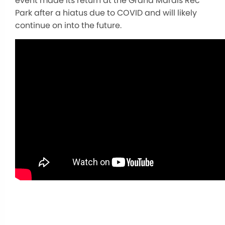
event made its return at the Grand Marais Rec
Park after a hiatus due to COVID and will likely
continue on into the future.