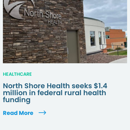
HEALTHCARE
North Shore Health seeks $1.4
million in federal rural health
funding
Read More