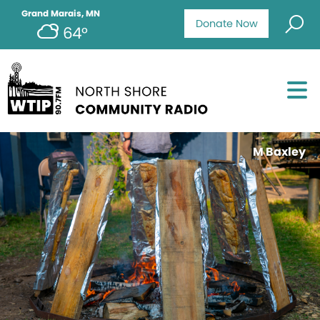
Grand Marais, MN
Donate Now
64°
M Baxley