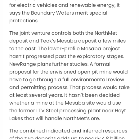
for electric vehicles and renewable energy, it
says the Boundary Waters merit special
protections.
The joint venture controls both the NorthMet
deposit and Teck’s Mesaba deposit a few miles
to the east. The lower-profile Mesaba project
hasn’t progressed past the exploratory stages.
NewRange plans further studies. A formal
proposal for the envisioned open pit mine would
have to go through a full environmental review
and permitting process. That process would take
at least several years. It hasn’t been decided
whether a mine at the Mesaba site would use
the former LTV Steel processing plant near Hoyt
Lakes that will handle NorthMet’s ore.
The combined indicated and inferred resources
of the two deposits adds up to nearly 4.8 billion