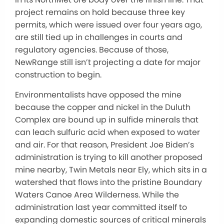
project remains on hold because three key
permits, which were issued over four years ago,
are still tied up in challenges in courts and
regulatory agencies. Because of those,
NewRange still isn’t projecting a date for major
construction to begin.
Environmentalists have opposed the mine
because the copper and nickel in the Duluth
Complex are bound up in sulfide minerals that
can leach sulfuric acid when exposed to water
and air. For that reason, President Joe Biden’s
administration is trying to kill another proposed
mine nearby, Twin Metals near Ely, which sits in a
watershed that flows into the pristine Boundary
Waters Canoe Area Wilderness. While the
administration last year committed itself to
expanding domestic sources of critical minerals