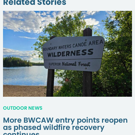
Related Stories
OUTDOOR NEWS
More BWCAW entry points reopen
as phased wildfire recovery
continues