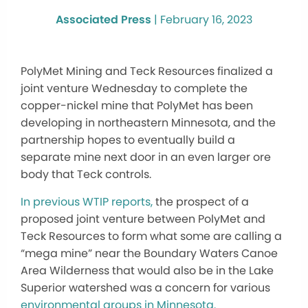
Associated Press
|
February 16, 2023
PolyMet Mining and Teck Resources finalized a
joint venture Wednesday to complete the
copper-nickel mine that PolyMet has been
developing in northeastern Minnesota, and the
partnership hopes to eventually build a
separate mine next door in an even larger ore
body that Teck controls.
In previous WTIP reports,
the prospect of a
proposed joint venture between PolyMet and
Teck Resources to form what some are calling a
“mega mine” near the Boundary Waters Canoe
Area Wilderness that would also be in the Lake
Superior watershed was a concern for various
environmental groups in Minnesota.