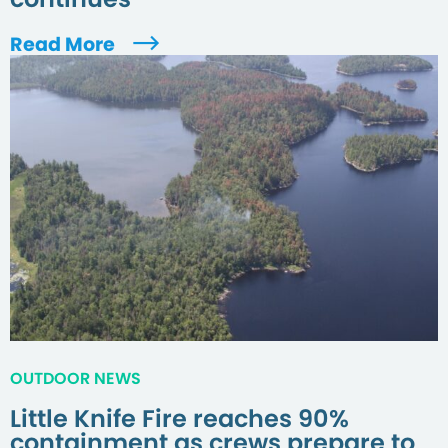
Read More
OUTDOOR NEWS
Little Knife Fire reaches 90%
containment as crews prepare to