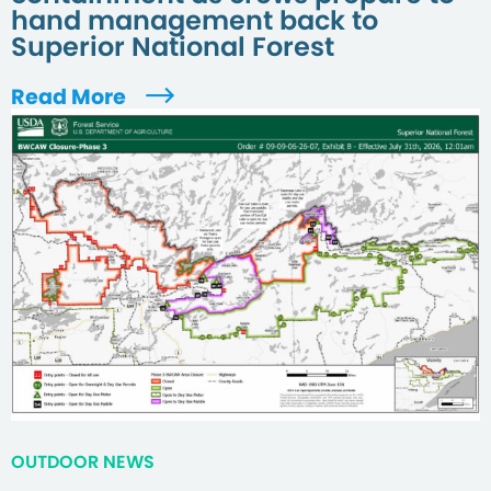
hand management back to
Superior National Forest
Read More
OUTDOOR NEWS