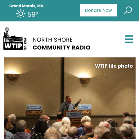
Grand Marais, MN
Donate Now
59°
WTIP file photo