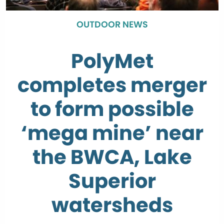
OUTDOOR NEWS
PolyMet
completes merger
to form possible
‘mega mine’ near
the BWCA, Lake
Superior
watersheds