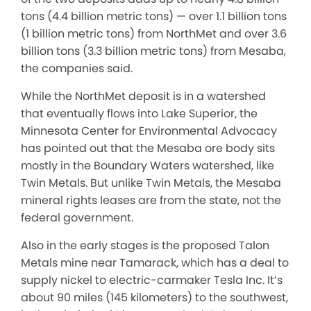
tons (4.4 billion metric tons) — over 1.1 billion tons
(1 billion metric tons) from NorthMet and over 3.6
billion tons (3.3 billion metric tons) from Mesaba,
the companies said.
While the NorthMet deposit is in a watershed
that eventually flows into Lake Superior, the
Minnesota Center for Environmental Advocacy
has pointed out that the Mesaba ore body sits
mostly in the Boundary Waters watershed, like
Twin Metals. But unlike Twin Metals, the Mesaba
mineral rights leases are from the state, not the
federal government.
Also in the early stages is the proposed Talon
Metals mine near Tamarack, which has a deal to
supply nickel to electric-carmaker Tesla Inc. It’s
about 90 miles (145 kilometers) to the southwest,