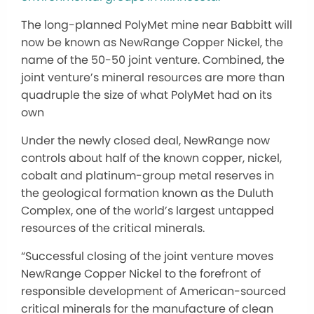
The long-planned PolyMet mine near Babbitt will
now be known as NewRange Copper Nickel, the
name of the 50-50 joint venture. Combined, the
joint venture’s mineral resources are more than
quadruple the size of what PolyMet had on its
own
Under the newly closed deal, NewRange now
controls about half of the known copper, nickel,
cobalt and platinum-group metal reserves in
the geological formation known as the Duluth
Complex, one of the world’s largest untapped
resources of the critical minerals.
“Successful closing of the joint venture moves
NewRange Copper Nickel to the forefront of
responsible development of American-sourced
critical minerals for the manufacture of clean