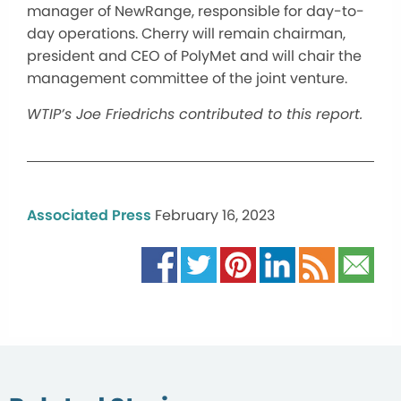
manager of NewRange, responsible for day-to-
day operations. Cherry will remain chairman,
president and CEO of PolyMet and will chair the
management committee of the joint venture.
WTIP’s Joe Friedrichs contributed to this report.
Associated Press
February 16, 2023