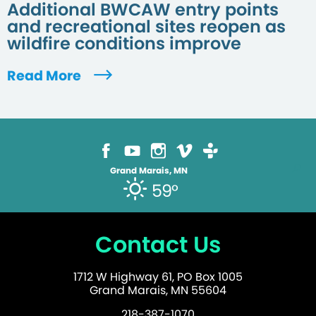
Additional BWCAW entry points
and recreational sites reopen as
wildfire conditions improve
Read More
Grand Marais, MN
59°
Contact Us
1712 W Highway 61, PO Box 1005
Grand Marais, MN 55604
218-387-1070