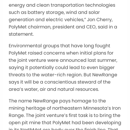
energy and clean transportation technologies
such as battery storage, wind and solar
generation and electric vehicles,” Jon Cherry,
PolyMet chairman, president and CEO, said in a
statement.
Environmental groups that have long fought
PolyMet raised concerns when initial plans for
the joint venture were announced last summer,
saying it potentially could lead to even bigger
threats to the water-rich region. But NewRange
says it will be a conscientious steward of the
area’s water, air and natural resources.
The name NewRange pays homage to the
mining heritage of northeastern Minnesota’s Iron
Range. The joint venture’s first task is to bring the
open pit mine that PolyMet had been developing
in its NorthMet ore body over the finish line. That