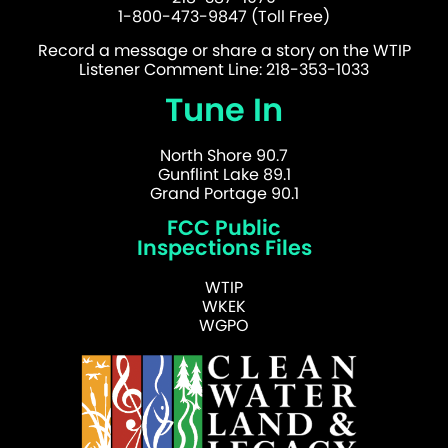
1-800-473-9847 (Toll Free)
Record a message or share a story on the WTIP
Listener Comment Line: 218-353-1033
Tune In
North Shore 90.7
Gunflint Lake 89.1
Grand Portage 90.1
FCC Public
Inspections Files
WTIP
WKEK
WGPO