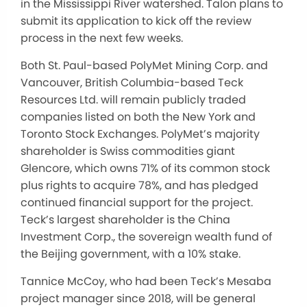
in the Mississippi River watershed. Talon plans to
submit its application to kick off the review
process in the next few weeks.
Both St. Paul-based PolyMet Mining Corp. and
Vancouver, British Columbia-based Teck
Resources Ltd. will remain publicly traded
companies listed on both the New York and
Toronto Stock Exchanges. PolyMet’s majority
shareholder is Swiss commodities giant
Glencore, which owns 71% of its common stock
plus rights to acquire 78%, and has pledged
continued financial support for the project.
Teck’s largest shareholder is the China
Investment Corp., the sovereign wealth fund of
the Beijing government, with a 10% stake.
Tannice McCoy, who had been Teck’s Mesaba
project manager since 2018, will be general