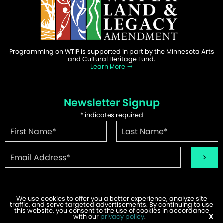
Programming on WTIP is supported in part by the Minnesota Arts
and Cultural Heritage Fund.
Learn More
Newsletter Signup
*
indicates required
We use cookies to offer you a better experience, analyze site
traffic, and serve targeted advertisements. By continuing to use
this website, you consent to the use of cookies in accordance
©2026 WTIP | Website Design & Development by
W.A. Fisher
.
with our
privacy policy
.
X
Report Problems