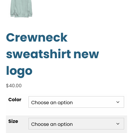
Crewneck
sweatshirt new
logo
$
40.00
Color
Size