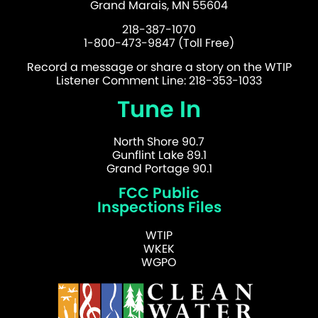
Grand Marais, MN 55604
218-387-1070
1-800-473-9847 (Toll Free)
Record a message or share a story on the WTIP
Listener Comment Line: 218-353-1033
Tune In
North Shore 90.7
Gunflint Lake 89.1
Grand Portage 90.1
FCC Public
Inspections Files
WTIP
WKEK
WGPO