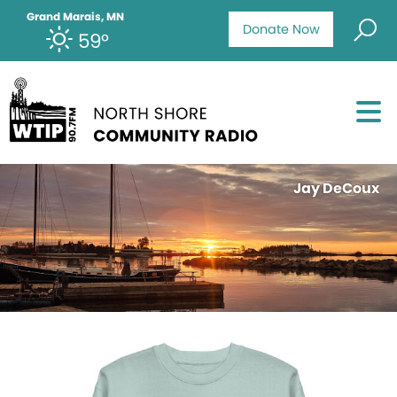
Grand Marais, MN
Donate Now
59°
Jay DeCoux