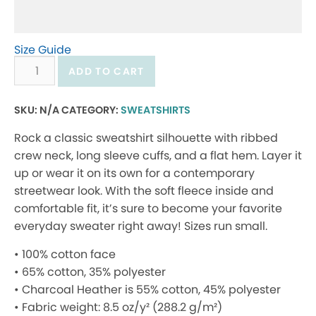
Size Guide
Crewneck
ADD TO CART
sweatshirt
new
SKU:
N/A
CATEGORY:
SWEATSHIRTS
logo
Rock a classic sweatshirt silhouette with ribbed
quantity
crew neck, long sleeve cuffs, and a flat hem. Layer it
up or wear it on its own for a contemporary
streetwear look. With the soft fleece inside and
comfortable fit, it’s sure to become your favorite
everyday sweater right away! Sizes run small.
• 100% cotton face
• 65% cotton, 35% polyester
• Charcoal Heather is 55% cotton, 45% polyester
• Fabric weight: 8.5 oz/y² (288.2 g/m²)