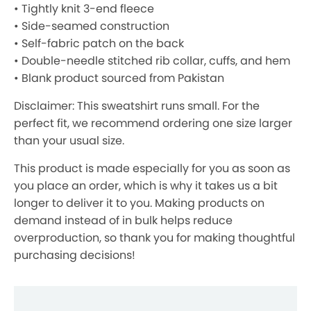
• Tightly knit 3-end fleece
• Side-seamed construction
• Self-fabric patch on the back
• Double-needle stitched rib collar, cuffs, and hem
• Blank product sourced from Pakistan
Disclaimer: This sweatshirt runs small. For the
perfect fit, we recommend ordering one size larger
than your usual size.
This product is made especially for you as soon as
you place an order, which is why it takes us a bit
longer to deliver it to you. Making products on
demand instead of in bulk helps reduce
overproduction, so thank you for making thoughtful
purchasing decisions!