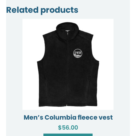
Related products
Men’s Columbia fleece vest
$
56.00
This