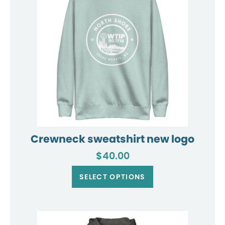
chosen
on
the
product
page
Crewneck sweatshirt new logo
$
40.00
This
product
SELECT OPTIONS
has
multiple
variants.
The
options