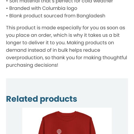
• Soft material that’s perfect for cold weather
• Branded with Columbia logo
• Blank product sourced from Bangladesh
This product is made especially for you as soon as
you place an order, which is why it takes us a bit
longer to deliver it to you. Making products on
demand instead of in bulk helps reduce
overproduction, so thank you for making thoughtful
purchasing decisions!
Related products