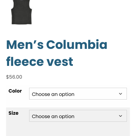
Men’s Columbia
fleece vest
$
56.00
Color
Size