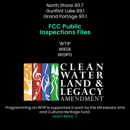
North Shore 90.7
Gunflint Lake 89.1
Grand Portage 90.1
FCC Public
Inspections Files
WTIP
WKEK
WGPO
Programming on WTIP is supported in part by the Minnesota Arts
and Cultural Heritage Fund.
Learn More