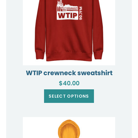
WTIP crewneck sweatshirt
$
40.00
This
product
SELECT OPTIONS
has
multiple
variants.
The
options
may
be
chosen