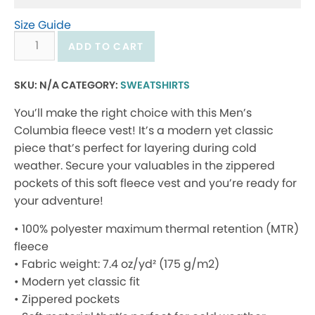
Size Guide
Men’s
ADD TO CART
Columbia
fleece
SKU:
N/A
CATEGORY:
SWEATSHIRTS
vest
You’ll make the right choice with this Men’s
quantity
Columbia fleece vest! It’s a modern yet classic
piece that’s perfect for layering during cold
weather. Secure your valuables in the zippered
pockets of this soft fleece vest and you’re ready for
your adventure!
• 100% polyester maximum thermal retention (MTR)
fleece
• Fabric weight: 7.4 oz/yd² (175 g/m2)
• Modern yet classic fit
• Zippered pockets