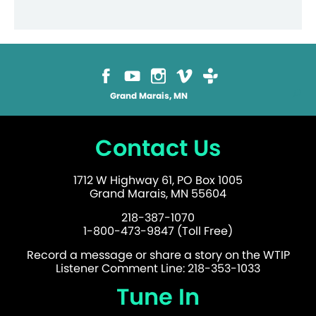
options
may
be
chosen
on
the
product
page
Grand Marais, MN
Contact Us
1712 W Highway 61, PO Box 1005
Grand Marais, MN 55604
218-387-1070
1-800-473-9847 (Toll Free)
Record a message or share a story on the WTIP
Listener Comment Line: 218-353-1033
Tune In