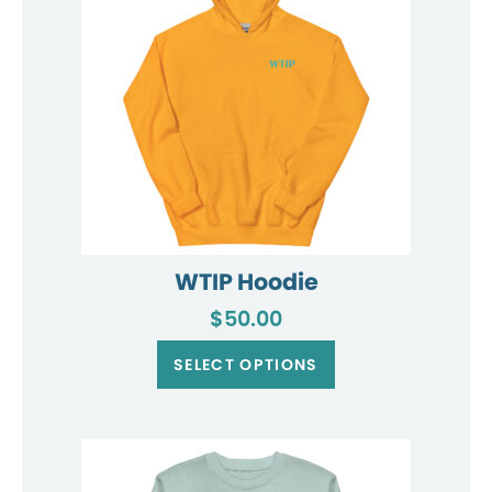
on
the
product
page
WTIP Hoodie
$
50.00
This
product
SELECT OPTIONS
has
multiple
variants.
The
options
may
be