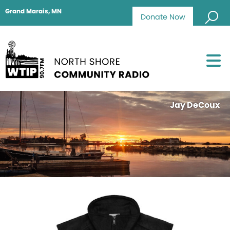
Grand Marais, MN
Donate Now
Jay DeCoux