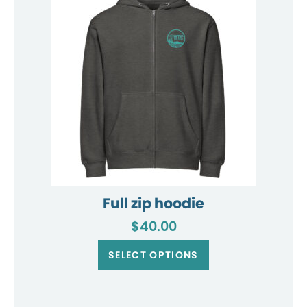
may
be
chosen
on
the
product
page
Full zip hoodie
$
40.00
This
product
SELECT OPTIONS
has
multiple
variants.
The