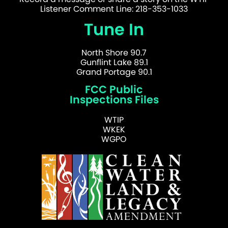
Listener Comment Line: 218-353-1033
Tune In
North Shore 90.7
Gunflint Lake 89.1
Grand Portage 90.1
FCC Public
Inspections Files
WTIP
WKEK
WGPO