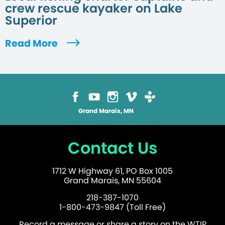
crew rescue kayaker on Lake
Superior
Read More
Grand Marais, MN
Contact Us
1712 W Highway 61, PO Box 1005
Grand Marais, MN 55604
218-387-1070
1-800-473-9847 (Toll Free)
Record a message or share a story on the WTIP