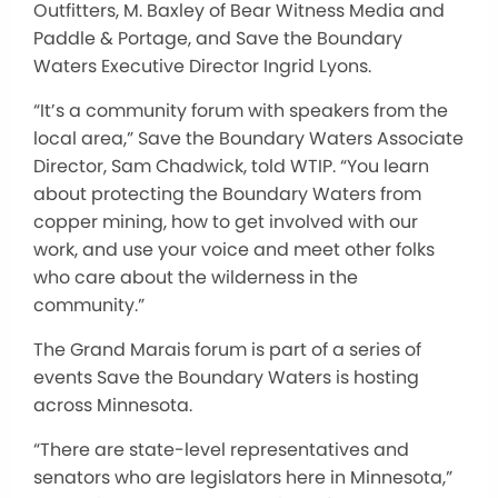
Outfitters, M. Baxley of Bear Witness Media and
Paddle & Portage, and Save the Boundary
Waters Executive Director Ingrid Lyons.
“It’s a community forum with speakers from the
local area,” Save the Boundary Waters Associate
Director, Sam Chadwick, told WTIP. “You learn
about protecting the Boundary Waters from
copper mining, how to get involved with our
work, and use your voice and meet other folks
who care about the wilderness in the
community.”
The Grand Marais forum is part of a series of
events Save the Boundary Waters is hosting
across Minnesota.
“There are state-level representatives and
senators who are legislators here in Minnesota,”