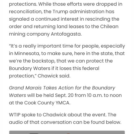
protections. While those efforts were dropped in
reconciliation, the Trump administration has
signaled a continued interest in rescinding the
order and returning land leases to the Chilean
mining company Antofagasta.
“It’s a really important time for people, especially
in Minnesota, to make sure, here in the state, that
we’re the backstop, that we can protect the
Boundary Waters if it loses this federal
protection,” Chawick said.
Grand Marais Takes Action for the Boundary
Waters
will be held Sept. 20 from 10 a.m. to noon
at the Cook County YMCA.
WTIP spoke to Chadwick about the event. The
audio of that conversation can be found below.