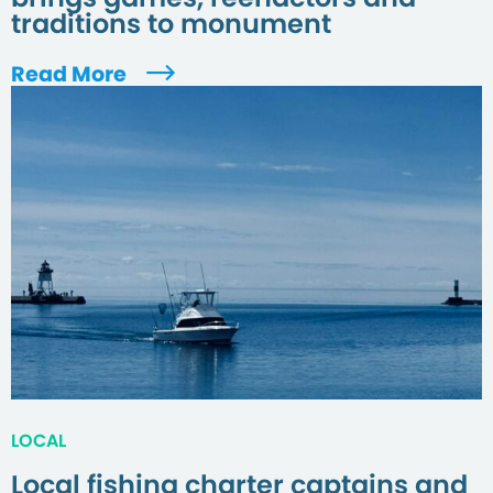
traditions to monument
Read More
LOCAL
Local fishing charter captains and