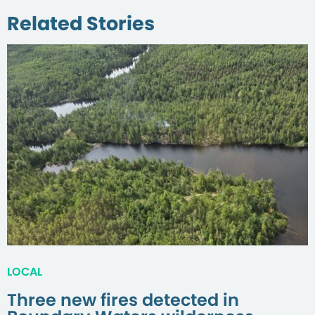
Related Stories
LOCAL
Three new fires detected in