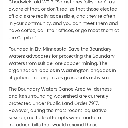
Chadwick told WTIP. “Sometimes folks aren’t as
aware of that, or don’t realize that those elected
officials are really accessible, and they’re often
in your community, and you can meet them and
have coffee, call their offices, or go meet them at
the Capitol.”
Founded in Ely, Minnesota, Save the Boundary
Waters advocates for protecting the Boundary
Waters from sulfide-ore copper mining. The
organization lobbies in Washington, engages in
litigation, and organizes grassroots activism.
The Boundary Waters Canoe Area Wilderness
and its surrounding watershed are currently
protected under Public Land Order 7917.
However, during the most recent legislative
session, multiple attempts were made to
introduce bills that would rescind those