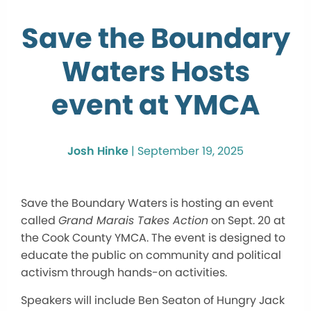
Save the Boundary
Waters Hosts
event at YMCA
Josh Hinke
|
September 19, 2025
Save the Boundary Waters is hosting an event
called
Grand Marais Takes Action
on Sept. 20 at
the Cook County YMCA. The event is designed to
educate the public on community and political
activism through hands-on activities.
Speakers will include Ben Seaton of Hungry Jack