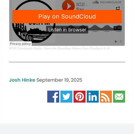
WTIP Community Radio
·
Save the Boundary Waters Sam Chadwick 9.18
Josh Hinke
September 19, 2025