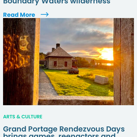
Boundary Waters wilderness
Read More
ARTS & CULTURE
Grand Portage Rendezvous Days
brings games, reenactors and