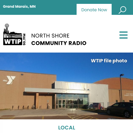
Grand Marais, MN
Donate Now
WTIP file photo
LOCAL