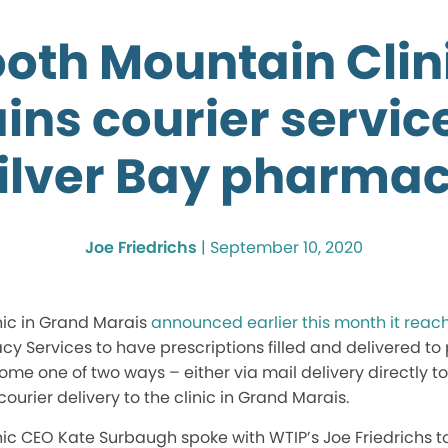
oth Mountain Clin
ins courier servic
ilver Bay pharma
Joe Friedrichs
|
September 10, 2020
ic in Grand Marais
announced earlier this month it rea
y Services to have prescriptions filled and delivered to 
come one of two ways – either via mail delivery directly to
urier delivery to the clinic in Grand Marais.
ic CEO Kate Surbaugh spoke with WTIP’s Joe Friedrichs to