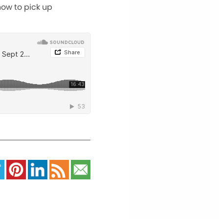
how to pick up