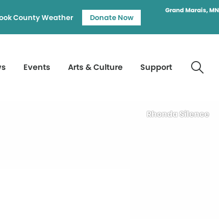
Grand Marais, MN
ook County Weather
Donate Now
ws
Events
Arts & Culture
Support
Rhonda Silence