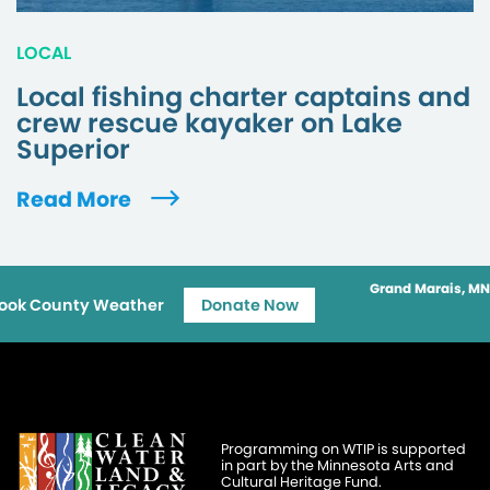
LOCAL
Local fishing charter captains and
crew rescue kayaker on Lake
Superior
Read More
Grand Marais, MN
ook County Weather
Donate Now
Programming on WTIP is supported
in part by the Minnesota Arts and
Cultural Heritage Fund.