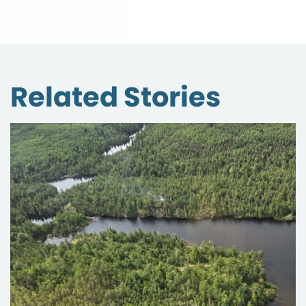
Related Stories