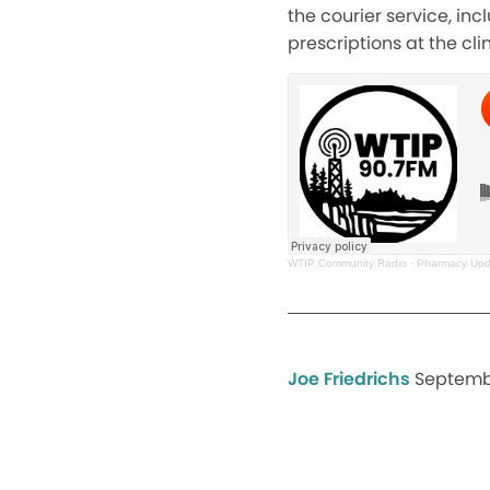
the courier service, in
prescriptions at the clin
WTIP Community Radio
·
Pharmacy Upda
Joe Friedrichs
Septembe