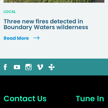
LOCAL
Three new fires detected in
Boundary Waters wilderness
Read More
Contact Us
Tune In