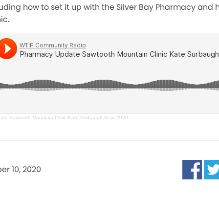
cluding how to set it up with the Silver Bay Pharmacy and 
ic.
te Sawtooth Mountain Clinic Kate Surbaugh Sept 2020
r 10, 2020