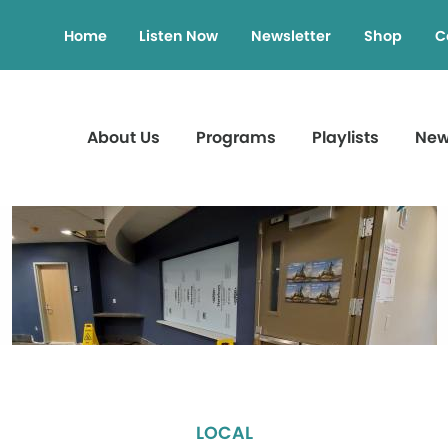
Home
Listen Now
Newsletter
Shop
C
About Us
Programs
Playlists
Ne
LOCAL