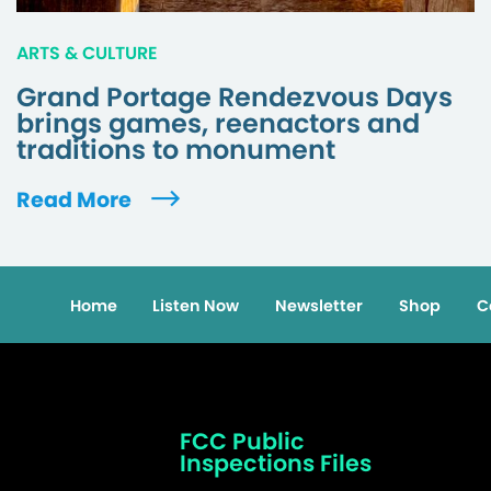
ARTS & CULTURE
Grand Portage Rendezvous Days
brings games, reenactors and
traditions to monument
Read More
Home
Listen Now
Newsletter
Shop
C
FCC Public
Inspections Files