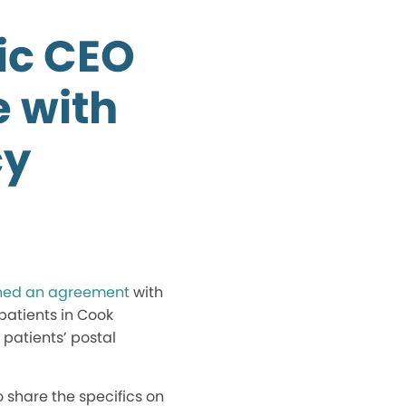
ic CEO
e with
cy
ched an agreement
with
patients in Cook
 patients’ postal
 share the specifics on