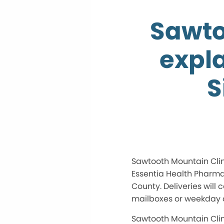
Sawto
expla
S
Sawtooth Mountain Clin
Essentia Health Pharmac
County. Deliveries will 
mailboxes or weekday co
Sawtooth Mountain Clin