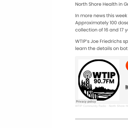
North Shore Health in G
In more news this week 
Approximately 100 doses
collection of 16 and 17
WTIP’s Joe Friedrichs s
learn the details on bot
WTIP Community Radio
·
North Shore H