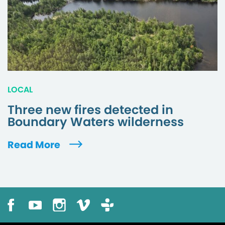
LOCAL
Three new fires detected in
Boundary Waters wilderness
Read More