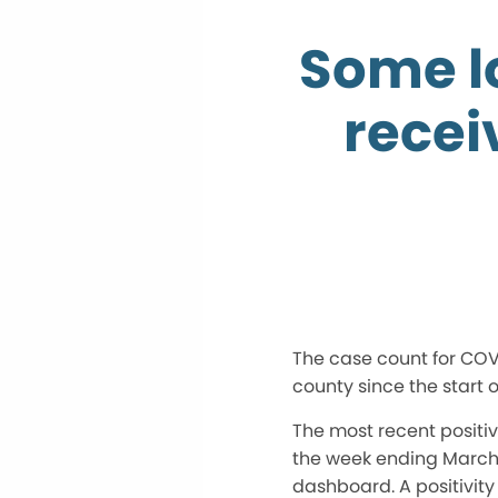
Some l
recei
The case count for COVI
county since the start 
The most recent positivi
the week ending March 2
dashboard. A positivit