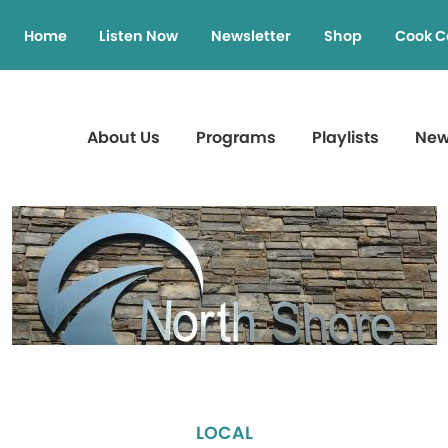
Home
Listen Now
Newsletter
Shop
Cook C
About Us
Programs
Playlists
Ne
LOCAL