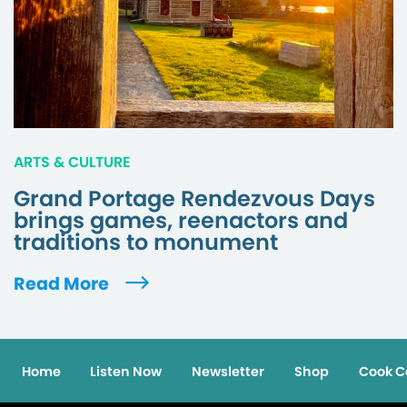
ARTS & CULTURE
Grand Portage Rendezvous Days
brings games, reenactors and
traditions to monument
Read More
Home
Listen Now
Newsletter
Shop
Cook C