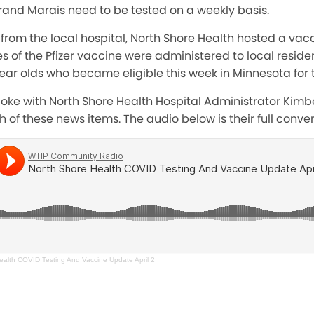
rand Marais need to be tested on a weekly basis.
from the local hospital, North Shore Health hosted a vacci
 of the Pfizer vaccine were administered to local residen
 year olds who became eligible this week in Minnesota for 
poke with North Shore Health Hospital Administrator Kimbe
h of these news items. The audio below is their full conver
ealth COVID Testing And Vaccine Update April 2