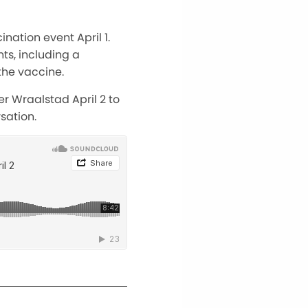
nation event April 1.
ts, including a
the vaccine.
r Wraalstad April 2 to
sation.