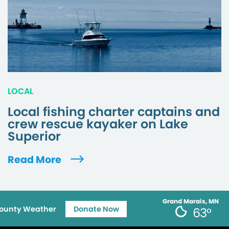
LOCAL
Local fishing charter captains and
crew rescue kayaker on Lake
Superior
Read More
Grand Marais, MN
ounty Weather
Donate Now
63°