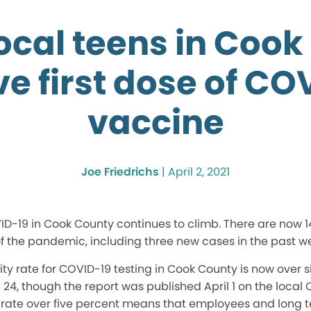
ocal teens in Cook
ve first dose of CO
vaccine
Joe Friedrichs
|
April 2, 2021
D-19 in Cook County continues to climb. There are now 14
of the pandemic, including three new cases in the past w
ty rate for COVID-19 testing in Cook County is now over six
4, though the report was published April 1 on the local
y rate over five percent means that employees and long t