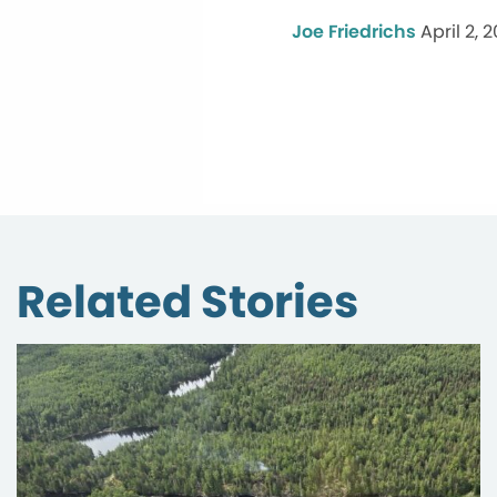
Joe Friedrichs
April 2, 2
Related Stories