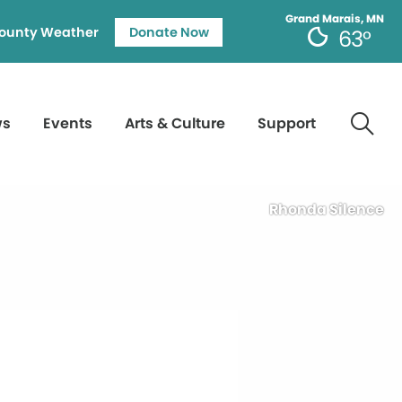
Grand Marais, MN
ounty Weather
Donate Now
63°
ws
Events
Arts & Culture
Support
Rhonda Silence