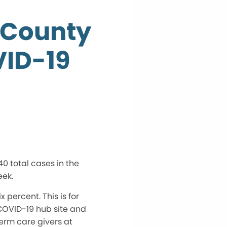
 County
VID-19
0 total cases in the
eek.
 percent. This is for
 COVID-19 hub site and
erm care givers at