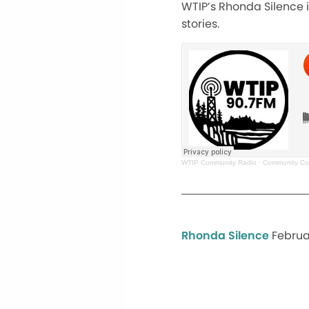
WTIP’s Rhonda Silence in
stories.
WTIP Community Radio
·
Community Con
Rhonda Silence
Februa