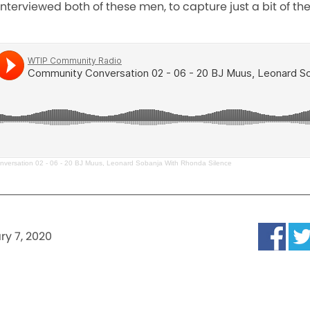
terviewed both of these men, to capture just a bit of their
versation 02 - 06 - 20 BJ Muus, Leonard Sobanja With Rhonda Silence
ry 7, 2020