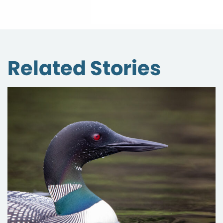
Related Stories