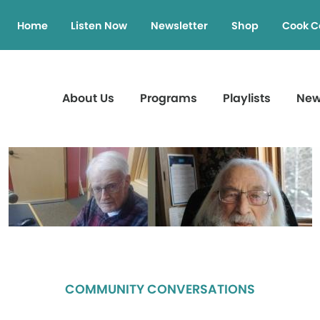
Home
Listen Now
Newsletter
Shop
Cook C
About Us
Programs
Playlists
Ne
COMMUNITY CONVERSATIONS