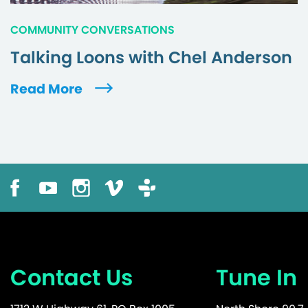
COMMUNITY CONVERSATIONS
Talking Loons with Chel Anderson
Read More
Contact Us
Tune In