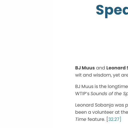
Spea
BJ Muus
and
Leonard 
wit and wisdom, yet are
BJ Muus is the longtim
WTIP’s
Sounds of the Sp
Leonard Sobanja was pri
been a volunteer at th
Time
feature. [
32.27]