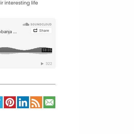
 interesting life