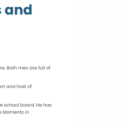
s and
e. Both men are full of
rt and host of
the school board. He has
’s
Moments in