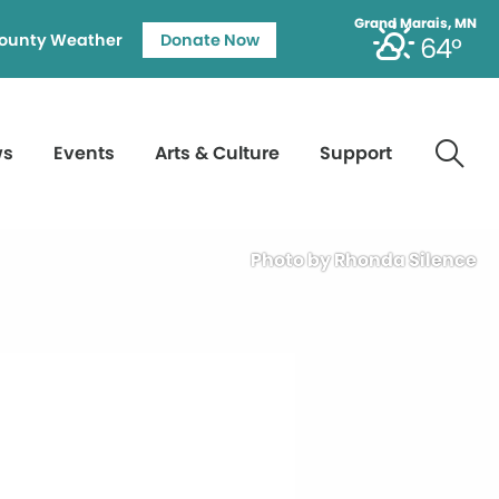
Grand Marais, MN
ounty Weather
Donate Now
64°
ws
Events
Arts & Culture
Support
Photo by Rhonda Silence