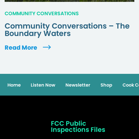
COMMUNITY CONVERSATIONS
Community Conversations – The
Boundary Waters
Read More
Home
Listen Now
Newsletter
Shop
Cook C
FCC Public
Inspections Files