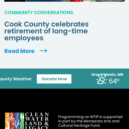
COMMUNITY CONVERSATIONS
Cook County celebrates
retirement of long-time
employees
Read More
Grand Marais, MN
ounty Weather
Donate Now
64°
Programming on WTIP is supported
in part by the Minnesota Arts and
Cultural Heritage Fund.