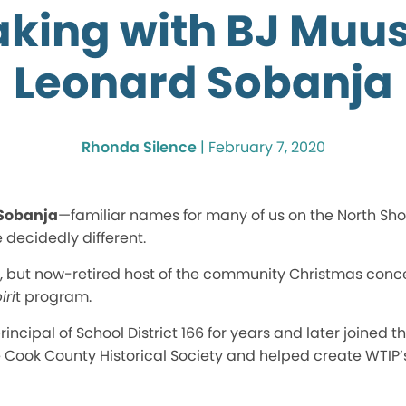
king with BJ Muu
Leonard Sobanja
Rhonda Silence
|
February 7, 2020
Sobanja
—familiar names for many of us on the North Shor
 decidedly different.
e, but now-retired host of the community Christmas conce
iri
t program.
ncipal of School District 166 for years and later joined 
e Cook County Historical Society and helped create WTIP