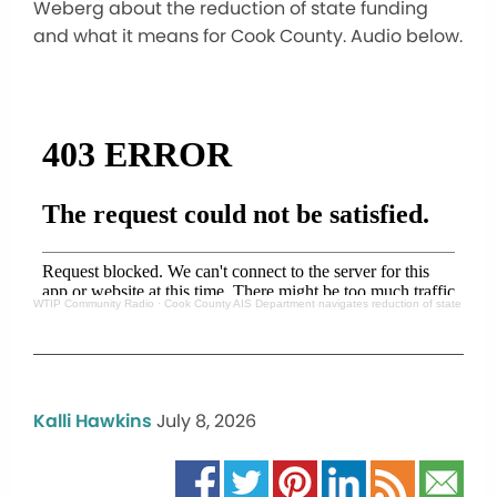
Weberg about the reduction of state funding
and what it means for Cook County. Audio below.
WTIP Community Radio
·
Cook County AIS Department navigates reduction of state fund
Kalli Hawkins
July 8, 2026