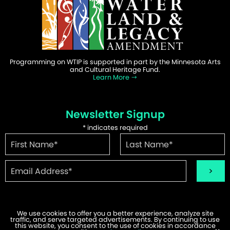
Programming on WTIP is supported in part by the Minnesota Arts
and Cultural Heritage Fund.
Learn More
Newsletter Signup
*
indicates required
We use cookies to offer you a better experience, analyze site
traffic, and serve targeted advertisements. By continuing to use
this website, you consent to the use of cookies in accordance
©2026 WTIP | Website Design & Development by
W.A. Fisher
.