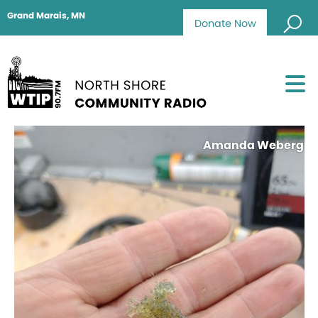
Grand Marais, MN
Donate Now
Amanda Weberg