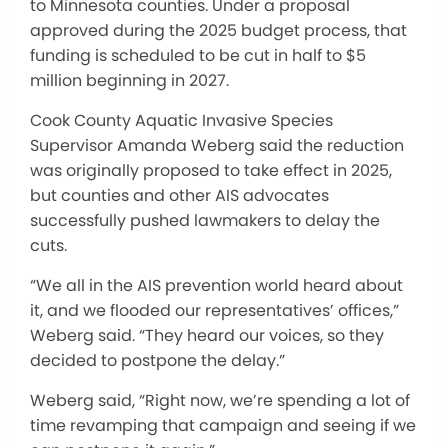
to Minnesota counties. Under a proposal
approved during the 2025 budget process, that
funding is scheduled to be cut in half to $5
million beginning in 2027.
Cook County Aquatic Invasive Species
Supervisor Amanda Weberg said the reduction
was originally proposed to take effect in 2025,
but counties and other AIS advocates
successfully pushed lawmakers to delay the
cuts.
“We all in the AIS prevention world heard about
it, and we flooded our representatives’ offices,”
Weberg said. “They heard our voices, so they
decided to postpone the delay.”
Weberg said, “Right now, we’re spending a lot of
time revamping that campaign and seeing if we