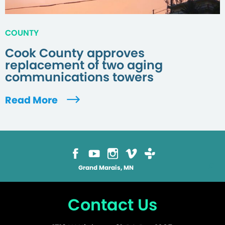
COUNTY
Cook County approves
replacement of two aging
communications towers
Read More
Grand Marais, MN
Contact Us