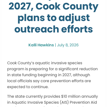
2027, Cook County
plans to adjust
outreach efforts
Kalli Hawkins
|
July 8, 2026
Cook County’s aquatic invasive species
program is preparing for a significant reduction
in state funding beginning in 2027, although
local officials say core prevention efforts are
expected to continue.
The state currently provides $10 million annually
in Aquatic Invasive Species (AIS) Prevention Aid