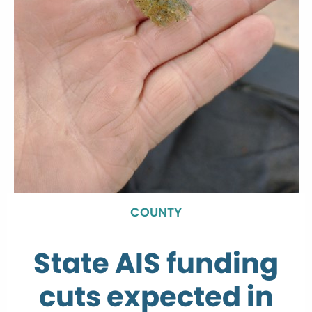
COUNTY
State AIS funding
cuts expected in