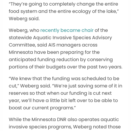
“They’re going to completely change the entire
food system and the entire ecology of the lake,”
Weberg said.
Weberg, who
recently became chair
of the
statewide Aquatic Invasive Species Advisory
Committee, said AIS managers across
Minnesota have been preparing for the
anticipated funding reduction by conserving
portions of their budgets over the past two years.
“We knew that the funding was scheduled to be
cut,” Weberg said. “We’re just saving some of it in
reserves so that when our funding is cut next
year, we’ll have a little bit left over to be able to
boost our current programs.”
While the Minnesota DNR also operates aquatic
invasive species programs, Weberg noted those