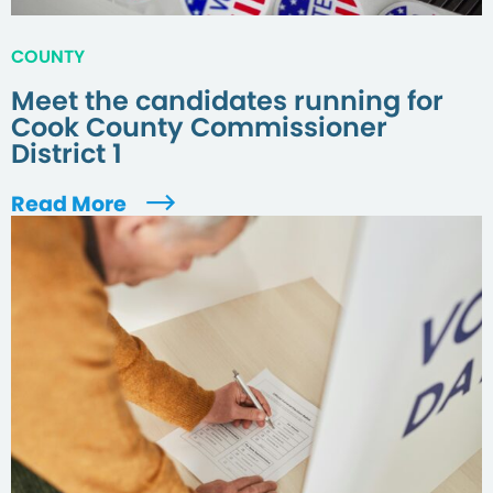
COUNTY
Meet the candidates running for
Cook County Commissioner
District 1
Read More