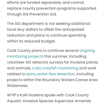
efforts are funded separately and cannot
replace county prevention programs supported
through AIS Prevention Aid.
The AIS department is not seeking additional
local levy dollars to offset the anticipated
reduction and plans to continue operating
within its reduced budget.
Cook County plans to continue several
ongoing
monitoring projects
this summer, including
volunteer AIS detector surveys for invasive plants
and animals,
rusty crayfish monitoring
and work
related to
spiny water flea detection
, including
projects within the Boundary Waters Canoe Area
Wilderness.
WTIP’s Kalli Hawkins spoke with Cook County
Aquatic Invasive Species Supervisor Amanda