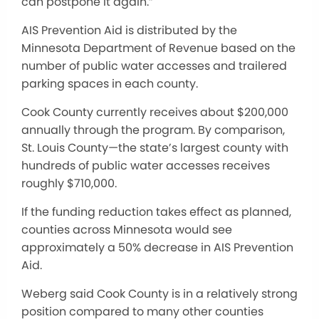
can postpone it again.”
AIS Prevention Aid is distributed by the
Minnesota Department of Revenue based on the
number of public water accesses and trailered
parking spaces in each county.
Cook County currently receives about $200,000
annually through the program. By comparison,
St. Louis County—the state’s largest county with
hundreds of public water accesses receives
roughly $710,000.
If the funding reduction takes effect as planned,
counties across Minnesota would see
approximately a 50% decrease in AIS Prevention
Aid.
Weberg said Cook County is in a relatively strong
position compared to many other counties