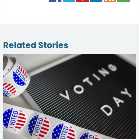
Related Stories