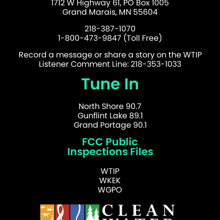
1712 W Highway 61, PO Box 1005
Grand Marais, MN 55604
218-387-1070
1-800-473-9847 (Toll Free)
Record a message or share a story on the WTIP
Listener Comment Line: 218-353-1033
Tune In
North Shore 90.7
Gunflint Lake 89.1
Grand Portage 90.1
FCC Public
Inspections Files
WTIP
WKEK
WGPO