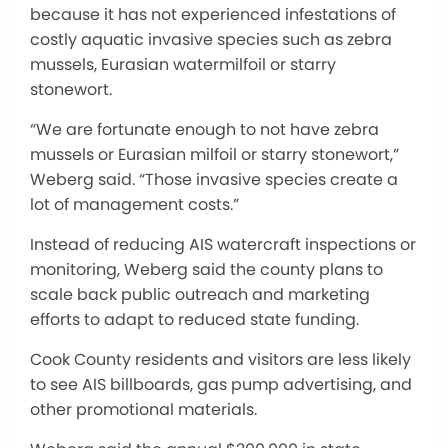
because it has not experienced infestations of
costly aquatic invasive species such as zebra
mussels, Eurasian watermilfoil or starry
stonewort.
“We are fortunate enough to not have zebra
mussels or Eurasian milfoil or starry stonewort,”
Weberg said. “Those invasive species create a
lot of management costs.”
Instead of reducing AIS watercraft inspections or
monitoring, Weberg said the county plans to
scale back public outreach and marketing
efforts to adapt to reduced state funding.
Cook County residents and visitors are less likely
to see AIS billboards, gas pump advertising, and
other promotional materials.