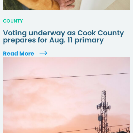
COUNTY
Voting underway as Cook County
prepares for Aug. 11 primary
Read More