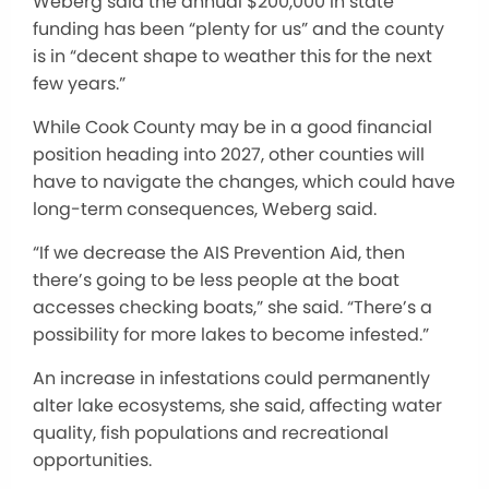
Weberg said the annual $200,000 in state
funding has been “plenty for us” and the county
is in “decent shape to weather this for the next
few years.”
While Cook County may be in a good financial
position heading into 2027, other counties will
have to navigate the changes, which could have
long-term consequences, Weberg said.
“If we decrease the AIS Prevention Aid, then
there’s going to be less people at the boat
accesses checking boats,” she said. “There’s a
possibility for more lakes to become infested.”
An increase in infestations could permanently
alter lake ecosystems, she said, affecting water
quality, fish populations and recreational
opportunities.