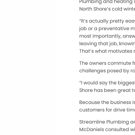
Plumbing and heating s
North Shore’s cold winte
“It’s actually pretty ea
job or a preventative m
most importantly, answ
leaving that job, knowi
That’s what motivates 
The owners commute from
challenges posed by ro
“I would say the biggest
Shore has been great to
Because the business i
customers for drive tim
Streamline Plumbing an
McDaniels consulted wi