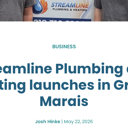
BUSINESS
eamline Plumbing
ting launches in G
Marais
Josh Hinke
|
May 22, 2026