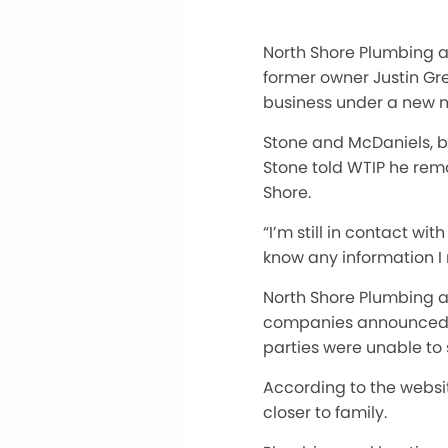
North Shore Plumbing a
former owner Justin G
business under a new 
Stone and McDaniels, br
Stone told WTIP he rem
Shore.
“I’m still in contact w
know any information I 
North Shore Plumbing a
companies announced in
parties were unable to
According to the websi
closer to family.