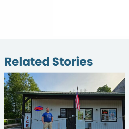
Related Stories