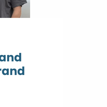
 and
rand