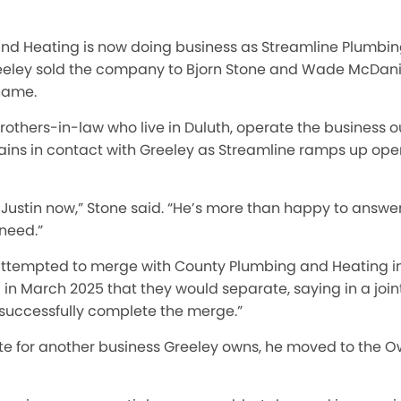
nd Heating is now doing business as Streamline Plumbin
reeley sold the company to Bjorn Stone and Wade McDani
name.
others-in-law who live in Duluth, operate the business o
ains in contact with Greeley as Streamline ramps up ope
ith Justin now,” Stone said. “He’s more than happy to answ
need.”
ttempted to merge with County Plumbing and Heating in 
 March 2025 that they would separate, saying in a joint
 successfully complete the merge.”
te for another business Greeley owns, he moved to the 