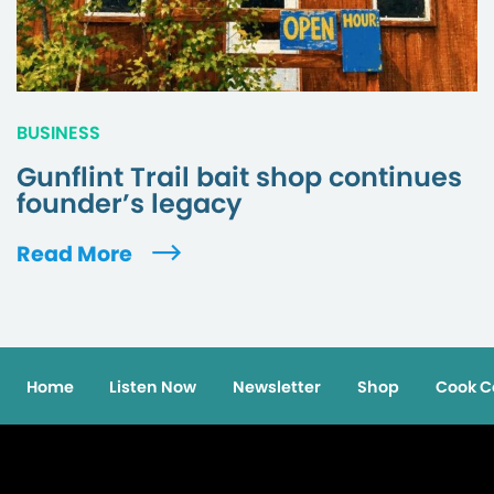
BUSINESS
Gunflint Trail bait shop continues
founder’s legacy
Read More
Home
Listen Now
Newsletter
Shop
Cook C