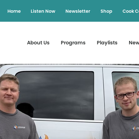
Home
Listen Now
Newsletter
Shop
Cook C
About Us
Programs
Playlists
Ne