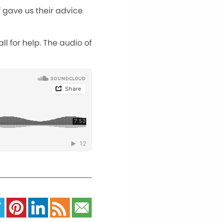
f gave us their advice
l for help. The audio of