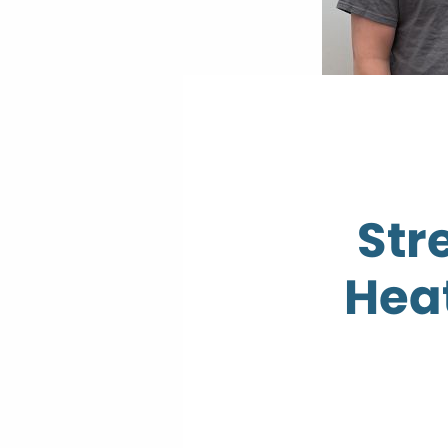
Str
Hea