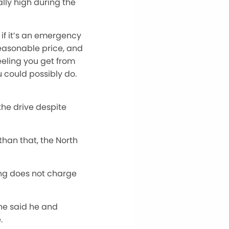
lly high during the
 if it’s an emergency
reasonable price, and
eling you get from
 could possibly do.
the drive despite
than that, the North
ing does not charge
he said he and
.