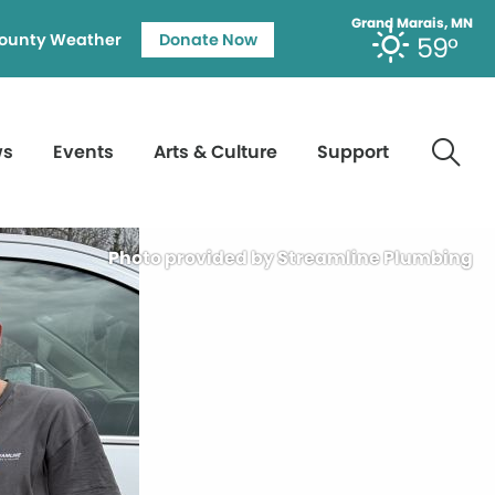
Grand Marais, MN
ounty Weather
Donate Now
59°
ws
Events
Arts & Culture
Support
Photo provided by Streamline Plumbing