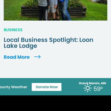
BUSINESS
Local Business Spotlight: Loon
Lake Lodge
Read More
Grand Marais, MN
ounty Weather
Donate Now
59°