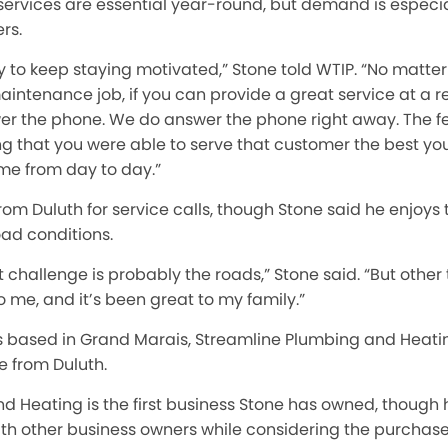
ervices are essential year-round, but demand is especia
rs.
sy to keep staying motivated,” Stone told WTIP. “No matter
aintenance job, if you can provide a great service at a 
er the phone. We do answer the phone right away. The fe
ng that you were able to serve that customer the best you
me from day to day.”
 Duluth for service calls, though Stone said he enjoys 
ad conditions.
 challenge is probably the roads,” Stone said. “But other 
 me, and it’s been great to my family.”
s based in Grand Marais, Streamline Plumbing and Heat
e from Duluth.
d Heating is the first business Stone has owned, though 
th other business owners while considering the purchase