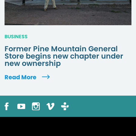
BUSINESS
Former Pine Mountain General
Store begins new chapter under
new ownership
Read More