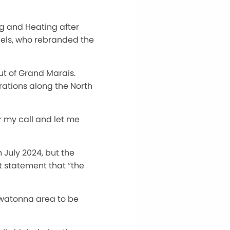
g and Heating after
els, who rebranded the
ut of Grand Marais.
rations along the North
er my call and let me
July 2024, but the
 statement that “the
Owatonna area to be