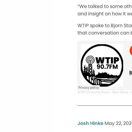
“We talked to some other
and insight on how it we
WTIP spoke to Bjorn Sto
that conversation can 
WTIP Community Radio
·
Bjorn Stone -
Josh Hinke
May 22, 202