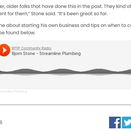
, older folks that have done this in the past. They kind o
nt for them,” Stone said. “It’s been great so far.
ne about starting his own business and tips on when to cal
be found below.
 Streamline Plumbing
6