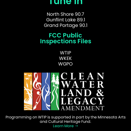
Tune In
North Shore 90.7
Gunflint Lake 89.1
Grand Portage 90.1
FCC Public
Inspections Files
WTIP
WKEK
WGPO
Programming on WTIP is supported in part by the Minnesota Arts
and Cultural Heritage Fund.
Learn More