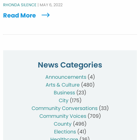
RHONDA SILENCE
|
MAY 6, 2022
Read More
News Categories
Announcements
(4)
Arts & Culture
(480)
Business
(23)
City
(175)
Community Conversations
(33)
Community Voices
(709)
County
(496)
Elections
(41)
Healthcare
(36)