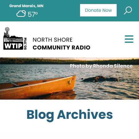
Grand Marais, MN
Donate Now
57°
Photo by Rhonda Silence
Blog Archives