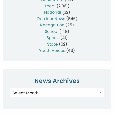
Local
(2,061)
National
(32)
Outdoor News
(646)
Recognition
(25)
School
(148)
Sports
(41)
State
(62)
Youth Voices
(46)
News Archives
News
Archives