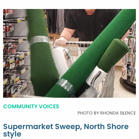
COMMUNITY VOICES
PHOTO BY RHONDA SILENCE
Supermarket Sweep, North Shore
style