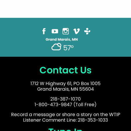
Grand Marais, MN
57°
Contact Us
1712 W Highway 61, PO Box 1005
Grand Marais, MN 55604
218-387-1070
1-800-473-9847 (Toll Free)
Record a message or share a story on the WTIP
Listener Comment Line: 218-353-1033