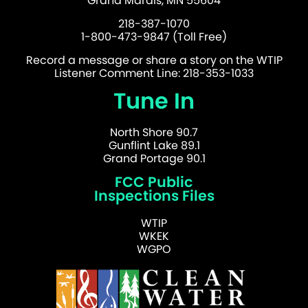
Grand Marais, MN 55604
218-387-1070
1-800-473-9847 (Toll Free)
Record a message or share a story on the WTIP
Listener Comment Line: 218-353-1033
Tune In
North Shore 90.7
Gunflint Lake 89.1
Grand Portage 90.1
FCC Public
Inspections Files
WTIP
WKEK
WGPO