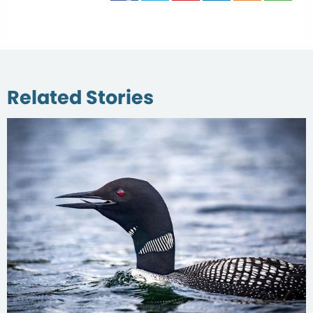
Related Stories