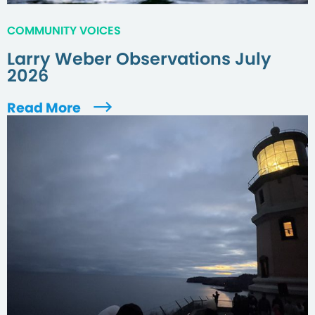
COMMUNITY VOICES
Larry Weber Observations July
2026
Read More