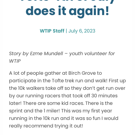
does it again!
WTIP Staff
|
July 6, 2023
Story by Ezme Mundell – youth volunteer for
WTIP
A lot of people gather at Birch Grove to
participate in the Tofte trek run and walk! First up
the 10k walkers take off so they don’t get run over
by our running racers that took off 30 minutes
later! There are some kid races. There is the
sprint and the 1 miler! This was my first year
running in the 10k run and it was so fun I would
really recommend trying it out!