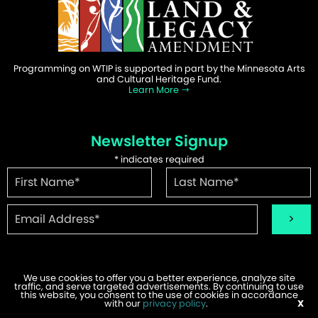
Programming on WTIP is supported in part by the Minnesota Arts
and Cultural Heritage Fund.
Learn More
Newsletter Signup
*
indicates required
We use cookies to offer you a better experience, analyze site
traffic, and serve targeted advertisements. By continuing to use
©2026 WTIP | Website Design & Development by
W.A. Fisher
.
this website, you consent to the use of cookies in accordance
Report Problems
with our
privacy policy
.
X