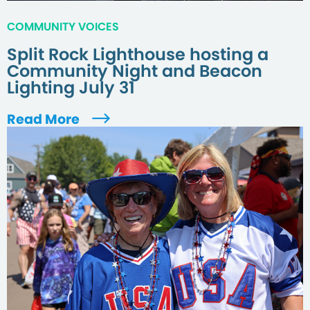
COMMUNITY VOICES
Split Rock Lighthouse hosting a
Community Night and Beacon
Lighting July 31
Read More