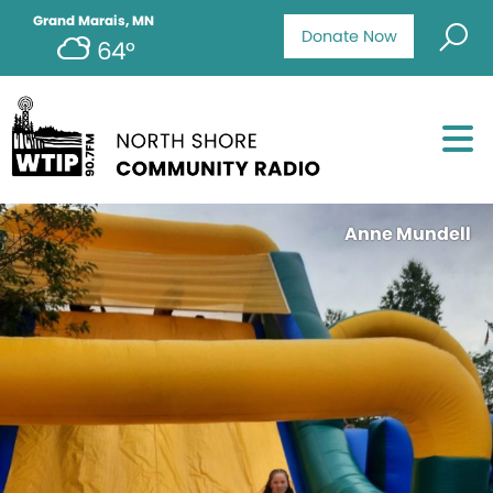
Grand Marais, MN
Donate Now
64°
Anne Mundell