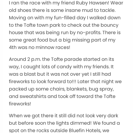
I ran the race with my friend Ruby Hawsen! Wear
old shoes there is some insane mud to tackle.
Moving on with my fun-filled day I walked down
to the Tofte town park to check out the bouncy
house that was being run by no-profits. There is
some great food but a big missing part of my
4th was no minnow races!
Around 2 p.m. the Tofte parade started on its
way, I caught lots of candy with my friends. It
was a blast but it was not over yet I still had
fireworks to look forward to!!! Later that night we
packed up some chairs, blankets, bug spray,
and sweatshirts and took off toward the Tofte
fireworks!
When we got there it still did not look very dark
but before soon the lights dimmed! We found a
spot on the rocks outside Bluefin Hotels, we