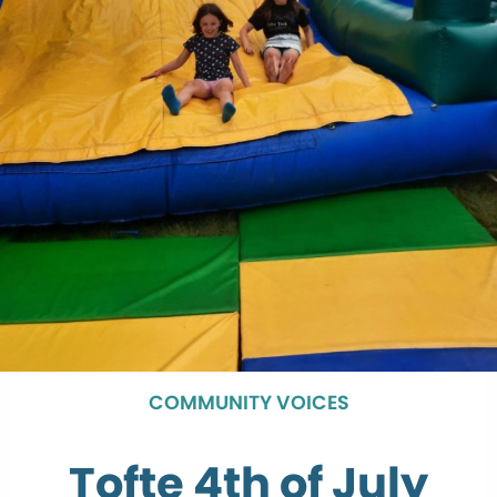
COMMUNITY VOICES
Tofte 4th of July