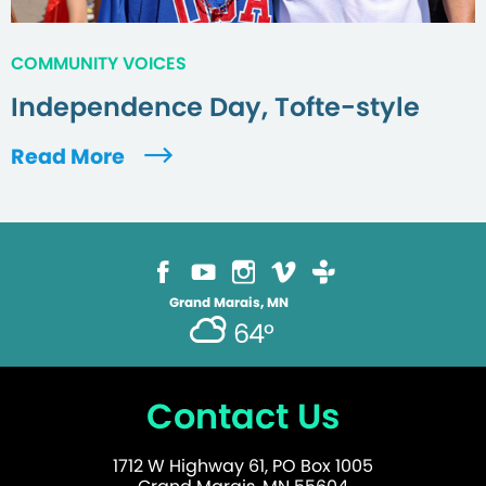
COMMUNITY VOICES
Independence Day, Tofte-style
Read More
Grand Marais, MN
64°
Contact Us
1712 W Highway 61, PO Box 1005