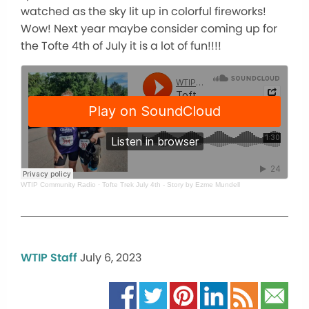
watched as the sky lit up in colorful fireworks!
Wow! Next year maybe consider coming up for
the Tofte 4th of July it is a lot of fun!!!!
WTIP Community Radio
·
Tofte Trek July 4th - Story by Ezme Mundell
WTIP Staff
July 6, 2023