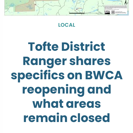
LOCAL
Tofte District
Ranger shares
specifics on BWCA
reopening and
what areas
remain closed