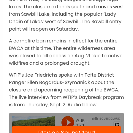
lakes. The closure extends south and moves west
from Sawbill Lake, including the popular ‘Lady
Chain of Lakes’ west of Sawbill. The Sawbill entry
point will reopen on Saturday.
A campfire ban remains in effect for the entire
BWCA at this time. The entire wilderness area
was closed to all access on Aug. 21 due to active
wildfires and a prolonged drought.
WTIP’s Joe Friedrichs spoke with Tofte District
Ranger Ellen Bogardus-Szymaniak about the
closure and upcoming reopening of the BWCA.
The live interview from WTIP’s Daybreak program
is from Thursday, Sept. 2. Audio below.