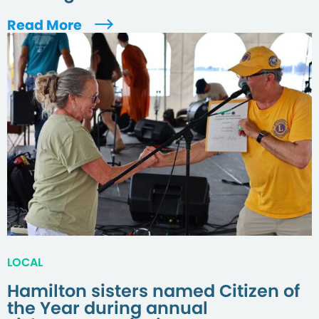
Read More
LOCAL
Hamilton sisters named Citizen of
the Year during annual