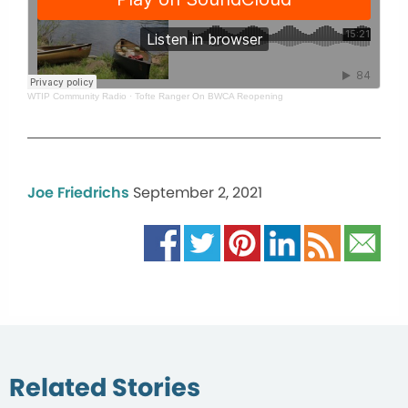
WTIP Community Radio
·
Tofte Ranger On BWCA Reopening
Joe Friedrichs
September 2, 2021
Related Stories