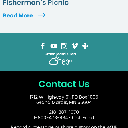
Fisherman’s Picnic
Read More
Grand Marais, MN
63°
Contact Us
1712 W Highway 61, PO Box 1005
Grand Marais, MN 55604
218-387-1070
1-800-473-9847 (Toll Free)
Record a message or share a story on the WTIP