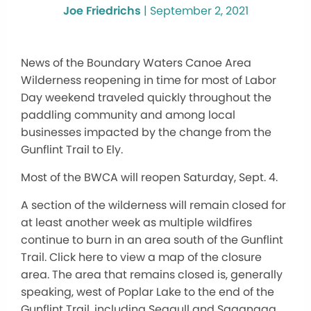
Joe Friedrichs
|
September 2, 2021
News of the Boundary Waters Canoe Area
Wilderness reopening in time for most of Labor
Day weekend traveled quickly throughout the
paddling community and among local
businesses impacted by the change from the
Gunflint Trail to Ely.
Most of the BWCA will reopen Saturday, Sept. 4.
A section of the wilderness will remain closed for
at least another week as multiple wildfires
continue to burn in an area south of the Gunflint
Trail. Click here to view a map of the closure
area. The area that remains closed is, generally
speaking, west of Poplar Lake to the end of the
Gunflint Trail, including Seagull and Saganaga