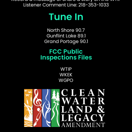
Listener Comment Line: 218-353-1033
Tune In
North Shore 90.7
Gunflint Lake 89.1
Grand Portage 90.1
FCC Public
Inspections Files
WTIP
WKEK
WGPO