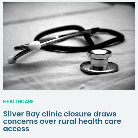
HEALTHCARE
Silver Bay clinic closure draws
concerns over rural health care
access