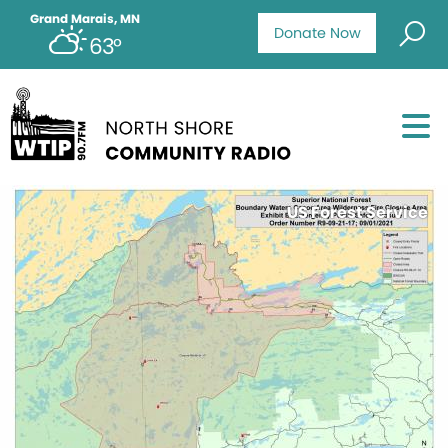
Grand Marais, MN
Donate Now
63°
US Forest Service