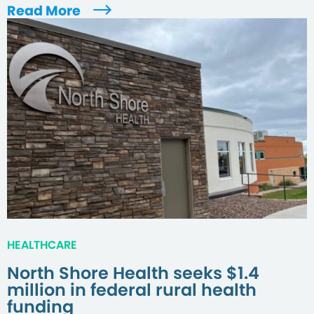
Read More
HEALTHCARE
North Shore Health seeks $1.4
million in federal rural health
funding