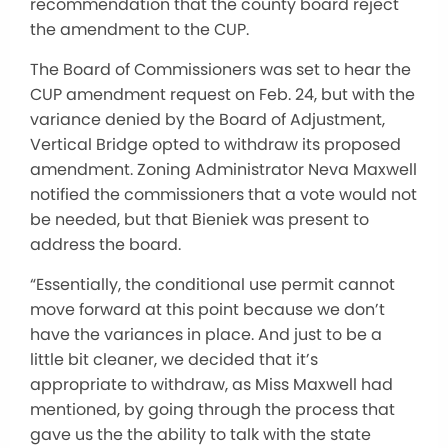
recommendation that the county board reject
the amendment to the CUP.
The Board of Commissioners was set to hear the
CUP amendment request on Feb. 24, but with the
variance denied by the Board of Adjustment,
Vertical Bridge opted to withdraw its proposed
amendment. Zoning Administrator Neva Maxwell
notified the commissioners that a vote would not
be needed, but that Bieniek was present to
address the board.
“Essentially, the conditional use permit cannot
move forward at this point because we don’t
have the variances in place. And just to be a
little bit cleaner, we decided that it’s
appropriate to withdraw, as Miss Maxwell had
mentioned, by going through the process that
gave us the the ability to talk with the state