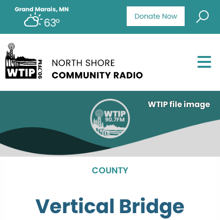
Grand Marais, MN
Donate Now
63°
WTIP file image
COUNTY
Vertical Bridge