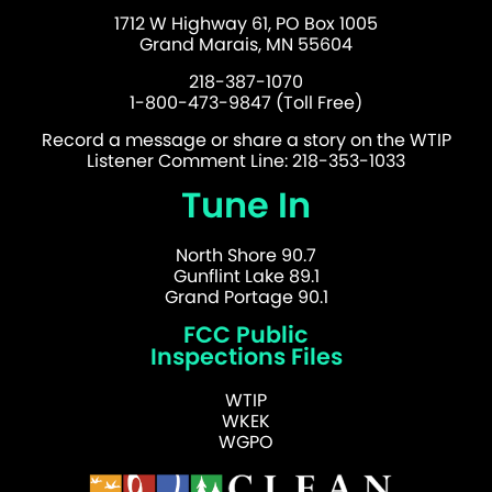
1712 W Highway 61, PO Box 1005
Grand Marais, MN 55604
218-387-1070
1-800-473-9847 (Toll Free)
Record a message or share a story on the WTIP
Listener Comment Line: 218-353-1033
Tune In
North Shore 90.7
Gunflint Lake 89.1
Grand Portage 90.1
FCC Public
Inspections Files
WTIP
WKEK
WGPO