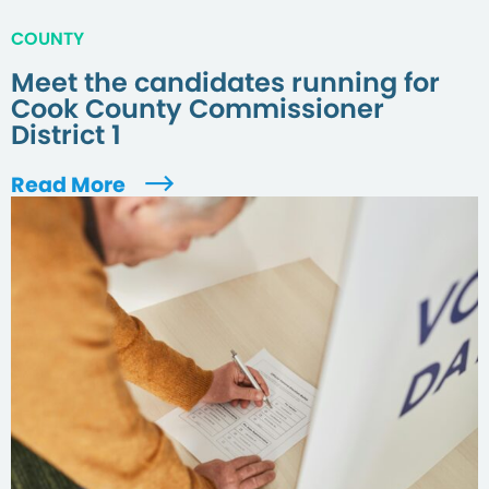
COUNTY
Meet the candidates running for
Cook County Commissioner
District 1
Read More