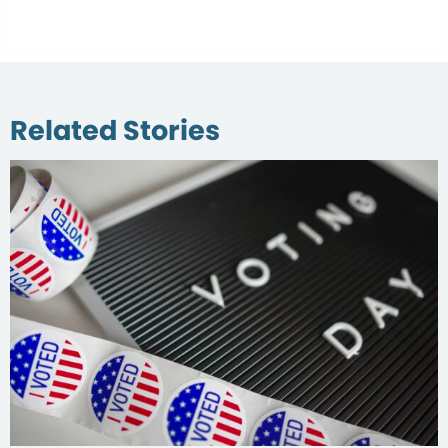
Related Stories