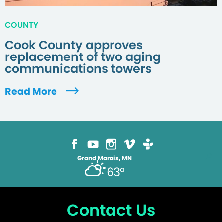
COUNTY
Cook County approves
replacement of two aging
communications towers
Read More
Grand Marais, MN
63°
Contact Us