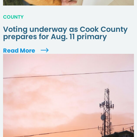
COUNTY
Voting underway as Cook County
prepares for Aug. 11 primary
Read More