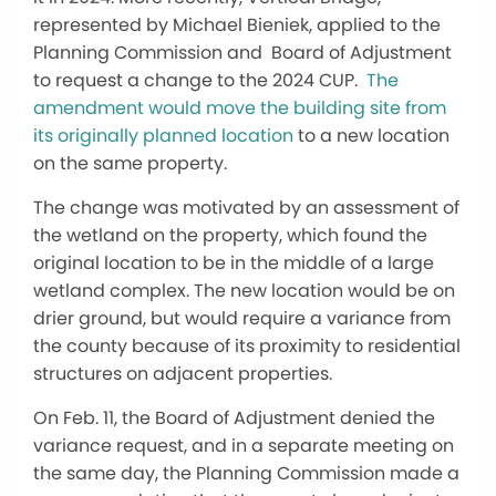
represented by Michael Bieniek, applied to the
Planning Commission and Board of Adjustment
to request a change to the 2024 CUP.
The
amendment would move the building site from
its originally planned location
to a new location
on the same property.
The change was motivated by an assessment of
the wetland on the property, which found the
original location to be in the middle of a large
wetland complex. The new location would be on
drier ground, but would require a variance from
the county because of its proximity to residential
structures on adjacent properties.
On Feb. 11, the Board of Adjustment denied the
variance request, and in a separate meeting on
the same day, the Planning Commission made a