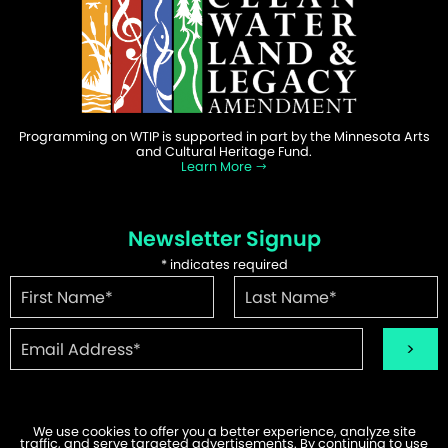
Programming on WTIP is supported in part by the Minnesota Arts
and Cultural Heritage Fund.
Learn More
Newsletter Signup
*
indicates required
We use cookies to offer you a better experience, analyze site
traffic, and serve targeted advertisements. By continuing to use