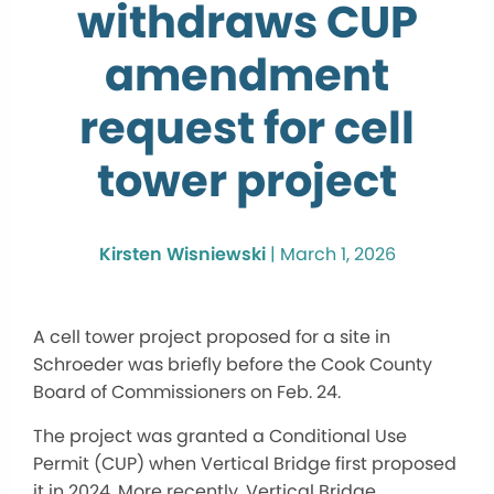
withdraws CUP
amendment
request for cell
tower project
Kirsten Wisniewski
|
March 1, 2026
A cell tower project proposed for a site in
Schroeder was briefly before the Cook County
Board of Commissioners on Feb. 24.
The project was granted a Conditional Use
Permit (CUP) when Vertical Bridge first proposed
it in 2024. More recently, Vertical Bridge,