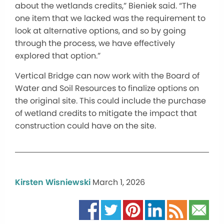
about the wetlands credits,” Bieniek said. “The
one item that we lacked was the requirement to
look at alternative options, and so by going
through the process, we have effectively
explored that option.”
Vertical Bridge can now work with the Board of
Water and Soil Resources to finalize options on
the original site. This could include the purchase
of wetland credits to mitigate the impact that
construction could have on the site.
Kirsten Wisniewski
March 1, 2026