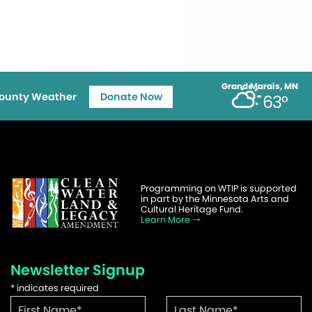
Grand Marais, MN
ounty Weather
Donate Now
63°
Programming on WTIP is supported
in part by the Minnesota Arts and
Cultural Heritage Fund.
Learn More
Newsletter Signup
*
indicates required