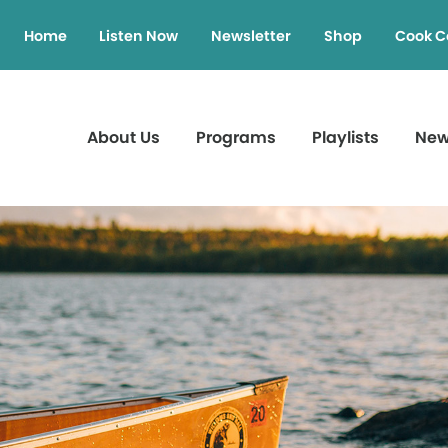
Home
Listen Now
Newsletter
Shop
Cook C
About Us
Programs
Playlists
Ne