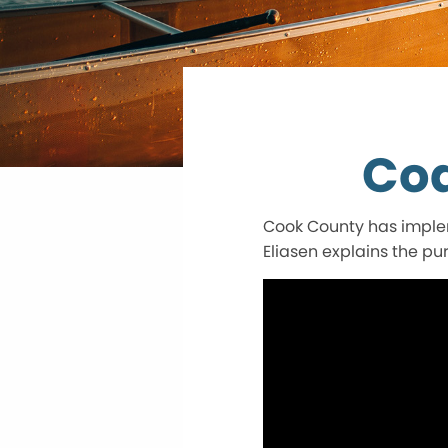
Cod
Cook County has implem
Eliasen explains the pu