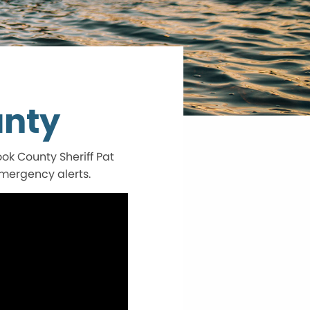
unty
k County Sheriff Pat
emergency alerts.