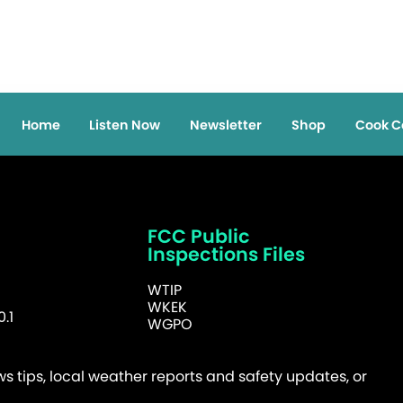
Home
Listen Now
Newsletter
Shop
Cook C
FCC Public
Inspections Files
WTIP
WKEK
.1
WGPO
 tips, local weather reports and safety updates, or