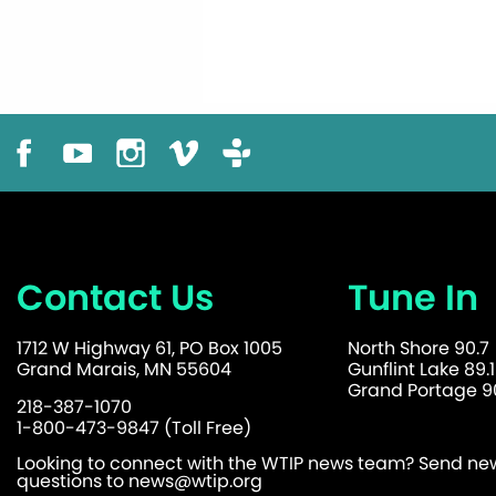
Contact Us
Tune In
1712 W Highway 61, PO Box 1005
North Shore 90.7
Grand Marais, MN 55604
Gunflint Lake 89.1
Grand Portage 90
218-387-1070
1-800-473-9847 (Toll Free)
Looking to connect with the WTIP news team? Send news
questions to
news@wtip.org