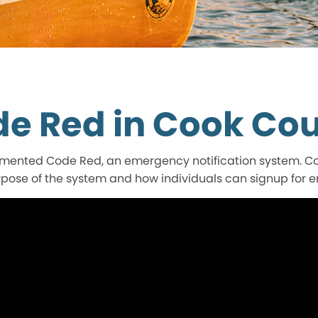
e Red in Cook Co
ented Code Red, an emergency notification system. Coo
rpose of the system and how individuals can signup for 