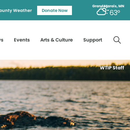
Grand Marais, MN
ounty Weather
Donate Now
63°
ws
Events
Arts & Culture
Support
WTIP Staff