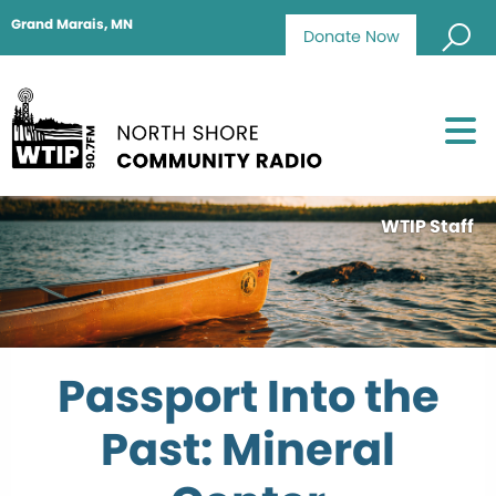
Grand Marais, MN
Donate Now
WTIP Staff
Passport Into the
Past: Mineral