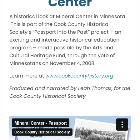
Center
A historical look at Mineral Center in Minnesota.
This is part of the Cook County Historical
Society’s “Passport Into the Past” project – an
exciting and interactive historical education
program – made possible by the Arts and
Cultural Heritage Fund, through the vote of
Minnesotans on November 4, 2008.
Learn more at
www.cookcountyhistory.org
.
Produced and narrated by Leah Thomas, for the
Cook County Historical Society.