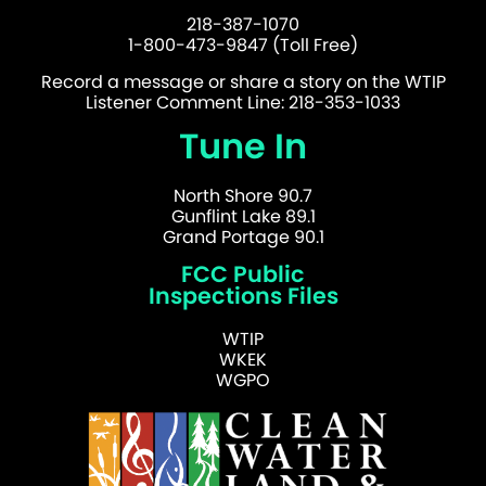
218-387-1070
1-800-473-9847 (Toll Free)
Record a message or share a story on the WTIP
Listener Comment Line: 218-353-1033
Tune In
North Shore 90.7
Gunflint Lake 89.1
Grand Portage 90.1
FCC Public
Inspections Files
WTIP
WKEK
WGPO