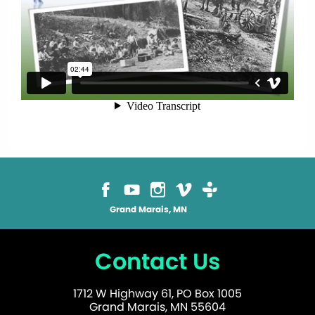
Grand Marais, MN
Contact Us
1712 W Highway 61, PO Box 1005
Grand Marais, MN 55604