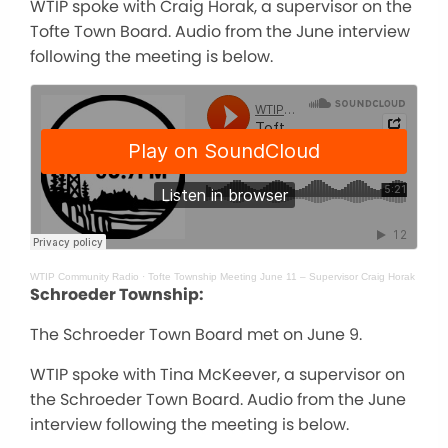
WTIP spoke with Craig Horak, a supervisor on the
Tofte Town Board. Audio from the June interview
following the meeting is below.
WTIP Community Radio
·
Tofte Township Meeting June 11 – Supervisor Craig Horak
Schroeder Township:
The Schroeder Town Board met on June 9.
WTIP spoke with Tina McKeever, a supervisor on
the Schroeder Town Board. Audio from the June
interview following the meeting is below.