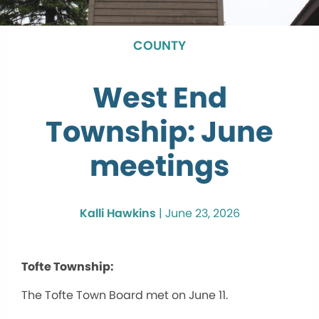
COUNTY
West End
Township: June
meetings
Kalli Hawkins
|
June 23, 2026
Tofte Township:
The Tofte Town Board met on June 11.