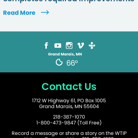
Read More
Grand Marais, MN
66°
Contact Us
1712 W Highway 61, PO Box 1005
Grand Marais, MN 55604
218-387-1070
1-800-473-9847 (Toll Free)
Record a message or share a story on the WTIP