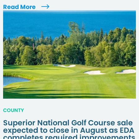
Read More
COUNTY
Superior National Golf Course sale
expected to close in August as EDA
completes required improvements