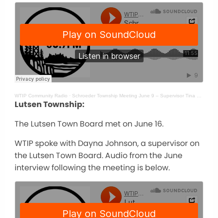
WTIP Community Radio
·
Schroeder Township Meeting June 9 – Supervisor Tina McKeever
Lutsen Township:
The Lutsen Town Board met on June 16.
WTIP spoke with Dayna Johnson, a supervisor on
the Lutsen Town Board. Audio from the June
interview following the meeting is below.