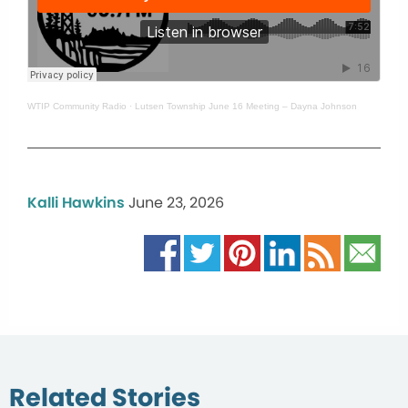
WTIP Community Radio
·
Lutsen Township June 16 Meeting – Dayna Johnson
Kalli Hawkins
June 23, 2026
Related Stories