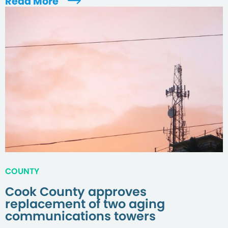
Read More
COUNTY
Cook County approves
replacement of two aging
communications towers