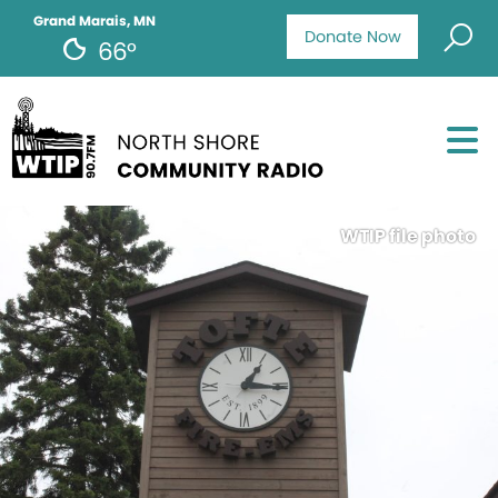
Grand Marais, MN
Donate Now
66°
WTIP file photo