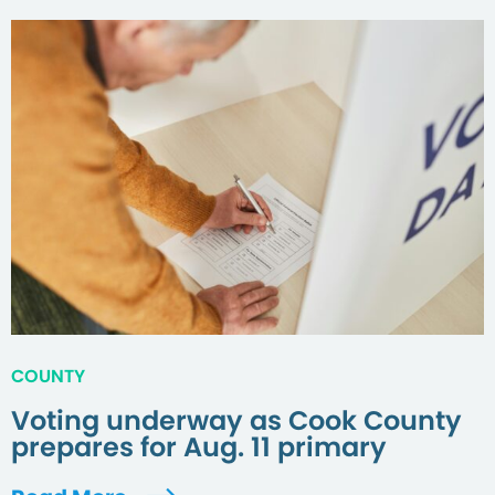
COUNTY
Voting underway as Cook County
prepares for Aug. 11 primary