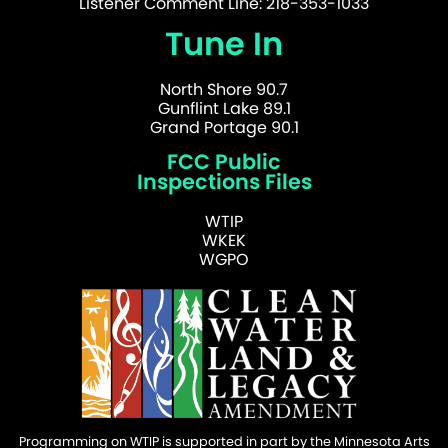
Listener Comment Line: 218-353-1033
Tune In
North Shore 90.7
Gunflint Lake 89.1
Grand Portage 90.1
FCC Public
Inspections Files
WTIP
WKEK
WGPO
Programming on WTIP is supported in part by the Minnesota Arts