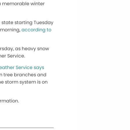
 a memorable winter
 state starting Tuesday
y morning,
according to
ursday, as heavy snow
er Service.
eather Service says
own tree branches and
he storm system is on
ormation.