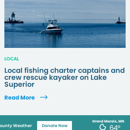
LOCAL
Local fishing charter captains and
crew rescue kayaker on Lake
Superior
Read More
Grand Marais, MN
ounty Weather
Donate Now
64°