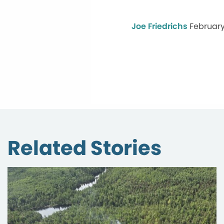
Joe Friedrichs
February
Related Stories