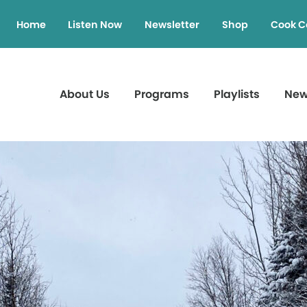
Home
Listen Now
Newsletter
Shop
Cook C
About Us
Programs
Playlists
Ne