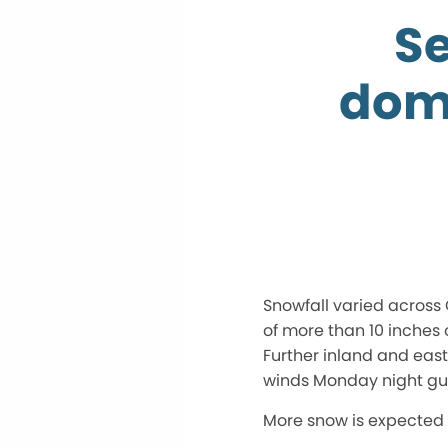
Se
dom
Snowfall varied across 
of more than 10 inches 
Further inland and eas
winds Monday night gus
More snow is expected 