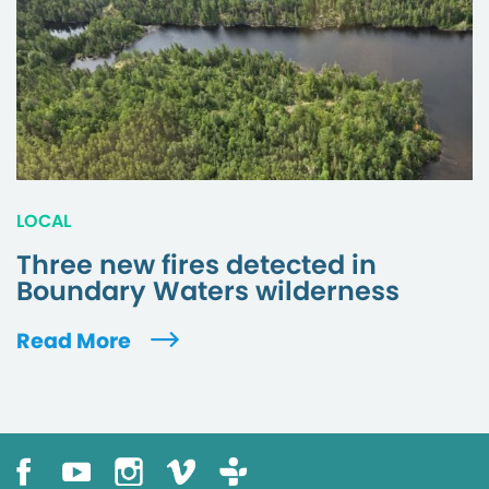
LOCAL
Three new fires detected in
Boundary Waters wilderness
Read More