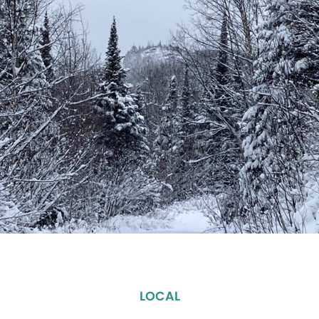
LOCAL