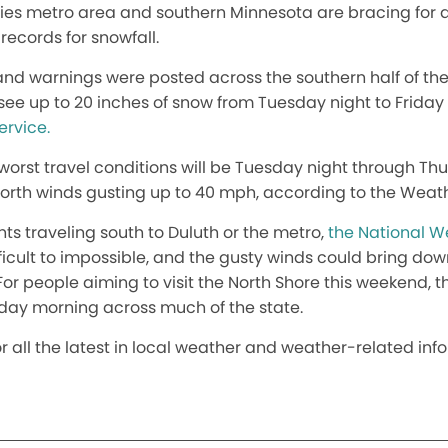
ties metro area and southern Minnesota are bracing for
records for snowfall.
nd warnings were posted across the southern half of the
see up to 20 inches of snow from Tuesday night to Frida
ervice.
worst travel conditions will be Tuesday night through Th
orth winds gusting up to 40 mph, according to the Weath
ts traveling south to Duluth or the metro,
the National W
fficult to impossible, and the gusty winds could bring d
r people aiming to visit the North Shore this weekend, t
riday morning across much of the state.
or all the latest in local weather and weather-related inf