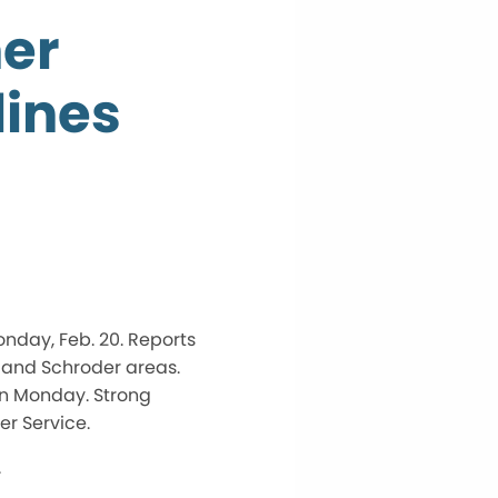
her
ines
nday, Feb. 20. Reports
e and Schroder areas.
on Monday. Strong
r Service.
.