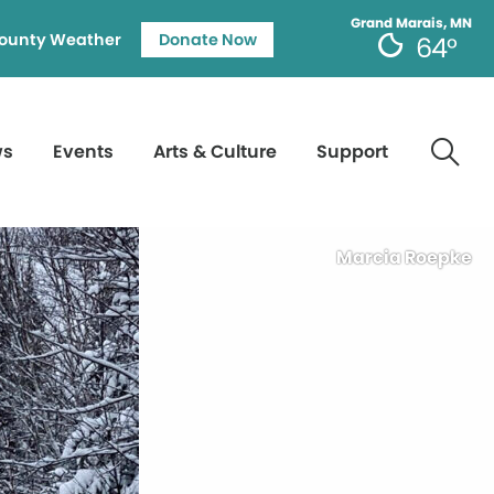
Grand Marais, MN
ounty Weather
Donate Now
64°
ws
Events
Arts & Culture
Support
Marcia Roepke