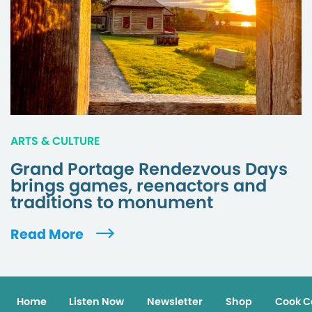
ARTS & CULTURE
Grand Portage Rendezvous Days
brings games, reenactors and
traditions to monument
Read More
Home
Listen Now
Newsletter
Shop
Cook C