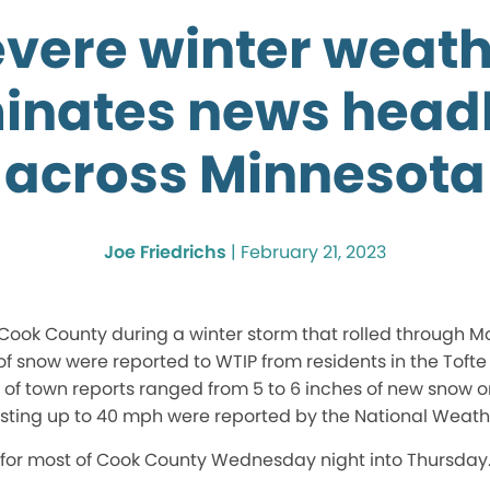
vere winter weat
inates news headl
across Minnesota
Joe Friedrichs
|
February 21, 2023
Cook County during a winter storm that rolled through Mo
of snow were reported to WTIP from residents in the Toft
t of town reports ranged from 5 to 6 inches of new snow 
ting up to 40 mph were reported by the National Weathe
for most of Cook County Wednesday night into Thursday