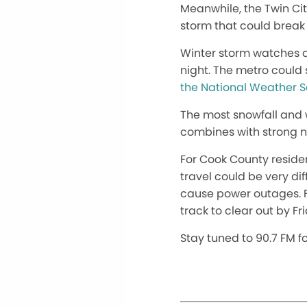
Meanwhile, the Twin Ci
storm that could break 
Winter storm watches a
night. The metro could 
the National Weather S
The most snowfall and 
combines with strong n
For Cook County residen
travel could be very di
cause power outages. Fo
track to clear out by F
Stay tuned to 90.7 FM f