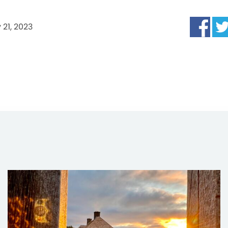
 21, 2023