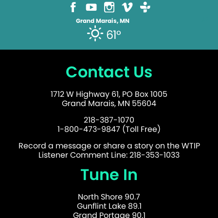
Grand Marais, MN
61°
Contact Us
1712 W Highway 61, PO Box 1005
Grand Marais, MN 55604
218-387-1070
1-800-473-9847 (Toll Free)
Record a message or share a story on the WTIP
Listener Comment Line: 218-353-1033
Tune In
North Shore 90.7
Gunflint Lake 89.1
Grand Portage 90.1