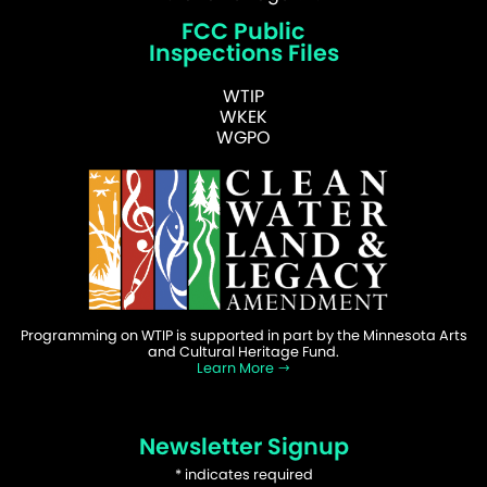
FCC Public
Inspections Files
WTIP
WKEK
WGPO
Programming on WTIP is supported in part by the Minnesota Arts
and Cultural Heritage Fund.
Learn More
Newsletter Signup
*
indicates required