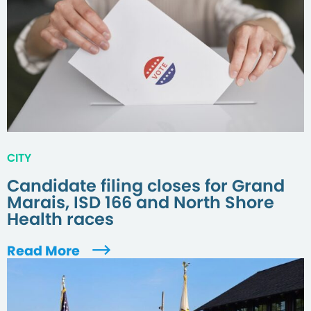
CITY
Candidate filing closes for Grand
Marais, ISD 166 and North Shore
Health races
Read More