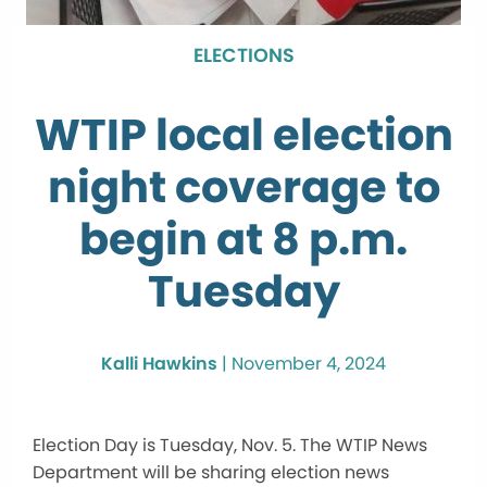
ELECTIONS
WTIP local election
night coverage to
begin at 8 p.m.
Tuesday
Kalli Hawkins
|
November 4, 2024
Election Day is Tuesday, Nov. 5. The WTIP News
Department will be sharing election news