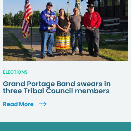
ELECTIONS
Grand Portage Band swears in
three Tribal Council members
Read More