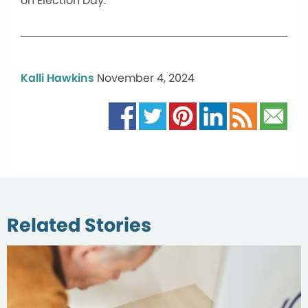
on Election Day.
Kalli Hawkins
November 4, 2024
Related Stories