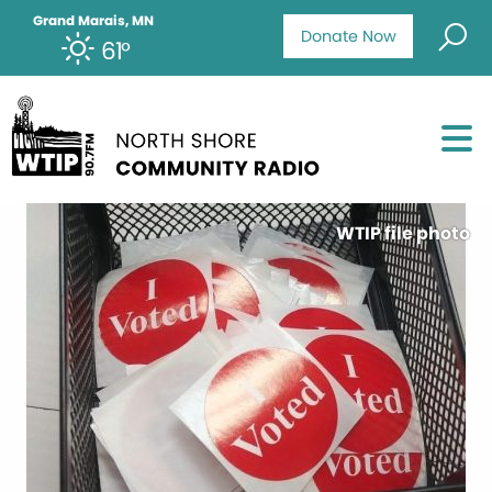
Grand Marais, MN
Donate Now
61°
WTIP file photo