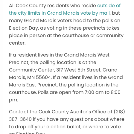
All Cook County residents who reside
outside of
the city limits in Grand Marais vote by mail
, but
many Grand Marais voters head to the polls on
Election Day, as voting in these precincts takes
place in person at the courthouse or community
center.
If a resident lives in the Grand Marais West
Precinct, the polling location is at the
Community Center, 317 West 5th Street, Grand
Marais, MN 55604. If a resident lives in the Grand
Marais East Precinct, the polling location is the
courthouse. Polls are open from 7:00 am to 8:00
pm.
Contact the Cook County Auditor’s Office at (218)
387-3640 if you have any questions about where
to drop off your election ballot, or where to vote