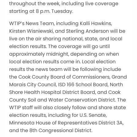
throughout the week, including live coverage
starting at 8 p.m. Tuesday.
WTIP’s News Team, including Kalli Hawkins,
Kirsten Wisniewski, and Sterling Anderson will be
live on the air sharing national, state, and local
election results. The coverage will go until
approximately midnight, depending on when
local election results come in. Local election
results the news team will be following include
the Cook County Board of Commissioners, Grand
Marais City Council, ISD 166 School Board, North
Shore Health Hospital District Board, and Cook
County Soil and Water Conservation District. The
WTIP staff will also closely follow and share state
election results, including for U.S. Senate,
Minnesota House of Representatives District 3A,
and the 8th Congressional District.