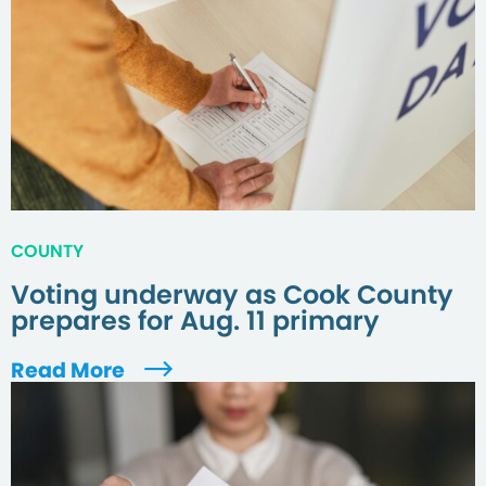
COUNTY
Voting underway as Cook County
prepares for Aug. 11 primary
Read More