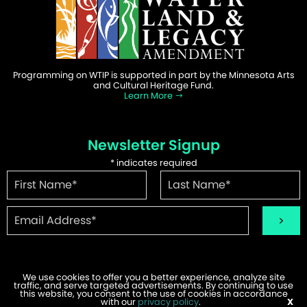
Programming on WTIP is supported in part by the Minnesota Arts
and Cultural Heritage Fund.
Learn More
Newsletter Signup
*
indicates required
We use cookies to offer you a better experience, analyze site
traffic, and serve targeted advertisements. By continuing to use
©2026 WTIP | Website Design & Development by
W.A. Fisher
.
this website, you consent to the use of cookies in accordance
Report Problems
with our
privacy policy
.
X