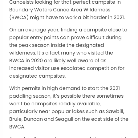
Canoeists looking for that perfect campsite in
Boundary Waters Canoe Area Wilderness
(BWCA) might have to work a bit harder in 2021.
On an average year, finding a campsite close to
popular entry points can prove difficult during
the peak season inside the designated
wilderness. It’s a fact many who visited the
BWCA in 2020 are likely well aware of as
increased visitor use escalated competition for
designated campsites.
With permits in high demand to start the 2021
paddling season, it’s possible there sometimes
won’t be campsites readily available,
particularly near popular lakes such as Sawbill,
Brule, Duncan and Seagull on the east side of the
BWCA.