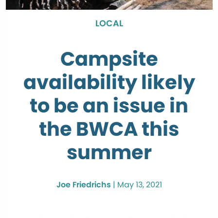
LOCAL
Campsite
availability likely
to be an issue in
the BWCA this
summer
Joe Friedrichs
|
May 13, 2021