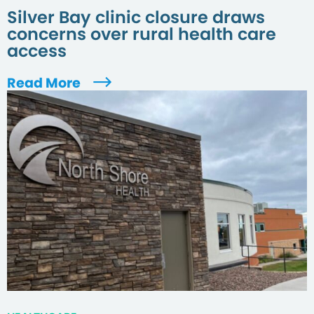
Silver Bay clinic closure draws
concerns over rural health care
access
Read More