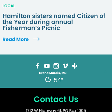
LOCAL
Hamilton sisters named Citizen of
the Year during annual
Fisherman’s Picnic
Read More
Grand Marais, MN
54°
Contact Us
1712 W Highway 61, PO Box 1005