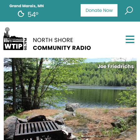
Grand Marais, MN
Donate Now
54°
Joe Friedrichs