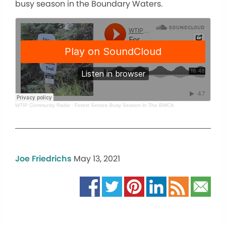
busy season in the Boundary Waters.
WTIP Community Radio
·
Forest Service Busy Season In The BWCA
Joe Friedrichs
May 13, 2021