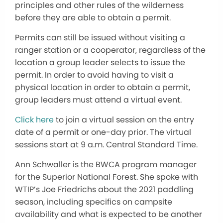
principles and other rules of the wilderness
before they are able to obtain a permit.
Permits can still be issued without visiting a
ranger station or a cooperator, regardless of the
location a group leader selects to issue the
permit. In order to avoid having to visit a
physical location in order to obtain a permit,
group leaders must attend a virtual event.
Click here
to join a virtual session on the entry
date of a permit or one-day prior. The virtual
sessions start at 9 a.m. Central Standard Time.
Ann Schwaller is the BWCA program manager
for the Superior National Forest. She spoke with
WTIP’s Joe Friedrichs about the 2021 paddling
season, including specifics on campsite
availability and what is expected to be another