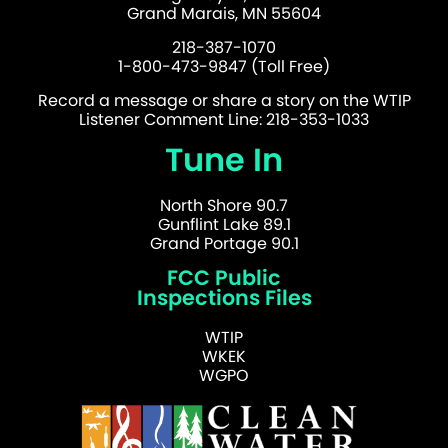
Grand Marais, MN 55604
218-387-1070
1-800-473-9847 (Toll Free)
Record a message or share a story on the WTIP
Listener Comment Line: 218-353-1033
Tune In
North Shore 90.7
Gunflint Lake 89.1
Grand Portage 90.1
FCC Public
Inspections Files
WTIP
WKEK
WGPO