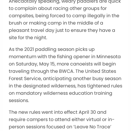
Anecdotally speaking, weary paddlers are quick
to complain about racing other groups for
campsites, being forced to camp illegally in the
brush or making camp in the middle of a
pleasant travel day just to ensure they have a
site for the night.
As the 2021 paddling season picks up
momentum with the fishing opener in Minnesota
on Saturday, May 15, more canoeists will begin
traveling through the BWCA. The United States
Forest Service, anticipating another busy season
in the designated wilderness, has tightened rules
on mandatory wilderness education training
sessions.
The new rules went into effect April 30 and
require campers to attend either virtual or in-
person sessions focused on ‘Leave No Trace’