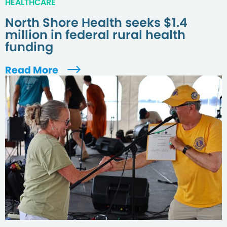
HEALTHCARE
North Shore Health seeks $1.4
million in federal rural health
funding
Read More