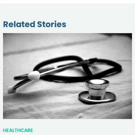
Related Stories
HEALTHCARE