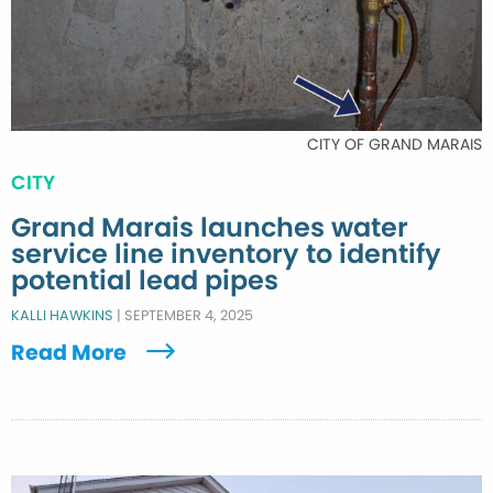
CITY OF GRAND MARAIS
CITY
Grand Marais launches water
service line inventory to identify
potential lead pipes
KALLI HAWKINS
|
SEPTEMBER 4, 2025
Read More