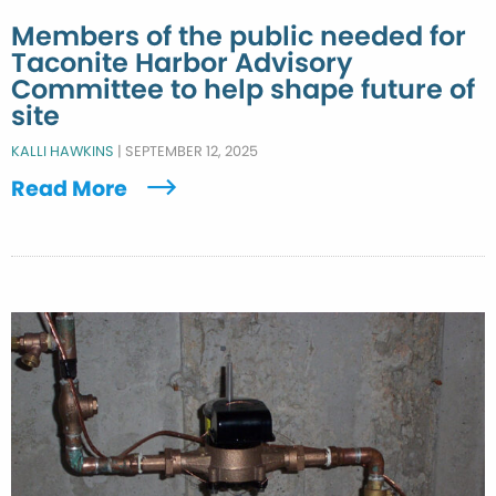
Members of the public needed for
Taconite Harbor Advisory
Committee to help shape future of
site
KALLI HAWKINS
|
SEPTEMBER 12, 2025
Read More