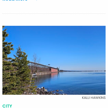
KALLI HAWKINS
CITY