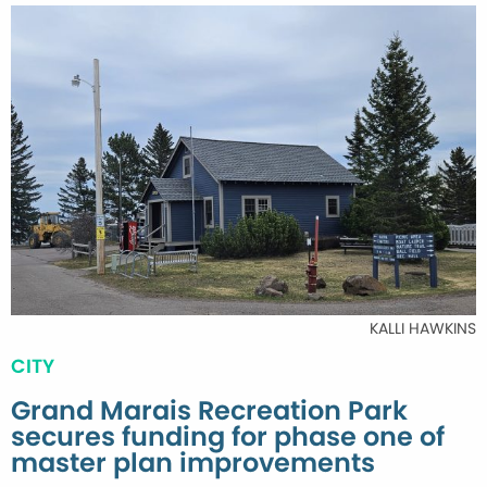
KALLI HAWKINS
CITY
Grand Marais Recreation Park
secures funding for phase one of
master plan improvements