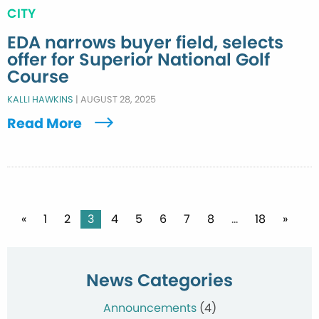
CITY
EDA narrows buyer field, selects
offer for Superior National Golf
Course
KALLI HAWKINS
|
AUGUST 28, 2025
Read More
Posts
«
1
2
3
4
5
6
7
8
…
18
»
pagination
News Categories
Announcements
(4)