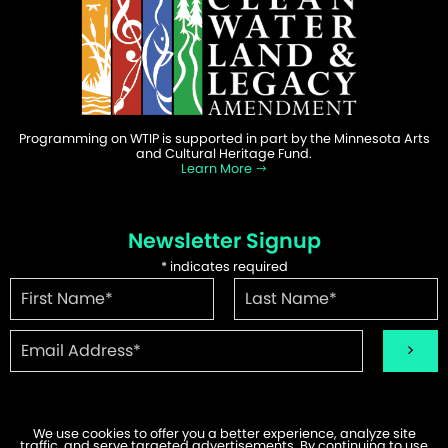
Programming on WTIP is supported in part by the Minnesota Arts
and Cultural Heritage Fund.
Learn More
Newsletter Signup
*
indicates required
We use cookies to offer you a better experience, analyze site
traffic, and serve targeted advertisements. By continuing to use