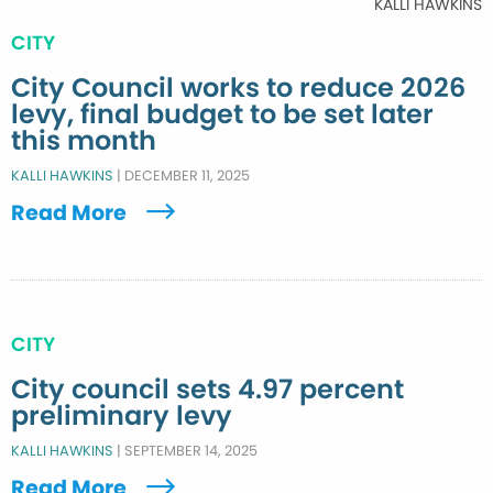
KALLI HAWKINS
CITY
City Council works to reduce 2026
levy, final budget to be set later
this month
KALLI HAWKINS
|
DECEMBER 11, 2025
Read More
CITY
City council sets 4.97 percent
preliminary levy
KALLI HAWKINS
|
SEPTEMBER 14, 2025
Read More