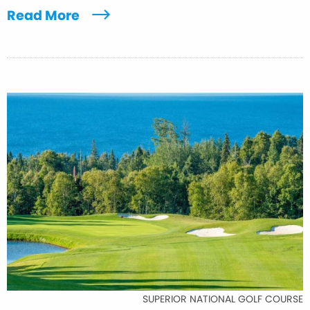
Read More
SUPERIOR NATIONAL GOLF COURSE