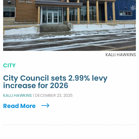
KALLI HAWKINS
CITY
City Council sets 2.99% levy
increase for 2026
KALLI HAWKINS
|
DECEMBER 23, 2025
Read More