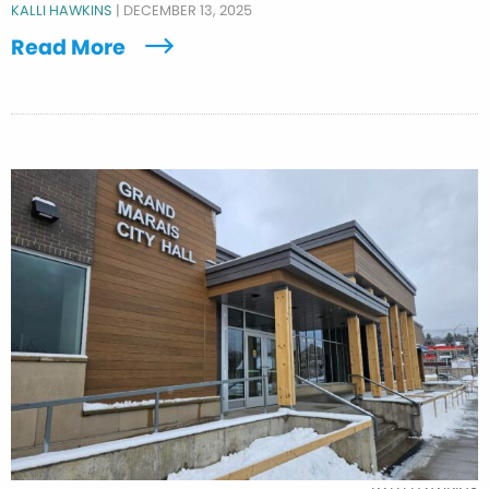
KALLI HAWKINS
|
DECEMBER 13, 2025
Read More