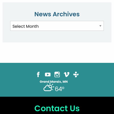
News Archives
News
Archives
Grand Marais, MN
64°
Contact Us