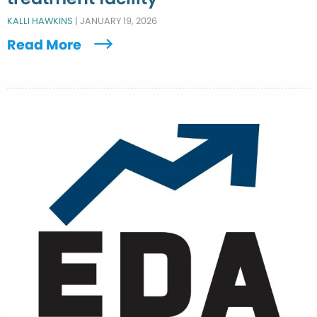
KALLI HAWKINS
|
JANUARY 19, 2026
Read More