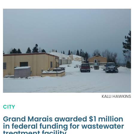
KALLI HAWKINS
CITY
Grand Marais awarded $1 million
in federal funding for wastewater
treatment facility