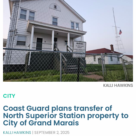
KALLI HAWKINS
CITY
Coast Guard plans transfer of
North Superior Station property to
City of Grand Marais
KALLI HAWKINS
|
SEPTEMBER 2, 2025