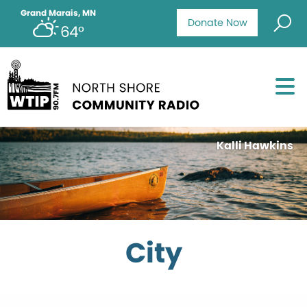
Grand Marais, MN
Donate Now
64°
Kalli Hawkins
City