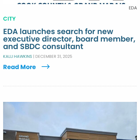
EDA
CITY
EDA launches search for new
executive director, board member,
and SBDC consultant
KALLI HAWKINS
|
DECEMBER 31, 2025
Read More