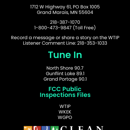
1712 W Highway 61, PO Box 1005
Grand Marais, MN 55604
218-387-1070
1-800-473-9847 (Toll Free)
Record a message or share a story on the WTIP
Listener Comment Line: 218-353-1033
Tune In
North Shore 90.7
Gunflint Lake 89.1
Grand Portage 90.1
FCC Public
Inspections Files
WTIP
WKEK
WGPO