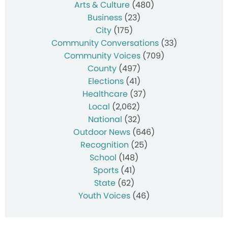
Arts & Culture
(480)
Business
(23)
City
(175)
Community Conversations
(33)
Community Voices
(709)
County
(497)
Elections
(41)
Healthcare
(37)
Local
(2,062)
National
(32)
Outdoor News
(646)
Recognition
(25)
School
(148)
Sports
(41)
State
(62)
Youth Voices
(46)