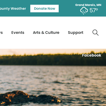
Grand Marais, MN
ounty Weather
Donate Now
57°
ws
Events
Arts & Culture
Support
Facebook