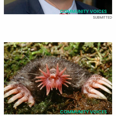
COMMUNITY VOICES
SUBMITTED
COMMUNITY VOICES