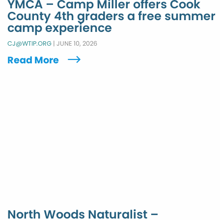
YMCA – Camp Miller offers Cook
County 4th graders a free summer
camp experience
CJ@WTIP.ORG
|
JUNE 10, 2026
Read More
North Woods Naturalist –