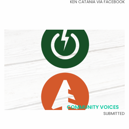
KEN CATANIA VIA FACEBOOK
COMMUNITY VOICES
SUBMITTED