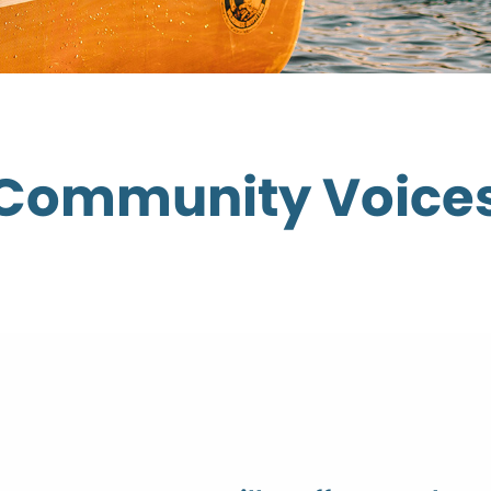
Community Voice