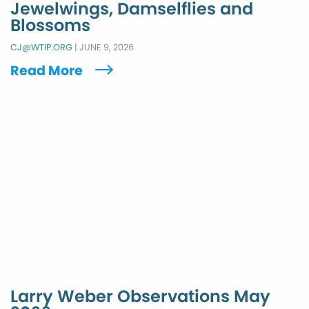
Jewelwings, Damselflies and
Blossoms
CJ@WTIP.ORG
|
JUNE 9, 2026
Read More
Larry Weber Observations May