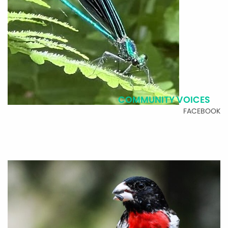
COMMUNITY VOICES
FACEBOOK