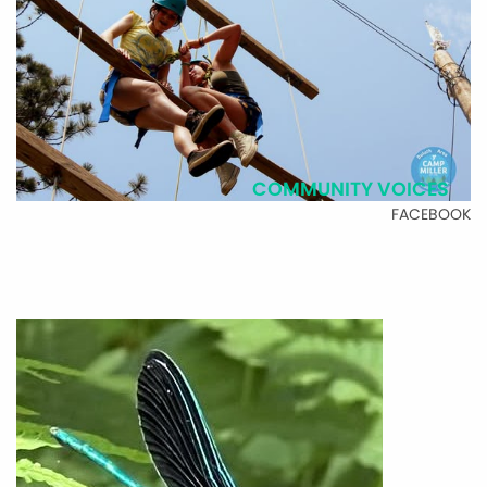
COMMUNITY VOICES
FACEBOOK