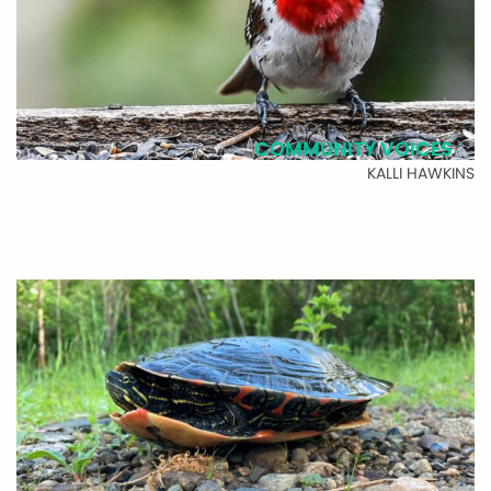
COMMUNITY VOICES
KALLI HAWKINS