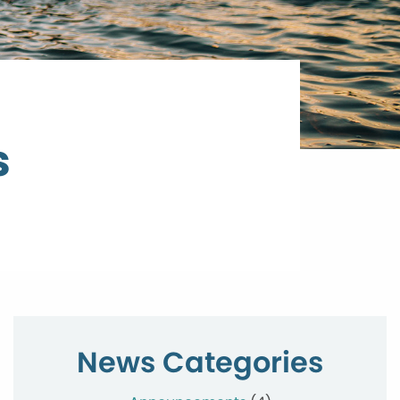
s
News Categories