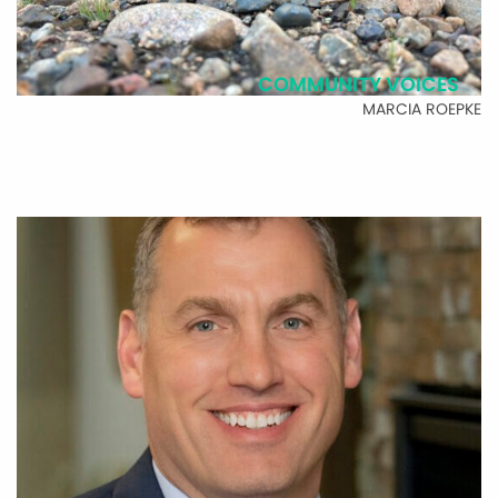
COMMUNITY VOICES
MARCIA ROEPKE