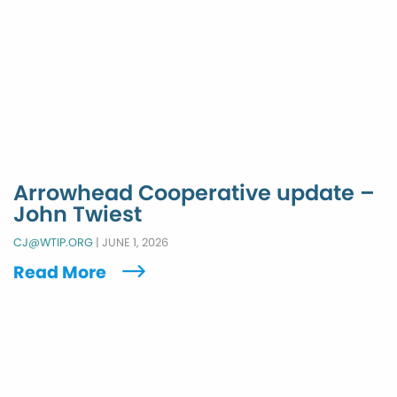
Arrowhead Cooperative update –
John Twiest
CJ@WTIP.ORG
|
JUNE 1, 2026
Read More