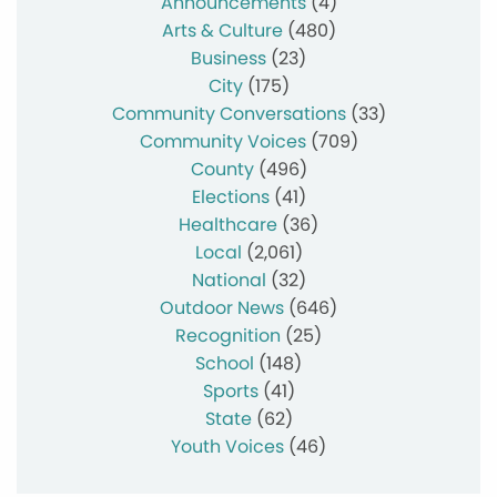
Announcements
(4)
Arts & Culture
(480)
Business
(23)
City
(175)
Community Conversations
(33)
Community Voices
(709)
County
(496)
Elections
(41)
Healthcare
(36)
Local
(2,061)
National
(32)
Outdoor News
(646)
Recognition
(25)
School
(148)
Sports
(41)
State
(62)
Youth Voices
(46)