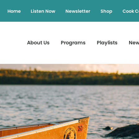
Home
Listen Now
Newsletter
Shop
Cook C
About Us
Programs
Playlists
Ne