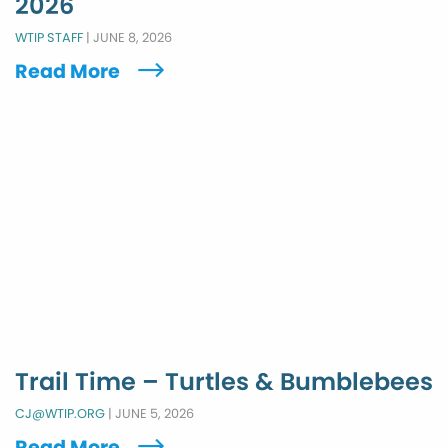
2026
WTIP STAFF
|
JUNE 8, 2026
Read More
Trail Time – Turtles & Bumblebees
CJ@WTIP.ORG
|
JUNE 5, 2026
Read More