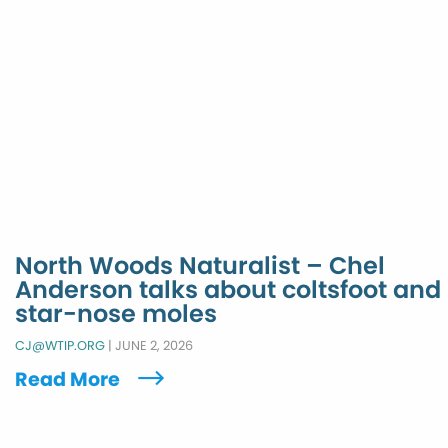
North Woods Naturalist – Chel
Anderson talks about coltsfoot and
star-nose moles
CJ@WTIP.ORG
|
JUNE 2, 2026
Read More