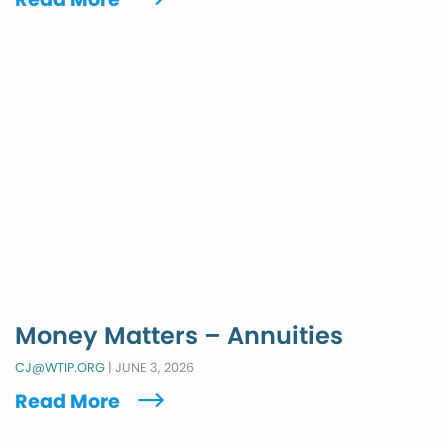
Money Matters – Annuities
CJ@WTIP.ORG
|
JUNE 3, 2026
Read More