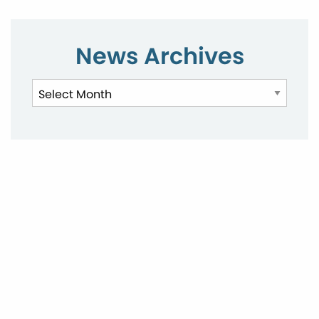
News Archives
News
Archives