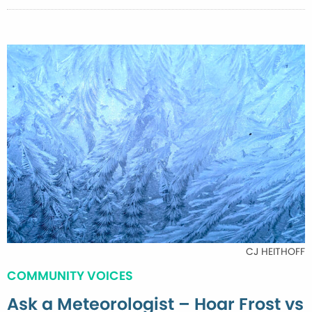
CJ HEITHOFF
COMMUNITY VOICES
Ask a Meteorologist – Hoar Frost vs