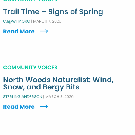
Trail Time – Signs of Spring
CJ@WTIP.ORG
|
MARCH 7, 2026
Read More
COMMUNITY VOICES
North Woods Naturalist: Wind,
Snow, and Bergy Bits
STERLING ANDERSON
|
MARCH 3, 2026
Read More