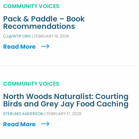
COMMUNITY VOICES
Pack & Paddle – Book
Recommendations
CJ@WTIP.ORG
|
FEBRUARY 19, 2026
Read More
COMMUNITY VOICES
North Woods Naturalist: Courting
Birds and Grey Jay Food Caching
STERLING ANDERSON
|
FEBRUARY 17, 2026
Read More