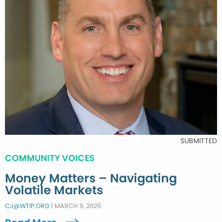
SUBMITTED
COMMUNITY VOICES
Money Matters – Navigating
Volatile Markets
CJ@WTIP.ORG
|
MARCH 9, 2026