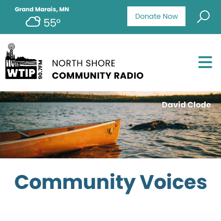
Grand Marais, MN
Donate Now
55°
David Clode
Community Voices