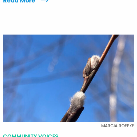
Read More
MARCIA ROEPKE
COMMUNITY VOICES