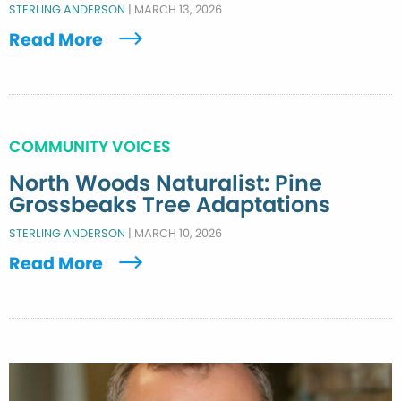
STERLING ANDERSON
|
MARCH 13, 2026
Read More
COMMUNITY VOICES
North Woods Naturalist: Pine
Grossbeaks Tree Adaptations
STERLING ANDERSON
|
MARCH 10, 2026
Read More