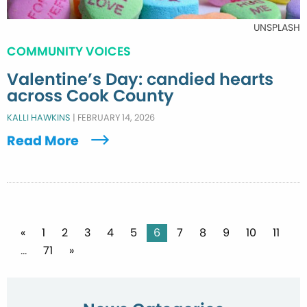
UNSPLASH
COMMUNITY VOICES
Valentine’s Day: candied hearts
across Cook County
KALLI HAWKINS
|
FEBRUARY 14, 2026
Read More
Posts
«
1
2
3
4
5
6
7
8
9
10
11
…
71
»
pagination