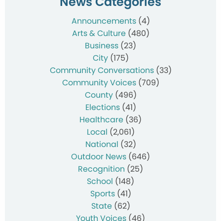
News Categories
Announcements
(4)
Arts & Culture
(480)
Business
(23)
City
(175)
Community Conversations
(33)
Community Voices
(709)
County
(496)
Elections
(41)
Healthcare
(36)
Local
(2,061)
National
(32)
Outdoor News
(646)
Recognition
(25)
School
(148)
Sports
(41)
State
(62)
Youth Voices
(46)