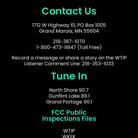
Contact Us
1712 W Highway 61, PO Box 1005
Grand Marais, MN 55604
218-387-1070
1-800-473-9847 (Toll Free)
Record a message or share a story on the WTIP
Listener Comment Line: 218-353-1033
Tune In
North Shore 90.7
Gunflint Lake 89.1
Grand Portage 90.1
FCC Public
Inspections Files
WTIP
WKEK