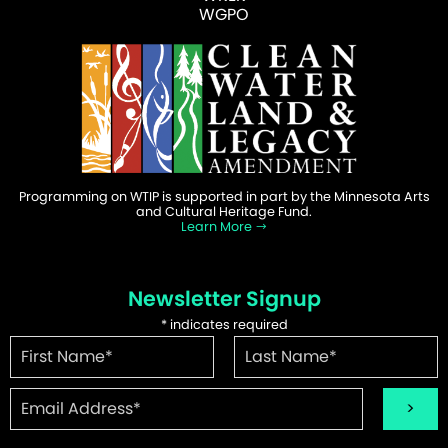
WGPO
Programming on WTIP is supported in part by the Minnesota Arts
and Cultural Heritage Fund.
Learn More
Newsletter Signup
*
indicates required