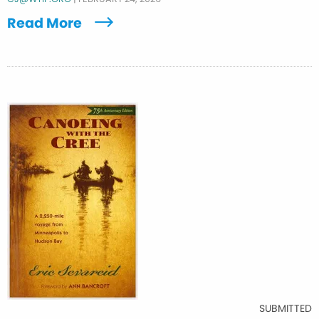
Read More
SUBMITTED