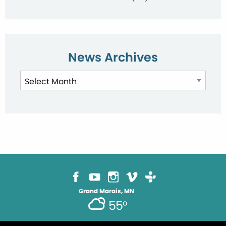
News Archives
News
Archives
Grand Marais, MN
55°