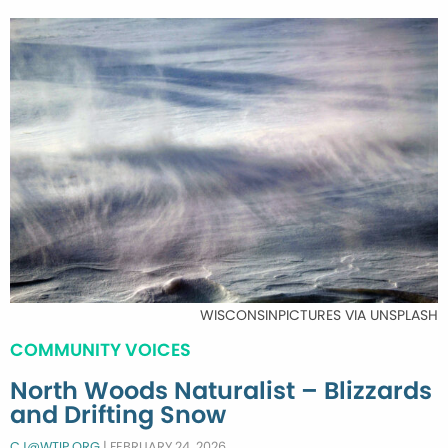
WISCONSINPICTURES VIA UNSPLASH
COMMUNITY VOICES
North Woods Naturalist – Blizzards
and Drifting Snow
CJ@WTIP.ORG
|
FEBRUARY 24, 2026