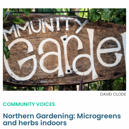
DAVID CLODE
COMMUNITY VOICES
Northern Gardening: Microgreens
and herbs indoors