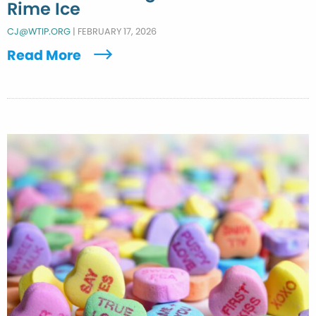
Rime Ice
CJ@WTIP.ORG
|
FEBRUARY 17, 2026
Read More