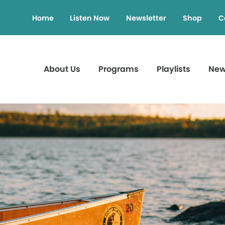
Home
Listen Now
Newsletter
Shop
C
About Us
Programs
Playlists
Ne