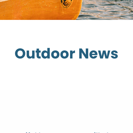
Outdoor News