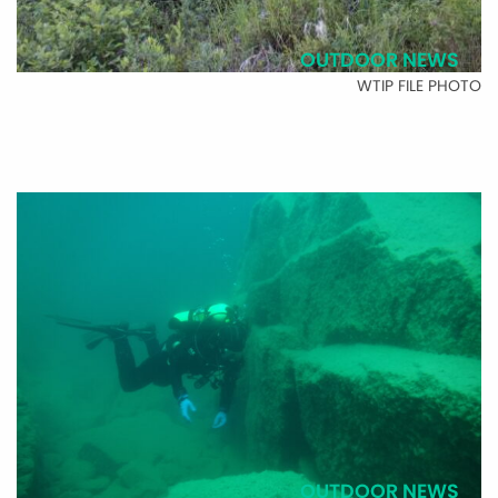
OUTDOOR NEWS
WTIP FILE PHOTO
OUTDOOR NEWS