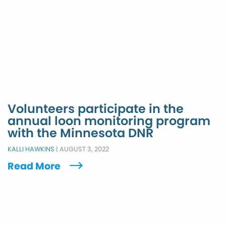
Volunteers participate in the
annual loon monitoring program
with the Minnesota DNR
KALLI HAWKINS
|
AUGUST 3, 2022
Read More