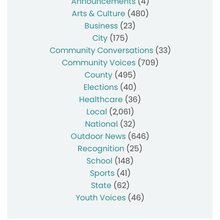
Announcements
(4)
Arts & Culture
(480)
Business
(23)
City
(175)
Community Conversations
(33)
Community Voices
(709)
County
(495)
Elections
(40)
Healthcare
(36)
Local
(2,061)
National
(32)
Outdoor News
(646)
Recognition
(25)
School
(148)
Sports
(41)
State
(62)
Youth Voices
(46)