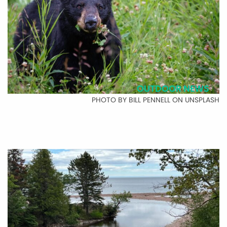
OUTDOOR NEWS
PHOTO BY BILL PENNELL ON UNSPLASH