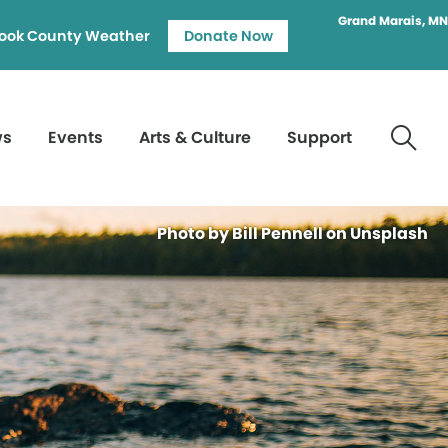
Grand Marais, MN
ook County Weather
Donate Now
ws
Events
Arts & Culture
Support
Photo by Bill Pennell on Unsplash