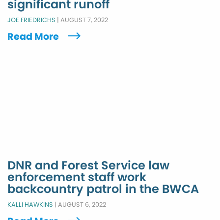
significant runoff
JOE FRIEDRICHS
|
AUGUST 7, 2022
Read More
DNR and Forest Service law
enforcement staff work
backcountry patrol in the BWCA
KALLI HAWKINS
|
AUGUST 6, 2022