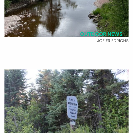
OUTDOOR NEWS
JOE FRIEDRICHS