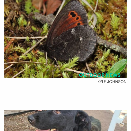
OUTDOOR NEWS
KYLE JOHNSON