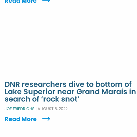
Read More
DNR researchers dive to bottom of
Lake Superior near Grand Marais in
search of ‘rock snot’
JOE FRIEDRICHS
|
AUGUST 5, 2022
Read More