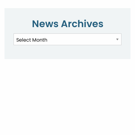
News Archives
News
Archives