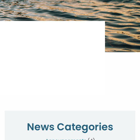
News Categories