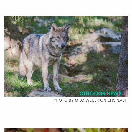
OUTDOOR NEWS
PHOTO BY MILO WEILER ON UNSPLASH