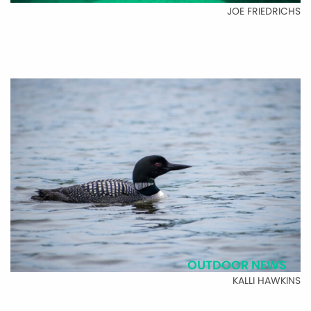
JOE FRIEDRICHS
OUTDOOR NEWS
KALLI HAWKINS