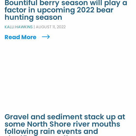
Bountiful berry season will play a
factor in upcoming 2022 bear
hunting season
KALLI HAWKINS
|
AUGUST 11, 2022
Read More
Gravel and sediment stack up at
some North Shore river mouths
following rain events and