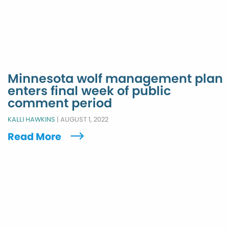
Minnesota wolf management plan
enters final week of public
comment period
KALLI HAWKINS
|
AUGUST 1, 2022
Read More