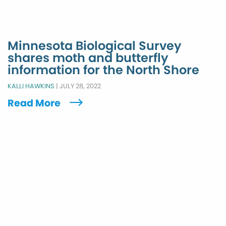
Minnesota Biological Survey
shares moth and butterfly
information for the North Shore
KALLI HAWKINS
|
JULY 28, 2022
Read More