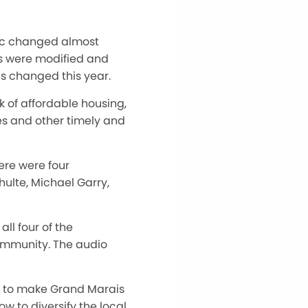
mic changed almost
ans were modified and
s changed this year.
ck of affordable housing,
es and other timely and
here were four
hulte, Michael Garry,
all four of the
ommunity. The audio
ow to make Grand Marais
w to diversify the local