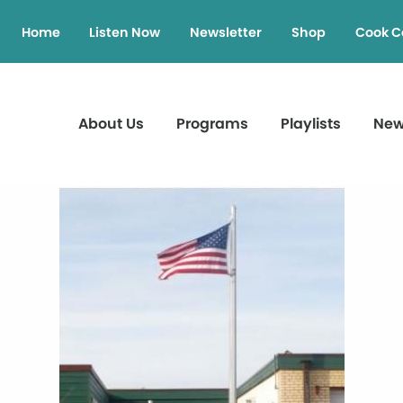
Home
Listen Now
Newsletter
Shop
Cook C
About Us
Programs
Playlists
Ne