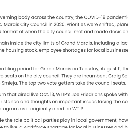
governing body across the country, the COVID-19 pande
d Marais City Council in 2020. Priorities were shifted, pl
 format of when the city council met and made decision
ain inside the city limits of Grand Marais, including a la
the housing stock, employee shortages for local business
on filing period for Grand Marais on Tuesday, August 11, t
o seats on the city council. They are incumbent Craig Sc
Smieja. The top two vote getters take the council seats.
 that aired live Oct. 13, WTIP’s Joe Friedrichs spoke with 
ir stance and thoughts on important issues facing the c
rogram as it originally aired on WTIP.
e the role political parties play in local government, h
 to live, a workforce shortage for local businesses and ho