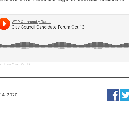
Candidate Forum Oct 13
14, 2020