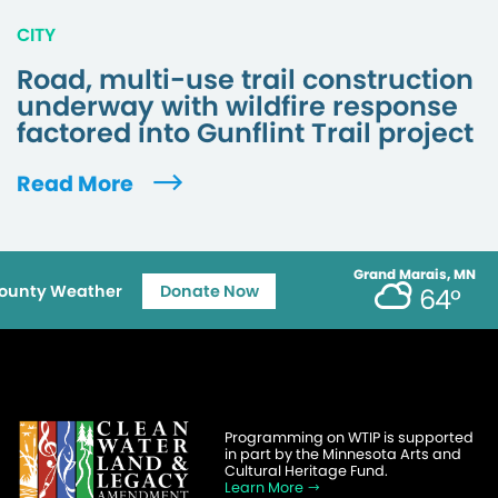
CITY
Road, multi-use trail construction
underway with wildfire response
factored into Gunflint Trail project
Read More
Grand Marais, MN
ounty Weather
Donate Now
64°
Programming on WTIP is supported
in part by the Minnesota Arts and
Cultural Heritage Fund.
Learn More