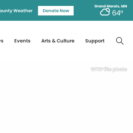
Grand Marais, MN
ounty Weather
Donate Now
64°
ws
Events
Arts & Culture
Support
WTIP file photo