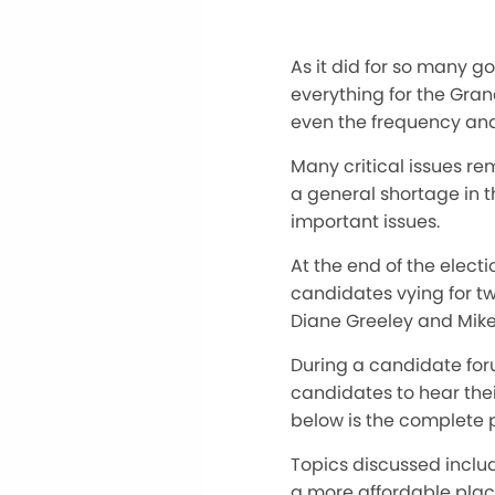
As it did for so many 
everything for the Gran
even the frequency and
Many critical issues rem
a general shortage in 
important issues.
At the end of the electi
candidates vying for tw
Diane Greeley and Mike 
During a candidate forum
candidates to hear the
below is the complete p
Topics discussed includ
a more affordable place