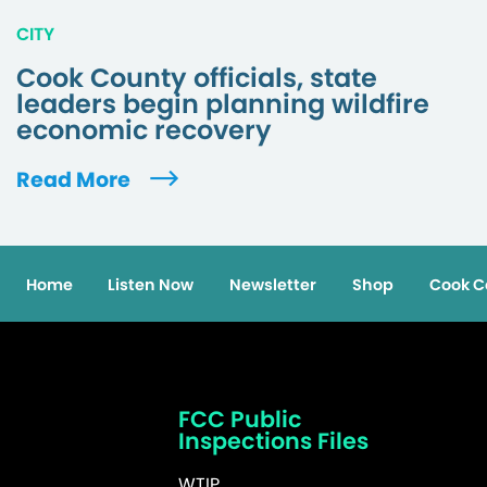
CITY
Cook County officials, state
leaders begin planning wildfire
economic recovery
Read More
Home
Listen Now
Newsletter
Shop
Cook C
FCC Public
Inspections Files
WTIP