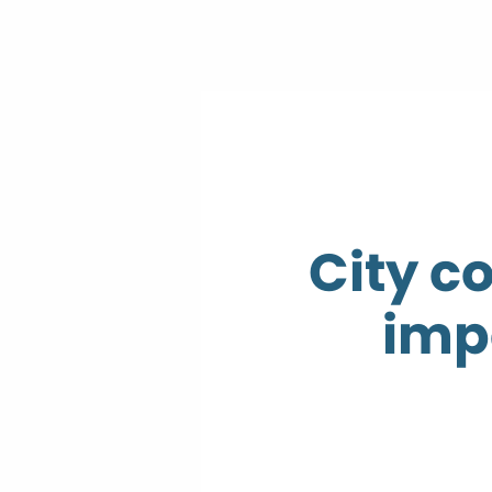
City c
imp