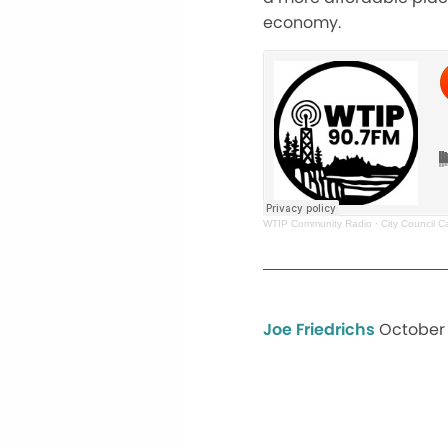
economy.
WTIP Community Radio
·
City Council 
Joe Friedrichs
October 