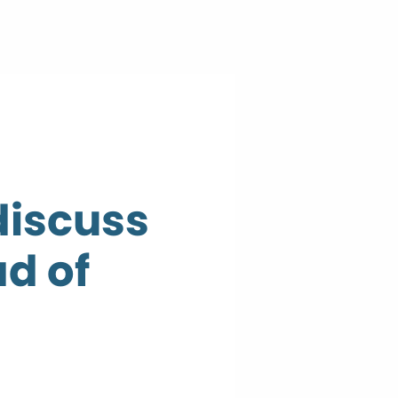
discuss
d of