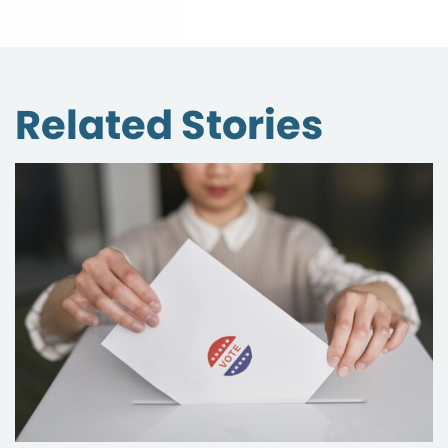
Related Stories