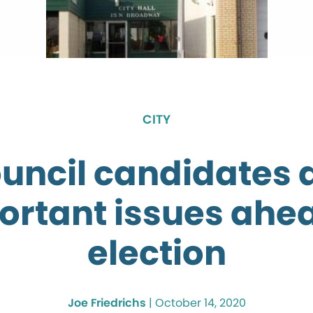
CITY
ouncil candidates 
ortant issues ahea
election
Joe Friedrichs
|
October 14, 2020