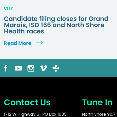
CITY
Candidate filing closes for Grand
Marais, ISD 166 and North Shore
Health races
Read More
Contact Us
Tune In
1712 W Highway 61, PO Box 1005
North Shore 90.7