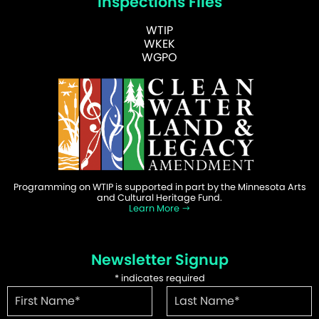
Inspections Files
WTIP
WKEK
WGPO
Programming on WTIP is supported in part by the Minnesota Arts
and Cultural Heritage Fund.
Learn More
Newsletter Signup
*
indicates required