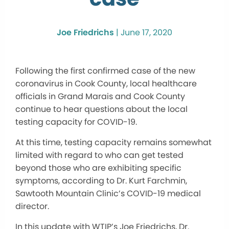
Joe Friedrichs
|
June 17, 2020
Following the first confirmed case of the new
coronavirus in Cook County, local healthcare
officials in Grand Marais and Cook County
continue to hear questions about the local
testing capacity for COVID-19.
At this time, testing capacity remains somewhat
limited with regard to who can get tested
beyond those who are exhibiting specific
symptoms, according to Dr. Kurt Farchmin,
Sawtooth Mountain Clinic’s COVID-19 medical
director.
In this update with WTIP’s Joe Friedrichs, Dr.