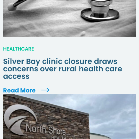
HEALTHCARE
Silver Bay clinic closure draws
concerns over rural health care
access
Read More