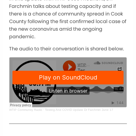
Farchmin talks about testing capacity and if
there is a chance of community spread in Cook
County following the first confirmed local case of
the new coronavirus amid the ongoing
pandemic.
The audio to their conversation is shared below.
WTIP Community Radio
·
Testing And COVID Update Dr Farchmin June 17