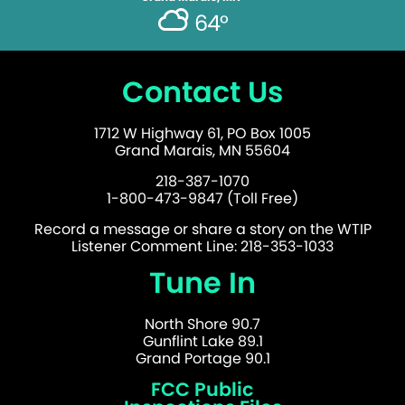
64°
Contact Us
1712 W Highway 61, PO Box 1005
Grand Marais, MN 55604
218-387-1070
1-800-473-9847 (Toll Free)
Record a message or share a story on the WTIP
Listener Comment Line: 218-353-1033
Tune In
North Shore 90.7
Gunflint Lake 89.1
Grand Portage 90.1
FCC Public