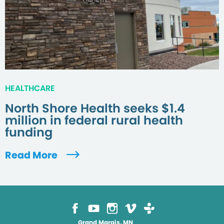
HEALTHCARE
North Shore Health seeks $1.4
million in federal rural health
funding
Read More
Grand Marais, MN