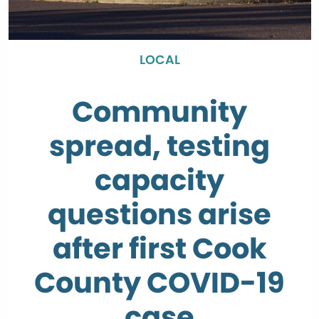
LOCAL
Community
spread, testing
capacity
questions arise
after first Cook
County COVID-19
case