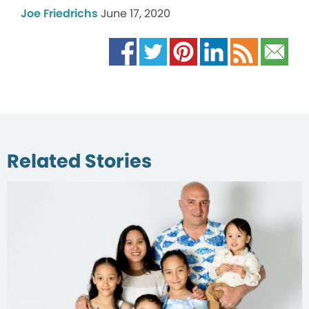
Joe Friedrichs
June 17, 2020
Related Stories