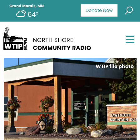
Grand Marais, MN
Donate Now
64°
WTIP file photo