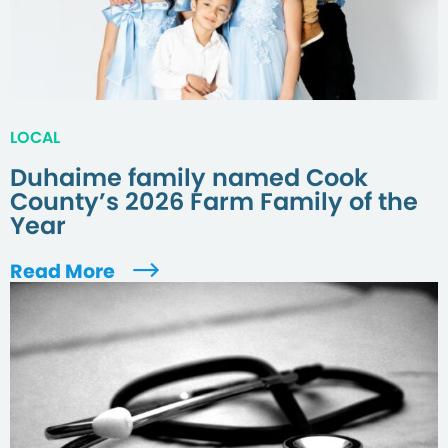
LOCAL
Duhaime family named Cook
County’s 2026 Farm Family of the
Year
Read More