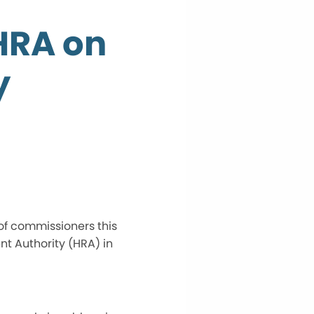
HRA on
y
 of commissioners this
t Authority (HRA) in