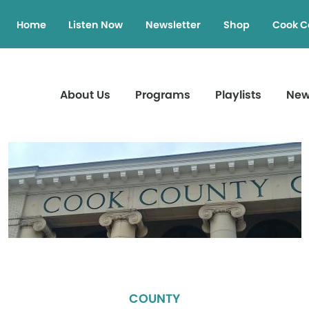
Home
Listen Now
Newsletter
Shop
Cook C
About Us
Programs
Playlists
Ne
COUNTY