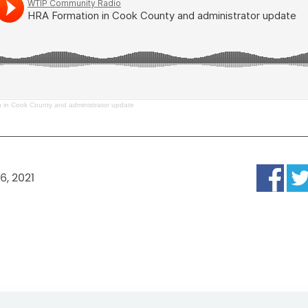
 in Cook County and administrator update
6, 2021