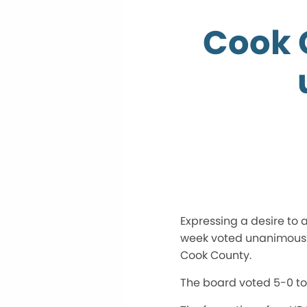
Cook 
Expressing a desire to 
week voted unanimously
Cook County.
The board voted 5-0 to