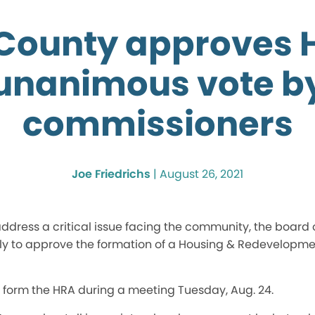
County approves 
unanimous vote b
commissioners
Joe Friedrichs
|
August 26, 2021
address a critical issue facing the community, the board
 to approve the formation of a Housing & Redevelopmen
 form the HRA during a meeting Tuesday, Aug. 24.