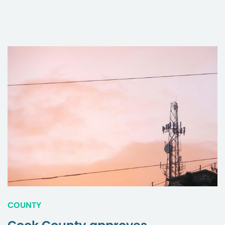
COUNTY