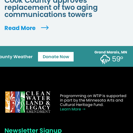
Cook County approves
replacement of two aging
communications towers
Read More
Grand Marais, MN
ounty Weather
Donate Now
59°
Programming on WTIP is supported
in part by the Minnesota Arts and
Cultural Heritage Fund.
Learn More
Newsletter Signup