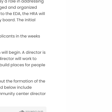
ay a role in addressing
aged and organized
to the EDA, the HRA will
board. The initial
plicants in the weeks
ill begin. A director is
director will work to
build places for people
ut the formation of the
ed below include
ommunity center director