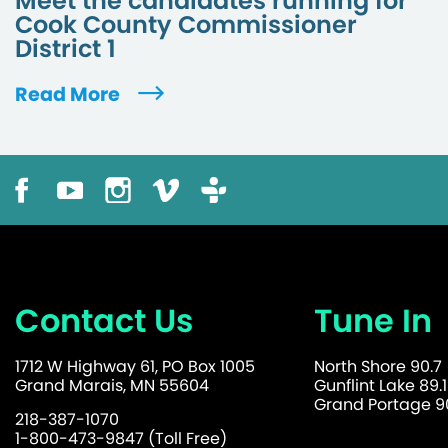
Meet the candidates running for
Cook County Commissioner
District 1
Read More
Contact Us
Tune In
1712 W Highway 61, PO Box 1005
North Shore 90.7
Grand Marais, MN 55604
Gunflint Lake 89.1
Grand Portage 90
218-387-1070
1-800-473-9847 (Toll Free)