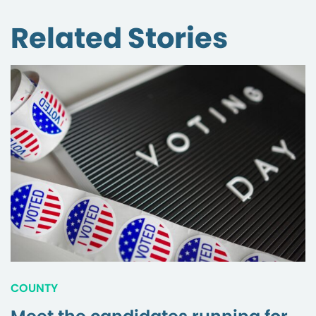
Related Stories
COUNTY