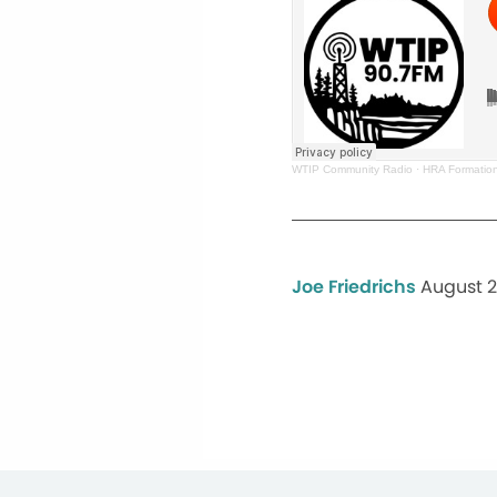
WTIP Community Radio
·
HRA Formation
Joe Friedrichs
August 2