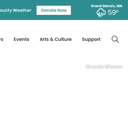
Grand Marais, MN
ounty Weather
Donate Now
59°
ws
Events
Arts & Culture
Support
Rhonda Silence