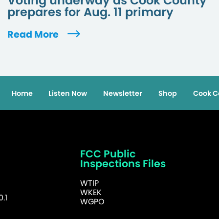
Voting underway as Cook County
prepares for Aug. 11 primary
Read More
Home
Listen Now
Newsletter
Shop
Cook C
FCC Public
Inspections Files
WTIP
WKEK
.1
WGPO