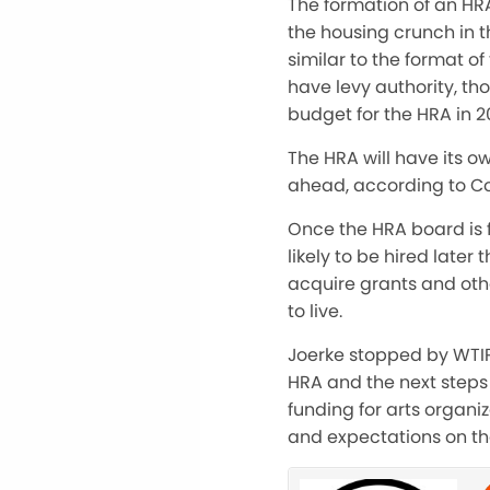
The formation of an HRA
the housing crunch in 
similar to the format o
have levy authority, th
budget for the HRA in 20
The HRA will have its o
ahead, according to Co
Once the HRA board is fo
likely to be hired later 
acquire grants and othe
to live.
Joerke stopped by WTIP
HRA and the next steps 
funding for arts organi
and expectations on th