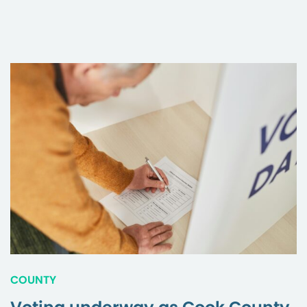
COUNTY