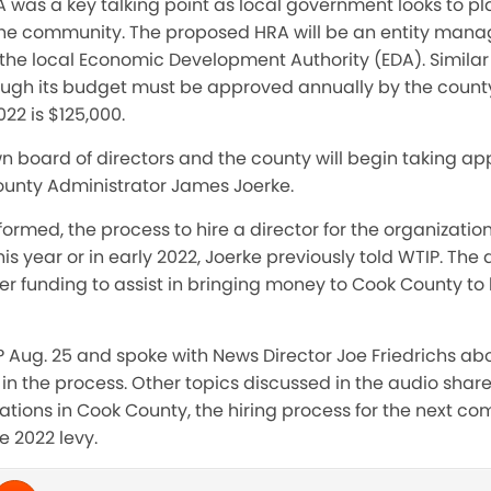
 was a key talking point as local government looks to pl
the community. The proposed HRA will be an entity man
f the local Economic Development Authority (EDA). Similar 
ough its budget must be approved annually by the county 
22 is $125,000.
wn board of directors and the county will begin taking ap
unty Administrator James Joerke.
rmed, the process to hire a director for the organization w
this year or in early 2022, Joerke previously told WTIP. The 
r funding to assist in bringing money to Cook County to 
 Aug. 25 and spoke with News Director Joe Friedrichs abo
in the process. Other topics discussed in the audio shar
zations in Cook County, the hiring process for the next c
e 2022 levy.