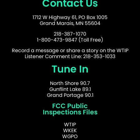
Contact Us
1712 W Highway 61, PO Box 1005
Grand Marais, MN 55604
218-387-1070
1-800-473-9847 (Toll Free)
Record a message or share a story on the WTIP
Listener Comment Line: 218-353-1033
Tune In
North Shore 90.7
Gunflint Lake 89.1
Grand Portage 90.1
FCC Public
Inspections Files
WTIP
WKEK
WGPO