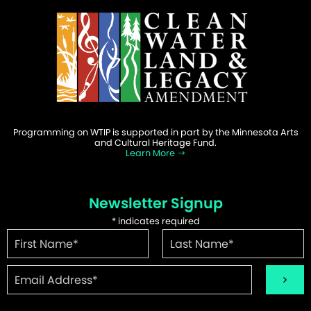
Programming on WTIP is supported in part by the Minnesota Arts
and Cultural Heritage Fund.
Learn More
Newsletter Signup
*
indicates required