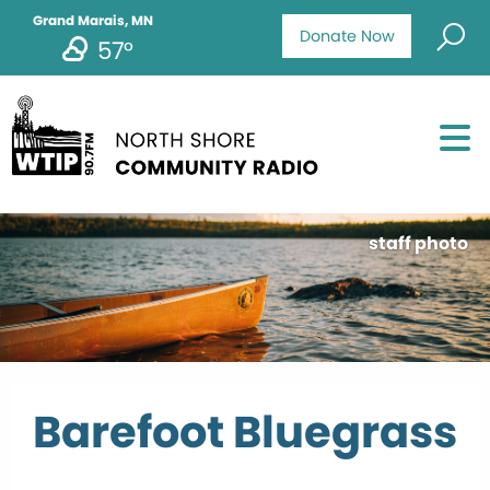
Grand Marais, MN
Donate Now
57°
staff photo
Barefoot Bluegrass