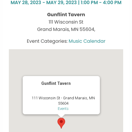
MAY 28, 2023 - MAY 29, 2023 | 1:00 PM - 4:00 PM
Gunflint Tavern
111 Wisconsin St
Grand Marais, MN 55604,
Music Calendar
Gunflint Tavern
111 Wisconsin St - Grand Marais, MN
55604
Events