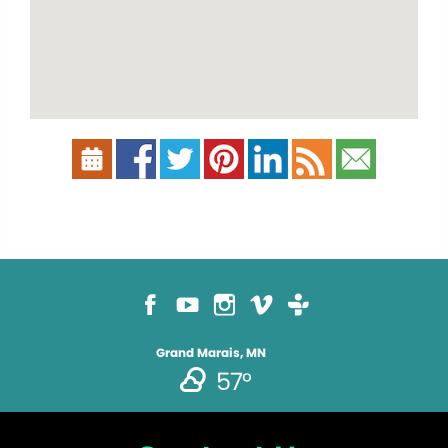
Grand Marais, MN
57°