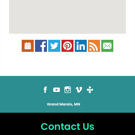
Grand Marais, MN
Contact Us