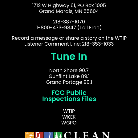
1712 W Highway 61, PO Box 1005
Grand Marais, MN 55604
218-387-1070
1-800-473-9847 (Toll Free)
Record a message or share a story on the WTIP
Listener Comment Line: 218-353-1033
Tune In
North Shore 90.7
Gunflint Lake 89.1
Grand Portage 90.1
FCC Public
Inspections Files
WTIP
WKEK
WGPO