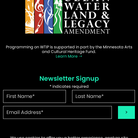
Programming on WTIP is supported in part by the Minnesota Arts
and Cultural Heritage Fund.
Learn More
Newsletter Signup
*
indicates required
We use cookies to offer you a better experience, analyze site