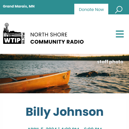
Grand Marais, MN
Donate Now
staff photo
Billy Johnson