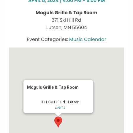
APRIL 5, 2024 | 4:00 PM - 6:00 PM
Moguls Grille & Tap Room
371 Ski Hill Rd
Lutsen, MN 55604
Music Calendar
Moguls Grille & Tap Room
371 Ski Hill Rd - Lutsen
Events