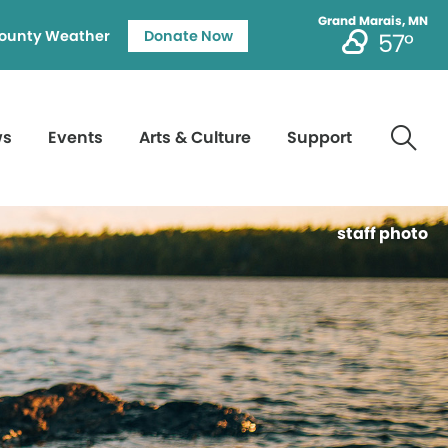
Grand Marais, MN
ounty Weather
Donate Now
57°
ws
Events
Arts & Culture
Support
staff photo