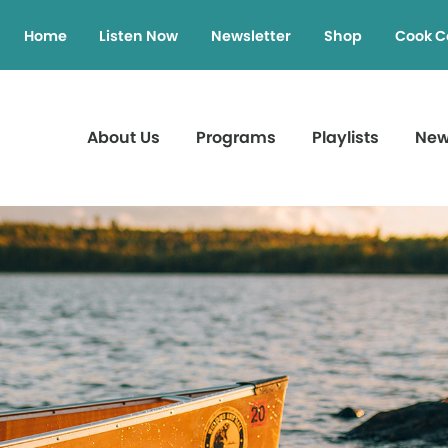
Home
Listen Now
Newsletter
Shop
Cook C
About Us
Programs
Playlists
Ne