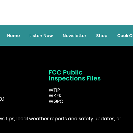
Home
Listen Now
Newsletter
Shop
Cook C
FCC Public
Inspections Files
WTIP
WKEK
.1
WGPO
 tips, local weather reports and safety updates, or