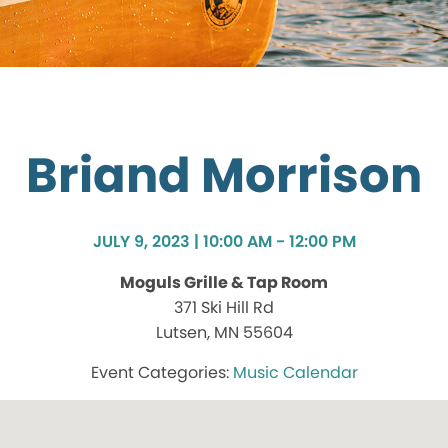
Briand Morrison
JULY 9, 2023 | 10:00 AM - 12:00 PM
Moguls Grille & Tap Room
371 Ski Hill Rd
Lutsen, MN 55604
Music Calendar