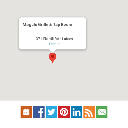
Moguls Grille & Tap Room
371 Ski Hill Rd - Lutsen
Events