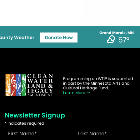
Grand Marais, MN
ounty Weather
Donate Now
57°
Programming on WTIP is supported
in part by the Minnesota Arts and
Cultural Heritage Fund.
Learn More
Newsletter Signup
*
indicates required