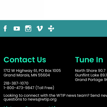
Contact Us
Tune In
1712 W Highway 61, PO Box 1005
North Shore 90.7
Grand Marais, MN 55604
Gunflint Lake 89.1
Grand Portage 90
218-387-1070
1-800-473-9847 (Toll Free)
Looking to connect with the WTIP news team? Send news
questions to
news@wtip.org