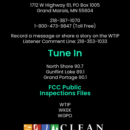
1712 W Highway 61, PO Box 1005
Grand Marais, MN 55604
218-387-1070
1-800-473-9847 (Toll Free)
Record a message or share a story on the WTIP
Listener Comment Line: 218-353-1033
Tune In
North Shore 90.7
Gunflint Lake 89.1
Grand Portage 90.1
FCC Public
Inspections Files
WTIP
WKEK
WGPO