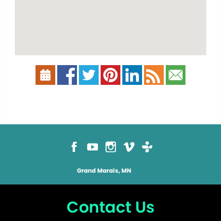
Grand Marais, MN
Contact Us