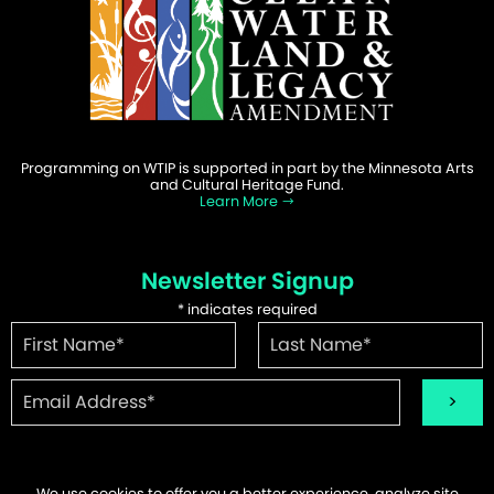
Programming on WTIP is supported in part by the Minnesota Arts
and Cultural Heritage Fund.
Learn More
Newsletter Signup
*
indicates required
We use cookies to offer you a better experience, analyze site