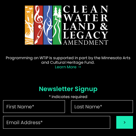
Programming on WTIP is supported in part by the Minnesota Arts
and Cultural Heritage Fund.
Learn More
Newsletter Signup
*
indicates required