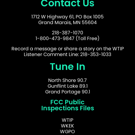
Contact Us
1712 W Highway 61, PO Box 1005
Grand Marais, MN 55604
218-387-1070
1-800-473-9847 (Toll Free)
Record a message or share a story on the WTIP
Listener Comment Line: 218-353-1033
Tune In
North Shore 90.7
Gunflint Lake 89.1
Grand Portage 90.1
FCC Public
Inspections Files
WTIP
WKEK
WGPO