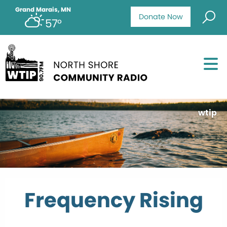
Grand Marais, MN
Donate Now
57°
wtip
Frequency Rising