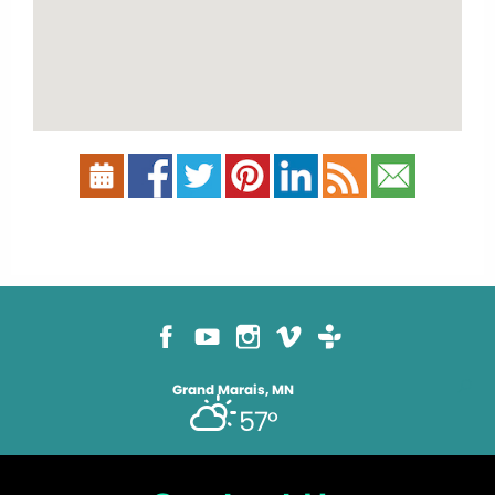
Grand Marais, MN
57°