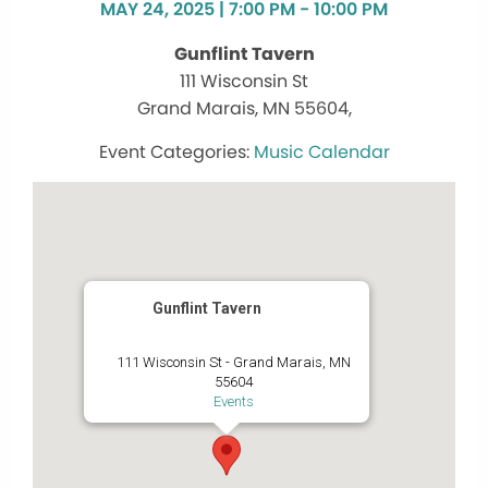
MAY 24, 2025 | 7:00 PM - 10:00 PM
Gunflint Tavern
111 Wisconsin St
Grand Marais, MN 55604,
Music Calendar
Gunflint Tavern
111 Wisconsin St - Grand Marais, MN
55604
Events