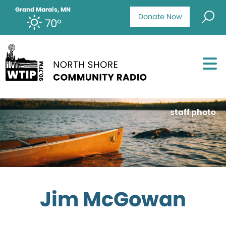
Grand Marais, MN
Donate Now
70°
staff photo
Jim McGowan