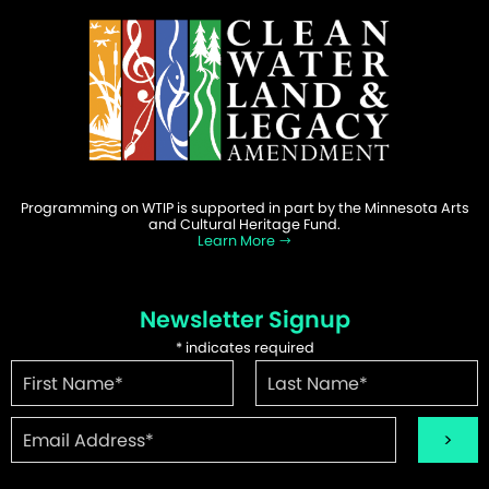
Programming on WTIP is supported in part by the Minnesota Arts
and Cultural Heritage Fund.
Learn More
Newsletter Signup
*
indicates required