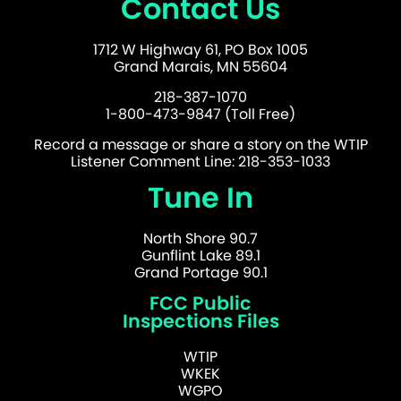
Contact Us
1712 W Highway 61, PO Box 1005
Grand Marais, MN 55604
218-387-1070
1-800-473-9847 (Toll Free)
Record a message or share a story on the WTIP
Listener Comment Line: 218-353-1033
Tune In
North Shore 90.7
Gunflint Lake 89.1
Grand Portage 90.1
FCC Public
Inspections Files
WTIP
WKEK
WGPO