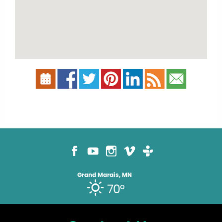
Grand Marais, MN
70°