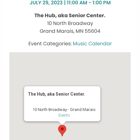
JULY 29, 2023 | 11:00 AM - 1:00 PM
The Hub, aka Senior Center.
10 North Broadway
Grand Marais, MN 55604
Music Calendar
The Hub, aka Senior Center.
10 North Broadway - Grand Marais
Events