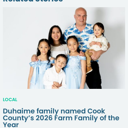
LOCAL
Duhaime family named Cook
County’s 2026 Farm Family of the
Year