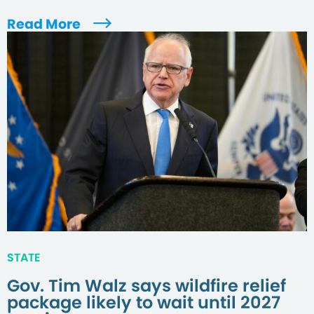
Read More
STATE
Gov. Tim Walz says wildfire relief
package likely to wait until 2027