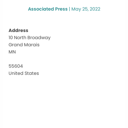
Associated Press
|
May 25, 2022
Address
10 North Broadway
Th
Grand Marais
Hub
aka
MN
Sen
Cen
55604
10
United States
Nor
Bro
-
Gra
Mar
Eve