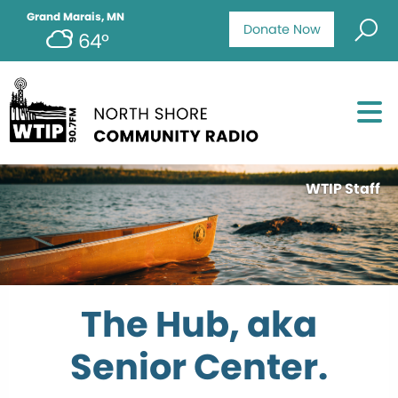
Grand Marais, MN
Donate Now
64°
WTIP Staff
The Hub, aka
Senior Center.