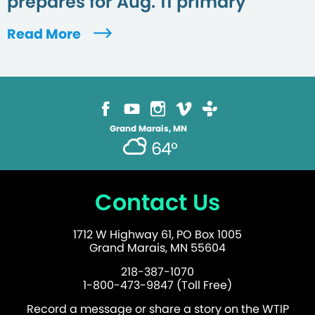
prepares for Aug. 11 primary
Read More
Grand Marais, MN
64°
Contact Us
1712 W Highway 61, PO Box 1005
Grand Marais, MN 55604
218-387-1070
1-800-473-9847 (Toll Free)
Record a message or share a story on the WTIP