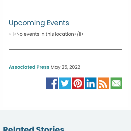
Upcoming Events
<li>No events in this location</li>
Associated Press
May 25, 2022
Related Stories