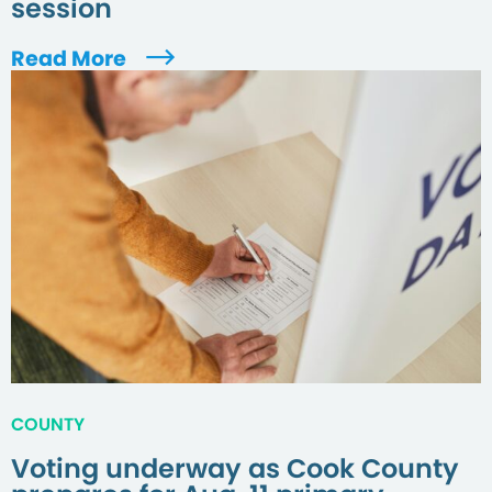
session
Read More
COUNTY
Voting underway as Cook County