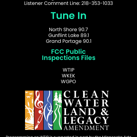
Listener Comment Line: 218-353-1033
Tune In
North Shore 90.7
Gunflint Lake 89.1
Grand Portage 90.1
FCC Public
Inspections Files
WTIP
WKEK
WGPO