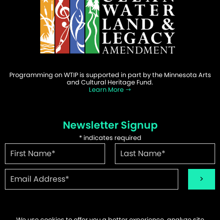
Programming on WTIP is supported in part by the Minnesota Arts
and Cultural Heritage Fund.
Learn More
Newsletter Signup
*
indicates required
We use cookies to offer you a better experience, analyze site