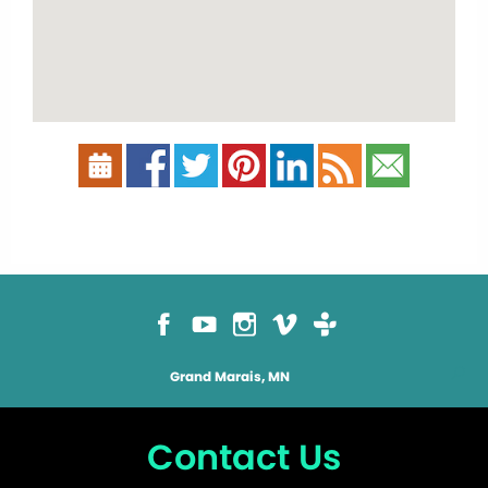
Grand Marais, MN
Contact Us