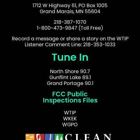
1712 W Highway 61, PO Box 1005
Grand Marais, MN 55604
218-387-1070
1-800-473-9847 (Toll Free)
Record a message or share a story on the WTIP
Listener Comment Line: 218-353-1033
Tune In
North Shore 90.7
Gunflint Lake 89.1
Grand Portage 90.1
FCC Public
Inspections Files
WTIP
WKEK
WGPO