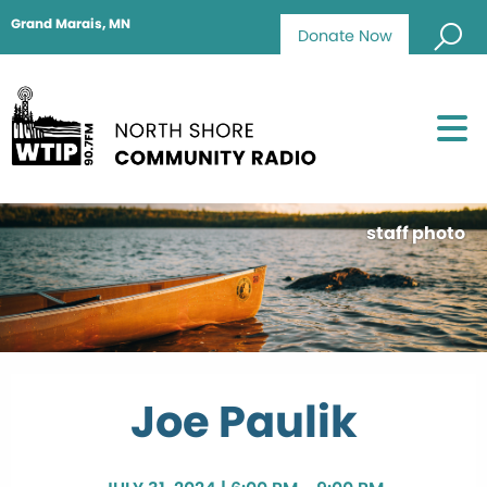
Grand Marais, MN
Donate Now
staff photo
Joe Paulik