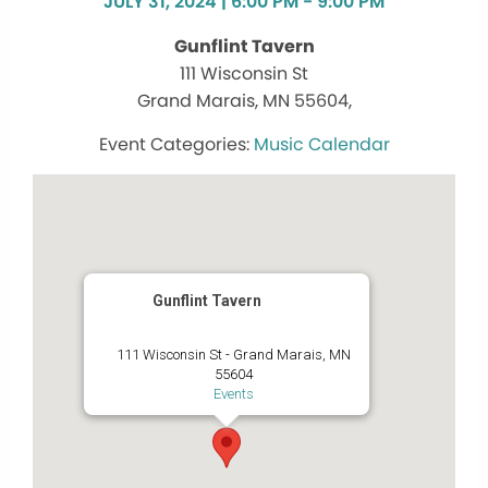
JULY 31, 2024 | 6:00 PM - 9:00 PM
Gunflint Tavern
111 Wisconsin St
Grand Marais, MN 55604,
Music Calendar
Gunflint Tavern
111 Wisconsin St - Grand Marais, MN
55604
Events