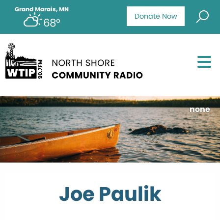
Grand Marais, MN
Donate Now
68°
none
Joe Paulik