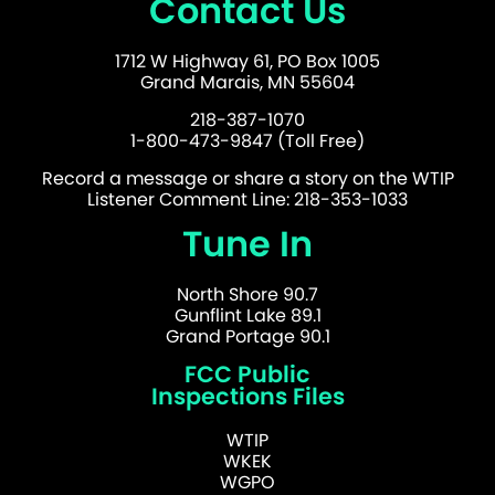
Contact Us
1712 W Highway 61, PO Box 1005
Grand Marais, MN 55604
218-387-1070
1-800-473-9847 (Toll Free)
Record a message or share a story on the WTIP
Listener Comment Line: 218-353-1033
Tune In
North Shore 90.7
Gunflint Lake 89.1
Grand Portage 90.1
FCC Public
Inspections Files
WTIP
WKEK
WGPO