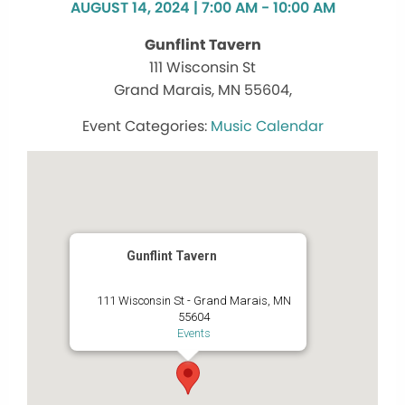
AUGUST 14, 2024 | 7:00 AM - 10:00 AM
Gunflint Tavern
111 Wisconsin St
Grand Marais, MN 55604,
Music Calendar
Gunflint Tavern
111 Wisconsin St - Grand Marais, MN
55604
Events