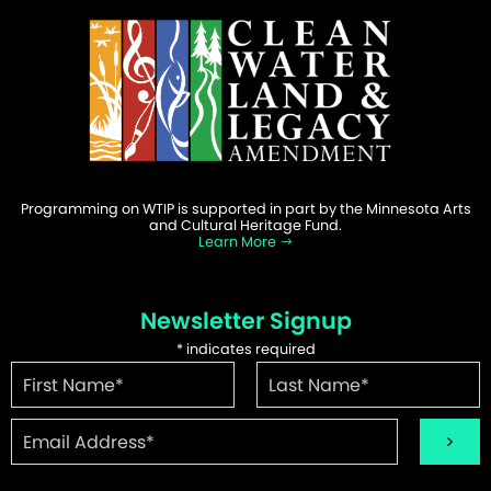
Programming on WTIP is supported in part by the Minnesota Arts
and Cultural Heritage Fund.
Learn More
Newsletter Signup
*
indicates required