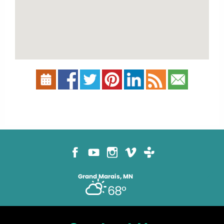
Grand Marais, MN
68°